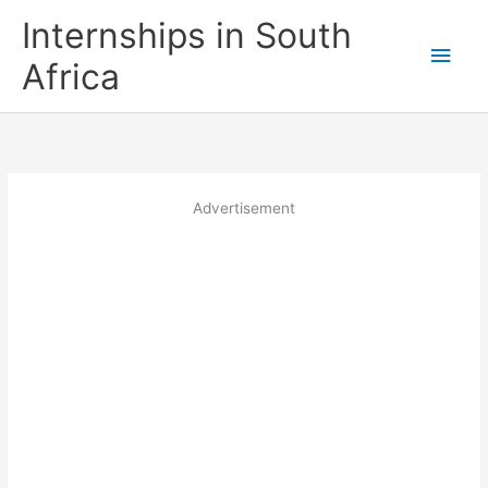
Skip
Internships in South
to
Main
content
Africa
Men
Advertisement