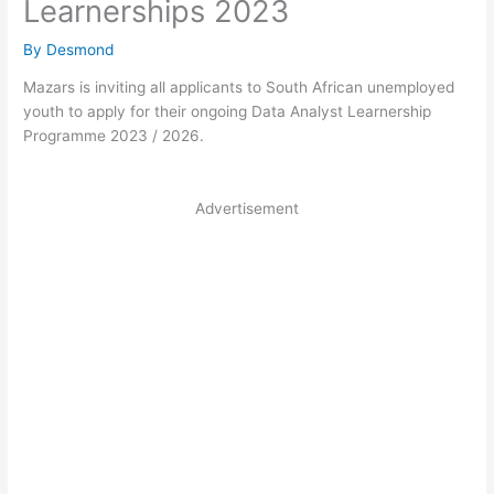
Learnerships 2023
By
Desmond
Mazars is inviting all applicants to South African unemployed
youth to apply for their ongoing Data Analyst Learnership
Programme 2023 / 2026.
Advertisement