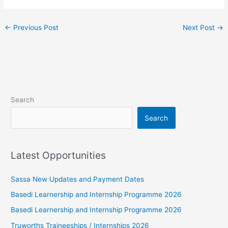
←
Previous Post
Next Post
→
Search
Search
Latest Opportunities
Sassa New Updates and Payment Dates
Basedi Learnership and Internship Programme 2026
Basedi Learnership and Internship Programme 2026
Truworths Traineeships / Internships 2026