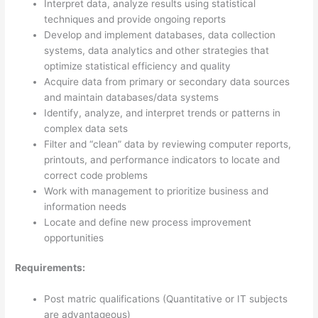
Interpret data, analyze results using statistical
techniques and provide ongoing reports
Develop and implement databases, data collection
systems, data analytics and other strategies that
optimize statistical efficiency and quality
Acquire data from primary or secondary data sources
and maintain databases/data systems
Identify, analyze, and interpret trends or patterns in
complex data sets
Filter and “clean” data by reviewing computer reports,
printouts, and performance indicators to locate and
correct code problems
Work with management to prioritize business and
information needs
Locate and define new process improvement
opportunities
Requirements:
Post matric qualifications (Quantitative or IT subjects
are advantageous)