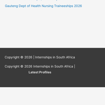
Gauteng Dept of Health Nursing Traineeships 2026
Copyright © 2026 |
Internships in South Africa
Copyright © 2026
Internships in South Africa
|
Latest Profiles