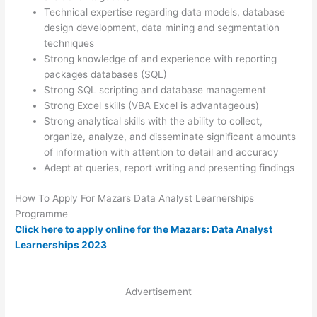
Technical expertise regarding data models, database
design development, data mining and segmentation
techniques
Strong knowledge of and experience with reporting
packages databases (SQL)
Strong SQL scripting and database management
Strong Excel skills (VBA Excel is advantageous)
Strong analytical skills with the ability to collect,
organize, analyze, and disseminate significant amounts
of information with attention to detail and accuracy
Adept at queries, report writing and presenting findings
How To Apply For Mazars Data Analyst Learnerships
Programme
Click here to apply online for the Mazars: Data Analyst
Learnerships 2023
Advertisement