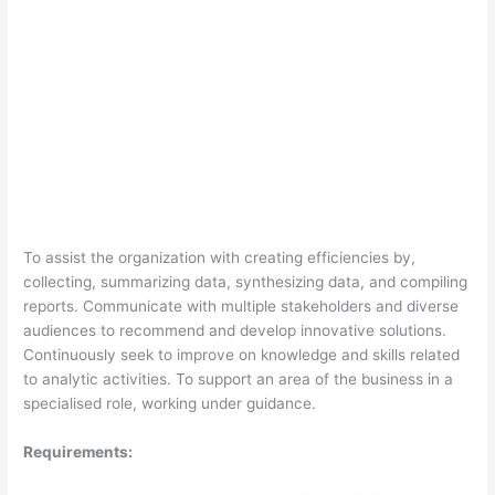
To assist the organization with creating efficiencies by,
collecting, summarizing data, synthesizing data, and compiling
reports. Communicate with multiple stakeholders and diverse
audiences to recommend and develop innovative solutions.
Continuously seek to improve on knowledge and skills related
to analytic activities. To support an area of the business in a
specialised role, working under guidance.
Requirements: