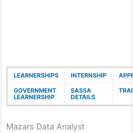
LEARNERSHIPS
INTERNSHIP
APP
GOVERNMENT
SASSA
TRA
LEARNERSHIP
DETAILS
Mazars Data Analyst