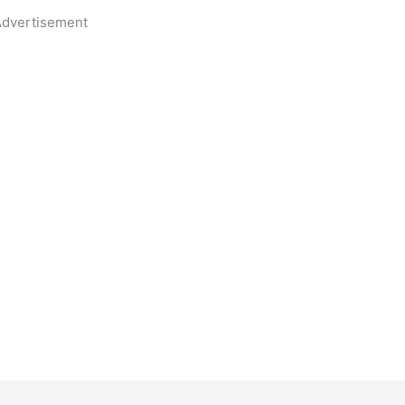
dvertisement