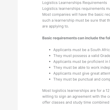
Logistics Learnerships Requirements
Logistics learnerships requirements ma
Most companies will have the basic req
such a learnership must be sure that t
are applying to.
Basic requirements can include the fo
Applicants must be a South Afric
They must possess a valid Grade 
Applicants must be proficient in 
They must be able to work indep
Applicants must give great attent
They must be punctual and compu
Most logistics learnerships are for a 
willing to sign an agreement with the
offer classes and study time combined w