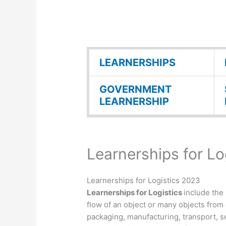
LEARNERSHIPS
GOVERNMENT
LEARNERSHIP
Learnerships for Lo
Learnerships for Logistics 2023
Learnerships for Logistics
include the
flow of an object or many objects from 
packaging, manufacturing, transport, s