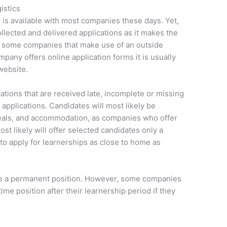
istics
e is available with most companies these days. Yet,
llected and delivered applications as it makes the
o some companies that make use of an outside
mpany offers online application forms it is usually
website.
tions that are received late, incomplete or missing
applications. Candidates will most likely be
meals, and accommodation, as companies who offer
st likely will offer selected candidates only a
 to apply for learnerships as close to home as
tee a permanent position. However, some companies
ime position after their learnership period if they