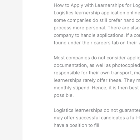
How to Apply with Learnerships for Log
Logistics learnership application onlin
some companies do still prefer hand co
process more personal. There are als
company to handle applications. If a co
found under their careers tab on their 
Most companies do not consider applica
documentation, as well as photocopied 
responsible for their own transport, 
learnerships rarely offer these. They mo
monthly stipend. Hence, it is then best
possible.
Logistics learnerships do not guaran
may offer successful candidates a full-t
have a position to fill.