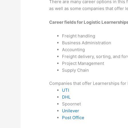
There are many career options in this 
as well as some companies that offer le
Career fields for Logistic Learnership
Freight handling
Business Administration
Accounting
Freight delivery, sorting, and fo
Project Management
Supply Chain
Companies that offer Learnerships for 
UTI
DHL
Spoornet
Unilever
Post Office