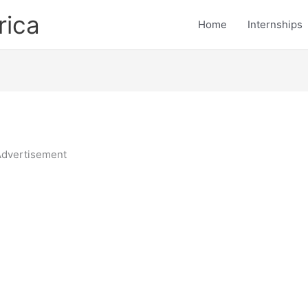
rica
Home
Internships
dvertisement