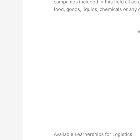
companies included in this field all acr
food, goods, liquids, chemicals or any ot
A
Available Learnerships for Logistics