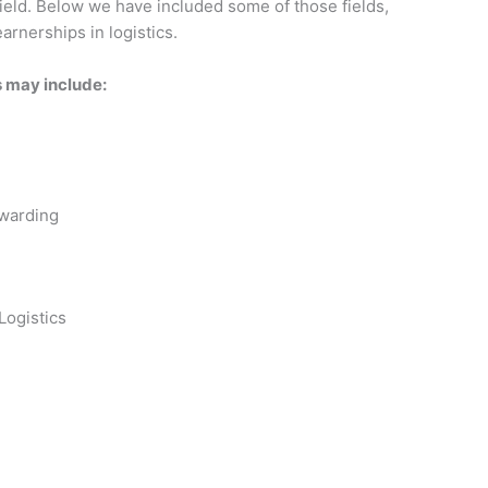
field. Below we have included some of those fields,
arnerships in logistics.
s may include:
rwarding
Logistics