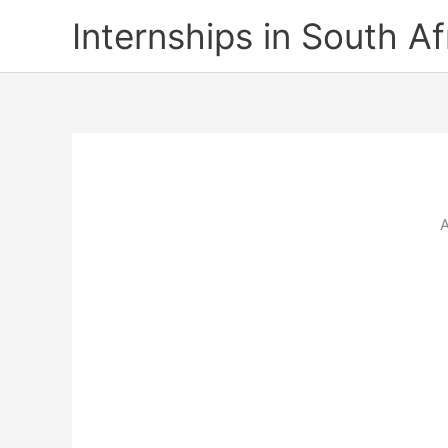
Skip
Internships in South Af
to
content
A