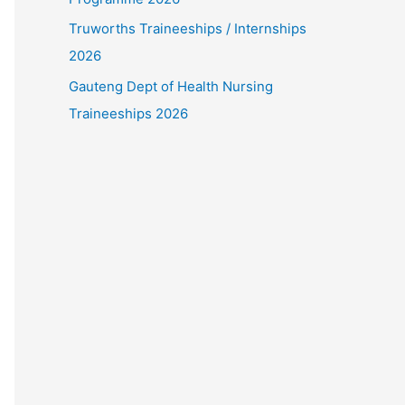
Truworths Traineeships / Internships
2026
Gauteng Dept of Health Nursing
Traineeships 2026