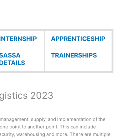
INTERNSHIP
APPRENTICESHIP
SASSA
TRAINERSHIPS
DETAILS
gistics 2023
 management, supply, and implementation of the
one point to another point. This can include
ecurity, warehousing and more. There are multiple