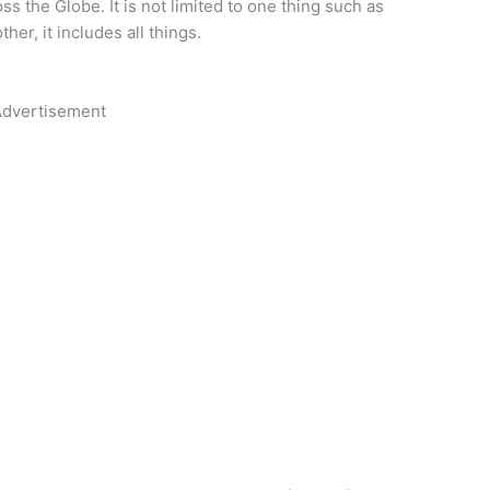
oss the Globe. It is not limited to one thing such as
her, it includes all things.
dvertisement