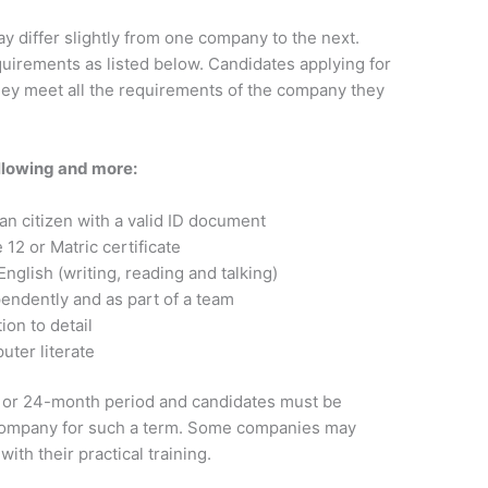
y differ slightly from one company to the next.
uirements as listed below. Candidates applying for
hey meet all the requirements of the company they
llowing and more:
an citizen with a valid ID document
12 or Matric certificate
English (writing, reading and talking)
endently and as part of a team
ion to detail
ter literate
12 or 24-month period and candidates must be
 company for such a term. Some companies may
ith their practical training.