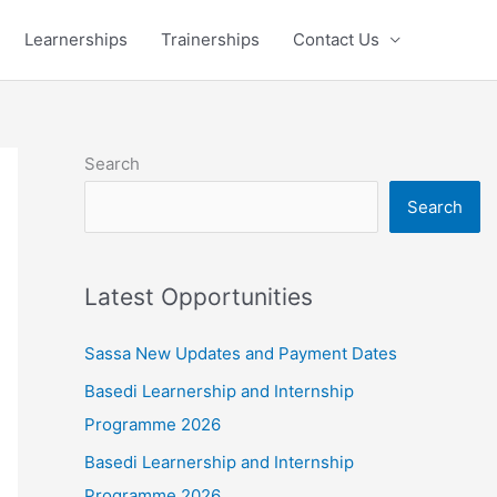
Learnerships
Trainerships
Contact Us
Search
Search
Latest Opportunities
Sassa New Updates and Payment Dates
Basedi Learnership and Internship
Programme 2026
Basedi Learnership and Internship
Programme 2026