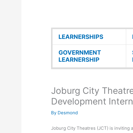
LEARNERSHIPS
GOVERNMENT
LEARNERSHIP
Joburg City Theatr
Development Inter
By
Desmond
Joburg City Theatres (JCT) is inviting 