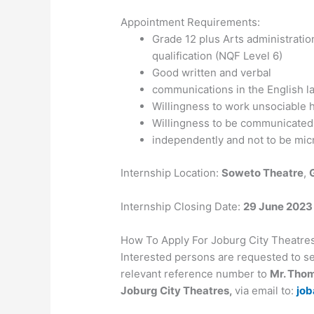
Appointment Requirements:
Grade 12 plus Arts administratio
qualification (NQF Level 6)
Good written and verbal
communications in the English 
Willingness to work unsociable 
Willingness to be communicated.
independently and not to be mi
Internship Location:
Soweto Theatre
,
Internship Closing Date:
29 June 2023
How To Apply For Joburg City Theatr
Interested persons are requested to se
relevant reference number to
Mr. Tho
Joburg City Theatres,
via email to:
job