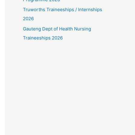
Truworths Traineeships / Internships
2026
Gauteng Dept of Health Nursing
Traineeships 2026