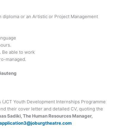
n diploma or an Artistic or Project Management
language
hours.
 Be able to work
cro-managed.
Gauteng
es (JCT Youth Development Internships Programme
nd their cover letter and detailed CV, quoting the
mas Sadiki, The Human Resources Manager,
application3@joburgtheatre.com