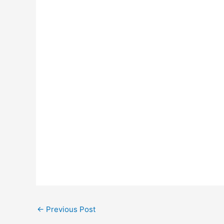
←
Previous Post