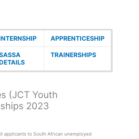
INTERNSHIP
APPRENTICESHIP
SASSA
TRAINERSHIPS
DETAILS
es (JCT Youth
nships 2023
all applicants to South African unemployed