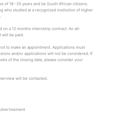
es of 18 -35 years and be South African citizens.
g who studied at a recognized institution of higher
.
 on a 12 months internship contract. An all-
 will be paid.
ot to make an appointment. Applications must
sions and/or applications will not be considered. If
eks of the closing date, please consider your
nterview will be contacted.
dvertisement