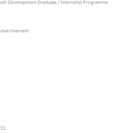
Youth Development Graduate / Internship Programme
dvertisement
/22