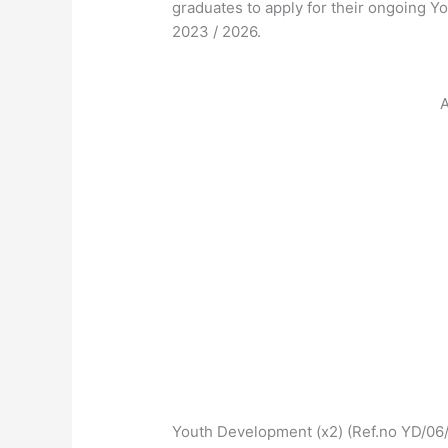
graduates to apply for their ongoing 
2023 / 2026.
A
Youth Development (x2) (Ref.no YD/06