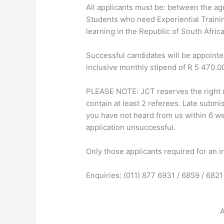
All applicants must be: between the ag
Students who need Experiential Trainin
learning in the Republic of South Africa
Successful candidates will be appointed
inclusive monthly stipend of R 5 470.00
PLEASE NOTE: JCT reserves the right n
contain at least 2 referees. Late submis
you have not heard from us within 6 we
application unsuccessful.
Only those applicants required for an i
Enquiries: (011) 877 6931 / 6859 / 6821
A