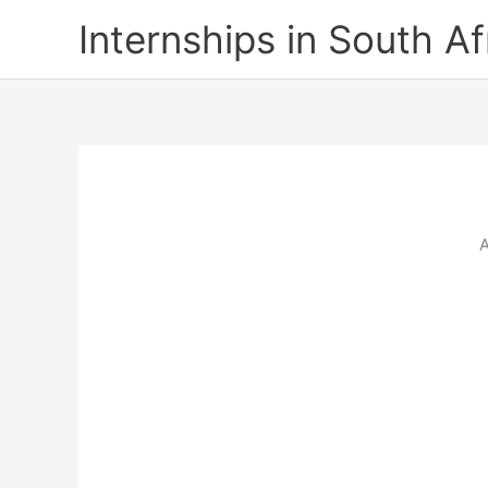
Skip
Internships in South Af
to
content
A