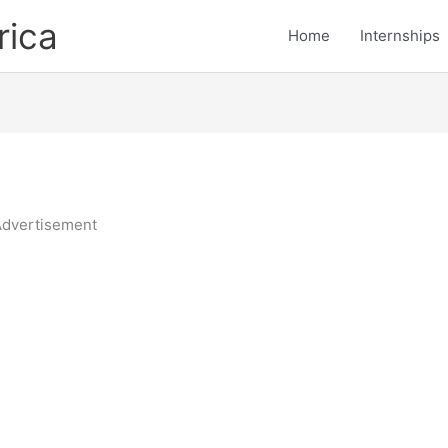
rica
Home
Internships
dvertisement