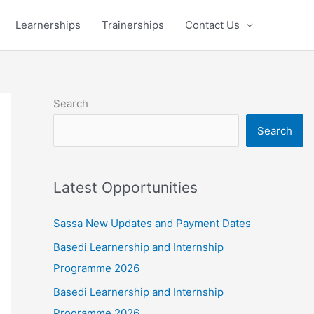
Learnerships
Trainerships
Contact Us
Search
Search
Latest Opportunities
Sassa New Updates and Payment Dates
Basedi Learnership and Internship
Programme 2026
Basedi Learnership and Internship
Programme 2026