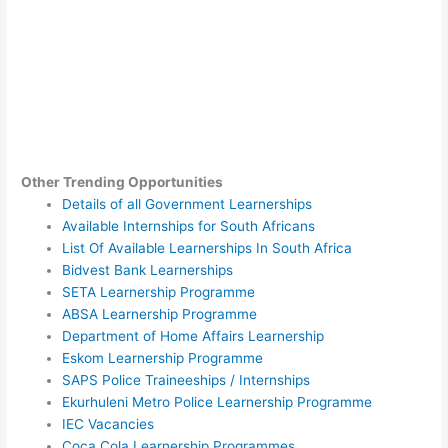
Other Trending Opportunities
Details of all Government Learnerships
Available Internships for South Africans
List Of Available Learnerships In South Africa
Bidvest Bank Learnerships
SETA Learnership Programme
ABSA Learnership Programme
Department of Home Affairs Learnership
Eskom Learnership Programme
SAPS Police Traineeships / Internships
Ekurhuleni Metro Police Learnership Programme
IEC Vacancies
Coca Cola Learnership Programmes