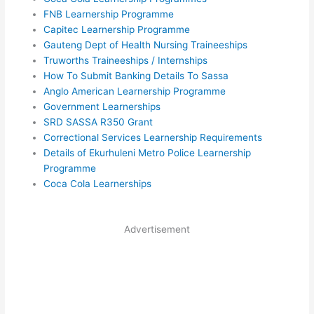
FNB Learnership Programme
Capitec Learnership Programme
Gauteng Dept of Health Nursing Traineeships
Truworths Traineeships / Internships
How To Submit Banking Details To Sassa
Anglo American Learnership Programme
Government Learnerships
SRD SASSA R350 Grant
Correctional Services Learnership Requirements
Details of Ekurhuleni Metro Police Learnership
Programme
Coca Cola Learnerships
Advertisement