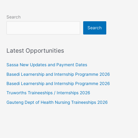
Search
Search
Latest Opportunities
Sassa New Updates and Payment Dates
Basedi Learnership and Internship Programme 2026
Basedi Learnership and Internship Programme 2026
Truworths Traineeships / Internships 2026
Gauteng Dept of Health Nursing Traineeships 2026