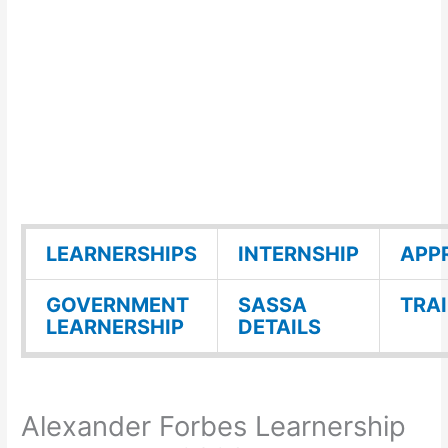
LEARNERSHIPS
INTERNSHIP
APP
GOVERNMENT
SASSA
TRA
LEARNERSHIP
DETAILS
Alexander Forbes Learnership