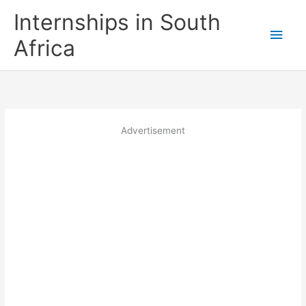
Skip
Internships in South
to
Main
content
Africa
Men
Advertisement