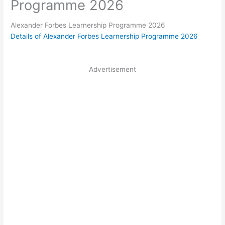
Programme 2026
Alexander Forbes Learnership Programme 2026
Details of Alexander Forbes Learnership Programme 2026
Advertisement