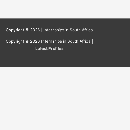
Copyright © 2026 |
Internships in South Africa
Copyright © 2026
Internships in South Africa
|
Latest Profiles