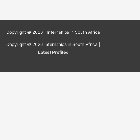
Copyright © 2026 |
Internships in South Africa
Copyright © 2026
Internships in South Africa
|
Latest Profiles