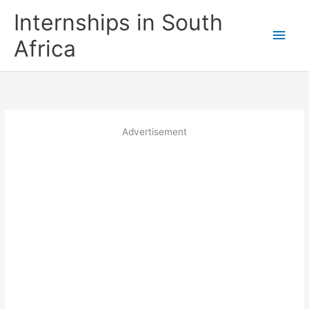
Skip
Internships in South
to
Main
content
Africa
Men
Advertisement