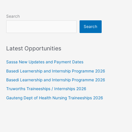
Search
Search
Latest Opportunities
Sassa New Updates and Payment Dates
Basedi Learnership and Internship Programme 2026
Basedi Learnership and Internship Programme 2026
Truworths Traineeships / Internships 2026
Gauteng Dept of Health Nursing Traineeships 2026