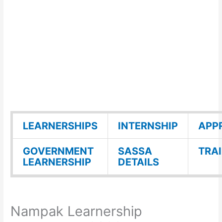
LEARNERSHIPS
INTERNSHIP
APP
GOVERNMENT
SASSA
TRA
LEARNERSHIP
DETAILS
Nampak Learnership