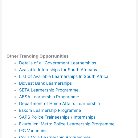
Other Trending Opportunities
Details of all Government Learnerships
Available Internships for South Africans
List Of Available Learnerships In South Africa
Bidvest Bank Learnerships
SETA Learnership Programme
ABSA Learnership Programme
Department of Home Affairs Learnership
Eskom Learnership Programme
SAPS Police Traineeships / Internships
Ekurhuleni Metro Police Learnership Programme
IEC Vacancies
Coca Cola Learnership Programmes