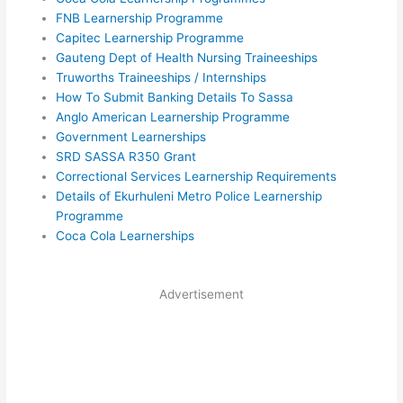
FNB Learnership Programme
Capitec Learnership Programme
Gauteng Dept of Health Nursing Traineeships
Truworths Traineeships / Internships
How To Submit Banking Details To Sassa
Anglo American Learnership Programme
Government Learnerships
SRD SASSA R350 Grant
Correctional Services Learnership Requirements
Details of Ekurhuleni Metro Police Learnership
Programme
Coca Cola Learnerships
Advertisement