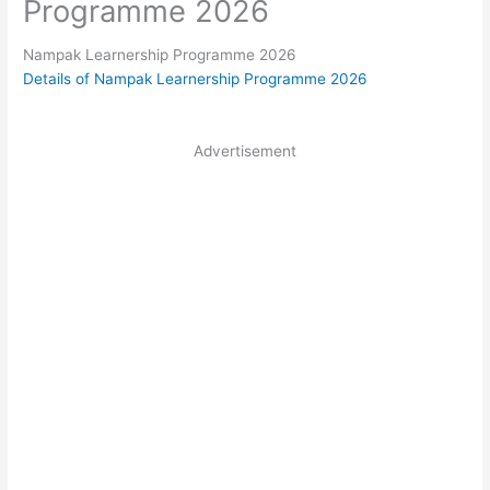
Programme 2026
Nampak Learnership Programme 2026
Details of Nampak Learnership Programme 2026
Advertisement