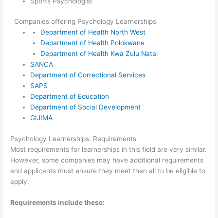
Sports Psychologist
Companies offering Psychology Learnerships
Department of Health North West
Department of Health Polokwane
Department of Health Kwa Zulu Natal
SANCA
Department of Correctional Services
SAPS
Department of Education
Department of Social Development
GIJIMA
Psychology Learnerships: Requirements
Most requirements for learnerships in this field are very similar.
However, some companies may have additional requirements
and applicants must ensure they meet then all to be eligible to
apply.
Requirements include these: