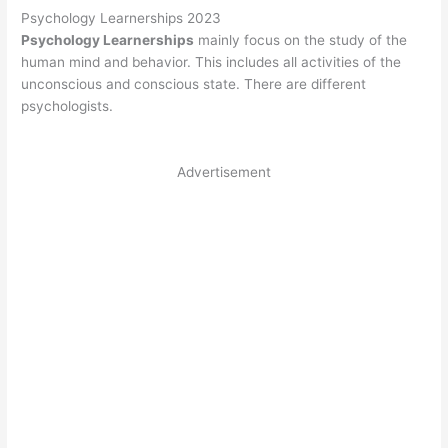
Psychology Learnerships 2023
Psychology Learnerships
mainly focus on the study of the
human mind and behavior. This includes all activities of the
unconscious and conscious state. There are different
psychologists.
Advertisement