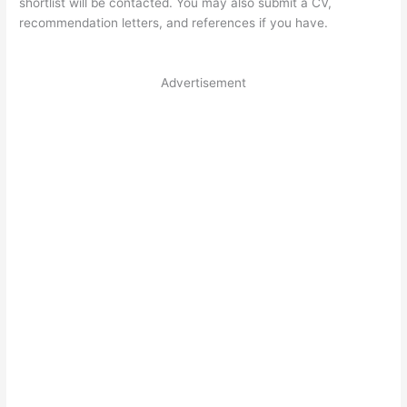
shortlist will be contacted. You may also submit a CV,
recommendation letters, and references if you have.
Advertisement