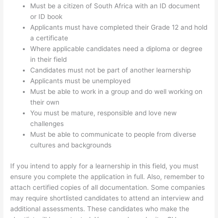
Must be a citizen of South Africa with an ID document
or ID book
Applicants must have completed their Grade 12 and hold
a certificate
Where applicable candidates need a diploma or degree
in their field
Candidates must not be part of another learnership
Applicants must be unemployed
Must be able to work in a group and do well working on
their own
You must be mature, responsible and love new
challenges
Must be able to communicate to people from diverse
cultures and backgrounds
If you intend to apply for a learnership in this field, you must
ensure you complete the application in full. Also, remember to
attach certified copies of all documentation. Some companies
may require shortlisted candidates to attend an interview and
additional assessments. These candidates who make the