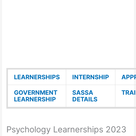
LEARNERSHIPS
INTERNSHIP
APP
GOVERNMENT
SASSA
TRA
LEARNERSHIP
DETAILS
Psychology Learnerships 2023