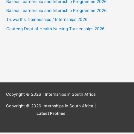
Basedi Learnership and Internship Programme 2026
Basedi Learnership and Internship Programme 2026
Truworths Traineeships / Internships 2026
Gauteng Dept of Health Nursing Traineeships 2026
Copyright © 2026 |
Internships in South Africa
Copyright © 2026
Internships in South Africa
|
Latest Profiles