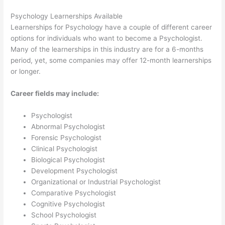
Psychology Learnerships Available
Learnerships for Psychology have a couple of different career
options for individuals who want to become a Psychologist.
Many of the learnerships in this industry are for a 6-months
period, yet, some companies may offer 12-month learnerships
or longer.
Career fields may include:
Psychologist
Abnormal Psychologist
Forensic Psychologist
Clinical Psychologist
Biological Psychologist
Development Psychologist
Organizational or Industrial Psychologist
Comparative Psychologist
Cognitive Psychologist
School Psychologist