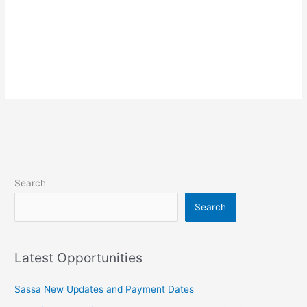
Search
Search
Latest Opportunities
Sassa New Updates and Payment Dates