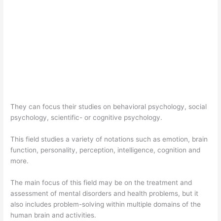
They can focus their studies on behavioral psychology, social
psychology, scientific- or cognitive psychology.
This field studies a variety of notations such as emotion, brain
function, personality, perception, intelligence, cognition and
more.
The main focus of this field may be on the treatment and
assessment of mental disorders and health problems, but it
also includes problem-solving within multiple domains of the
human brain and activities.