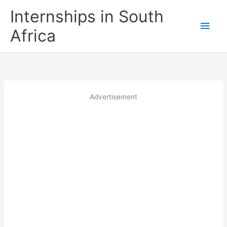
Skip
Internships in South
to
Main
content
Africa
Men
Advertisement