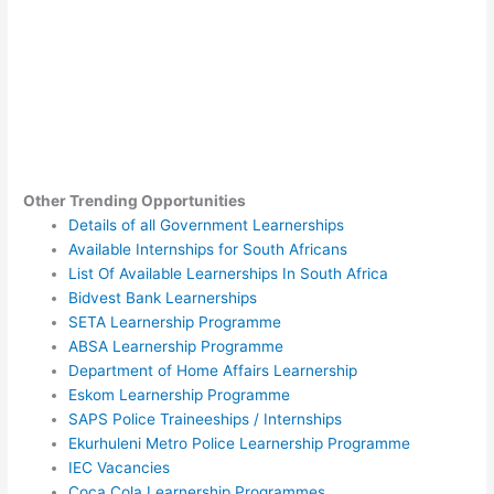
Other Trending Opportunities
Details of all Government Learnerships
Available Internships for South Africans
List Of Available Learnerships In South Africa
Bidvest Bank Learnerships
SETA Learnership Programme
ABSA Learnership Programme
Department of Home Affairs Learnership
Eskom Learnership Programme
SAPS Police Traineeships / Internships
Ekurhuleni Metro Police Learnership Programme
IEC Vacancies
Coca Cola Learnership Programmes