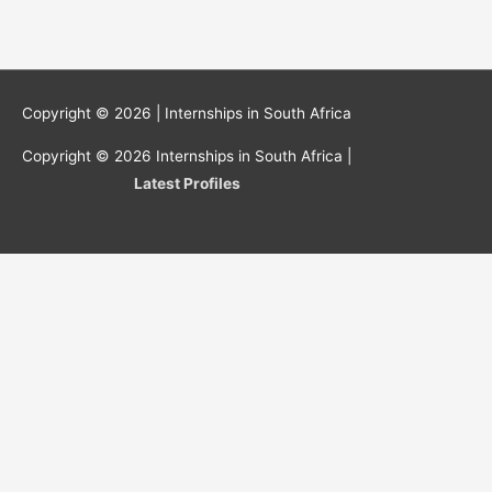
Copyright © 2026 |
Internships in South Africa
Copyright © 2026
Internships in South Africa
|
Latest Profiles