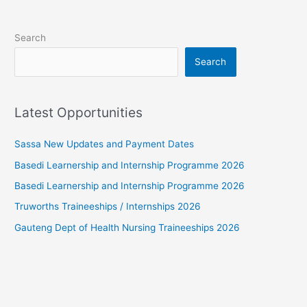
Search
Search
Latest Opportunities
Sassa New Updates and Payment Dates
Basedi Learnership and Internship Programme 2026
Basedi Learnership and Internship Programme 2026
Truworths Traineeships / Internships 2026
Gauteng Dept of Health Nursing Traineeships 2026