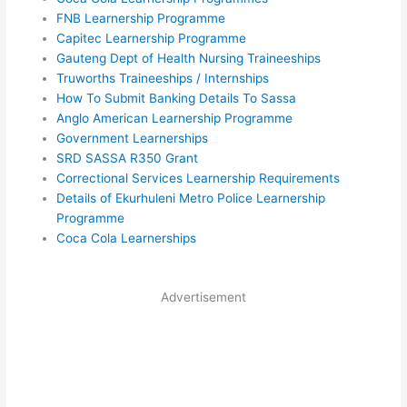
FNB Learnership Programme
Capitec Learnership Programme
Gauteng Dept of Health Nursing Traineeships
Truworths Traineeships / Internships
How To Submit Banking Details To Sassa
Anglo American Learnership Programme
Government Learnerships
SRD SASSA R350 Grant
Correctional Services Learnership Requirements
Details of Ekurhuleni Metro Police Learnership
Programme
Coca Cola Learnerships
Advertisement