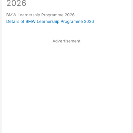
2026
BMW Learnership Programme 2026
Details of BMW Learnership Programme 2026
Advertisement