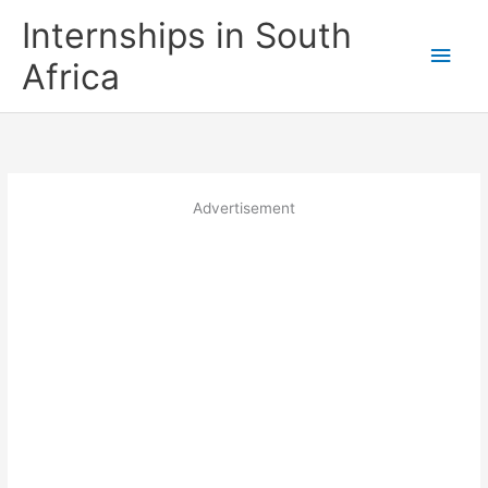
Skip
Internships in South
to
Main
content
Africa
Men
Advertisement