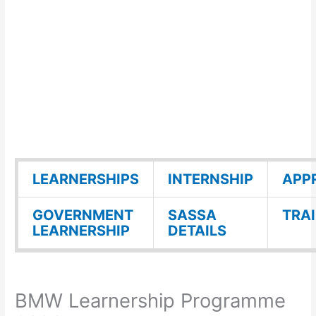
LEARNERSHIPS
INTERNSHIP
APP
GOVERNMENT
SASSA
TRA
LEARNERSHIP
DETAILS
BMW Learnership Programme