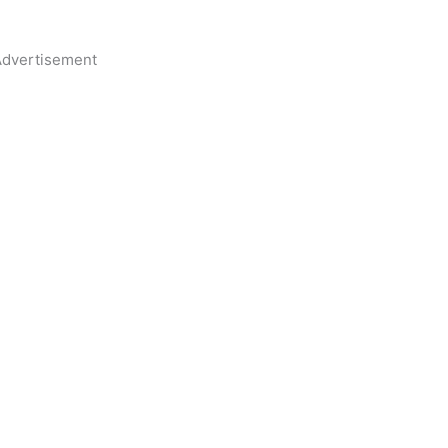
dvertisement