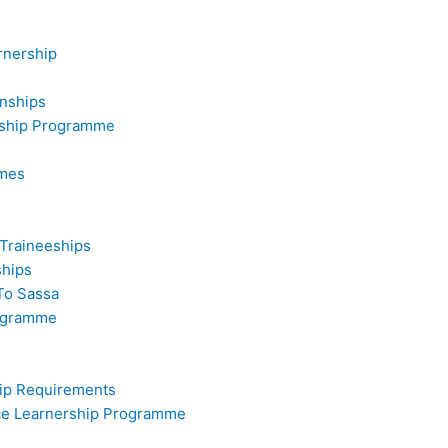
rnership
rnships
rship Programme
mmes
 Traineeships
ships
To Sassa
rogramme
hip Requirements
ice Learnership Programme