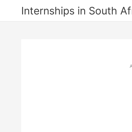
Skip
Internships in South Af
to
content
A