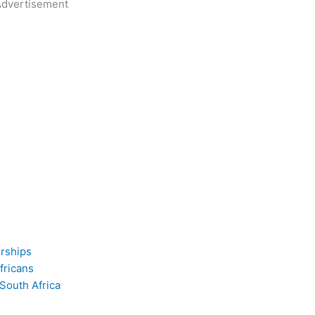
dvertisement
erships
fricans
 South Africa