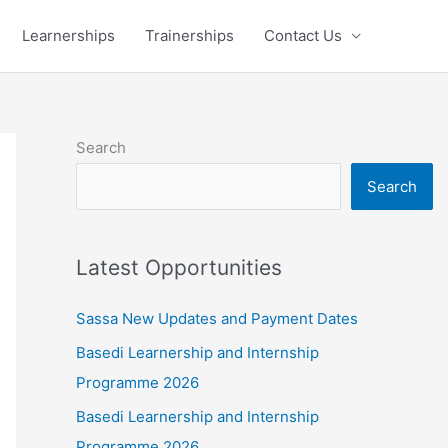
Learnerships
Trainerships
Contact Us
Search
Search
Latest Opportunities
Sassa New Updates and Payment Dates
Basedi Learnership and Internship
Programme 2026
Basedi Learnership and Internship
Programme 2026