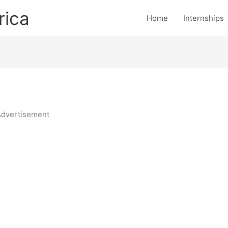
rica
Home
Internships
dvertisement