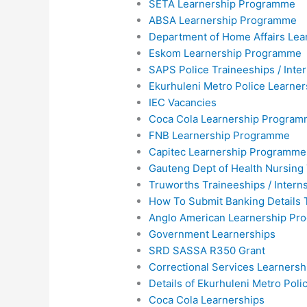
SETA Learnership Programme
ABSA Learnership Programme
Department of Home Affairs Lea
Eskom Learnership Programme
SAPS Police Traineeships / Inte
Ekurhuleni Metro Police Learne
IEC Vacancies
Coca Cola Learnership Progra
FNB Learnership Programme
Capitec Learnership Programme
Gauteng Dept of Health Nursing
Truworths Traineeships / Intern
How To Submit Banking Details 
Anglo American Learnership P
Government Learnerships
SRD SASSA R350 Grant
Correctional Services Learners
Details of Ekurhuleni Metro Pol
Coca Cola Learnerships