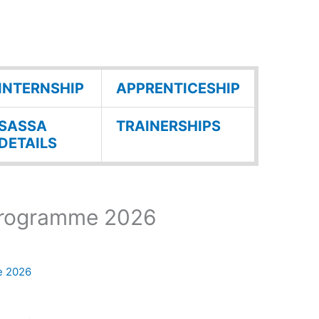
INTERNSHIP
APPRENTICESHIP
SASSA
TRAINERSHIPS
DETAILS
Programme 2026
e 2026