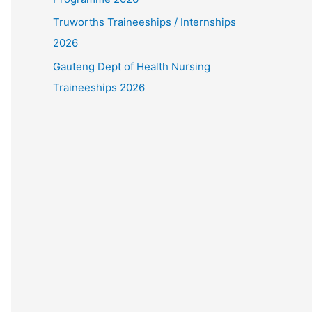
Truworths Traineeships / Internships
2026
Gauteng Dept of Health Nursing
Traineeships 2026