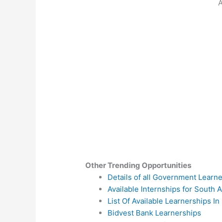
A
Other Trending Opportunities
Details of all Government Learn
Available Internships for South A
List Of Available Learnerships In
Bidvest Bank Learnerships