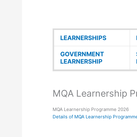
LEARNERSHIPS
GOVERNMENT
LEARNERSHIP
MQA Learnership 
MQA Learnership Programme 2026
Details of MQA Learnership Programm