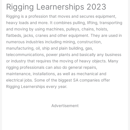
Rigging Learnerships 2023
Rigging is a profession that moves and secures equipment,
heavy loads and more. It combines pulling, lifting, transporting
and moving by using machines, pulleys, chains, hoists,
flatbeds, jacks, cranes and other equipment. They are used in
numerous industries including mining, construction,
manufacturing, oil, ship and plain building, gas,
telecommunications, power plants and basically any business
or industry that requires the moving of heavy objects. Many
rigging professionals can also do general repairs,
maintenance, installations, as well as mechanical and
electrical jobs. Some of the biggest SA companies offer
Rigging Learnerships every year.
Advertisement