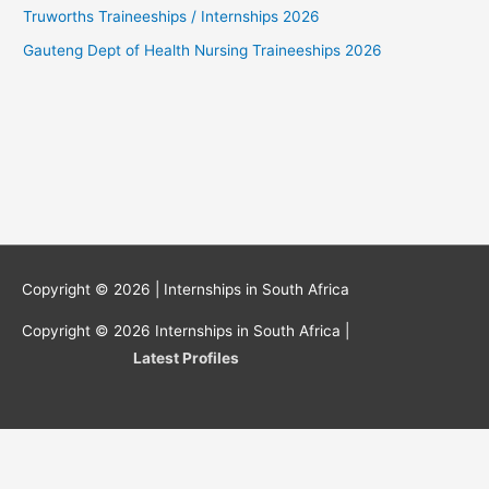
Truworths Traineeships / Internships 2026
Gauteng Dept of Health Nursing Traineeships 2026
Copyright © 2026 |
Internships in South Africa
Copyright © 2026
Internships in South Africa
|
Latest Profiles