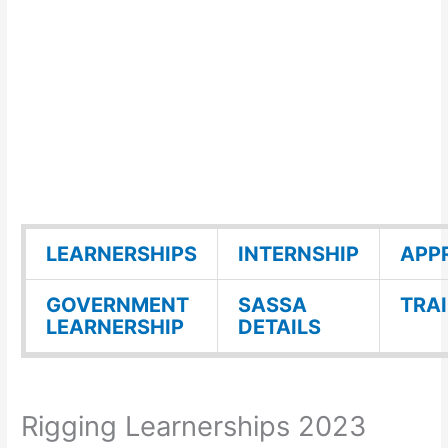
LEARNERSHIPS
INTERNSHIP
APP
GOVERNMENT
SASSA
TRA
LEARNERSHIP
DETAILS
Rigging Learnerships 2023