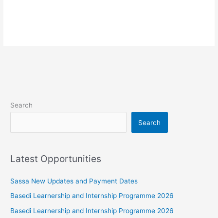
Search
Search
Latest Opportunities
Sassa New Updates and Payment Dates
Basedi Learnership and Internship Programme 2026
Basedi Learnership and Internship Programme 2026