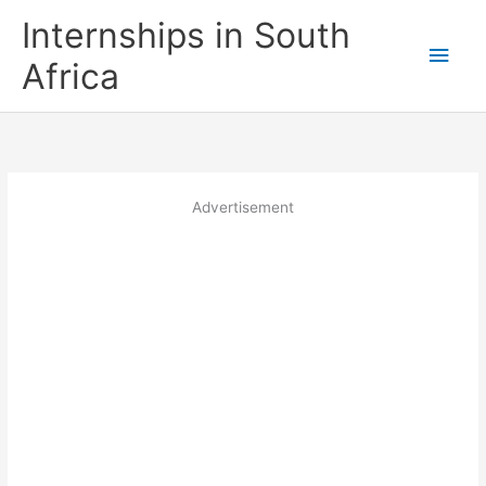
Skip
Internships in South
to
Main
content
Africa
Men
Advertisement