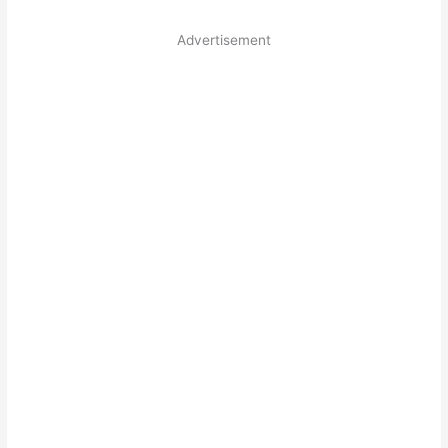
Advertisement