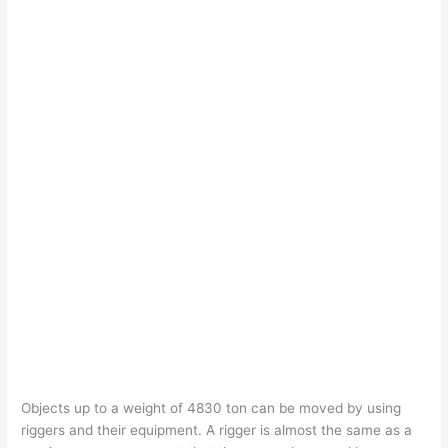
Objects up to a weight of 4830 ton can be moved by using
riggers and their equipment. A rigger is almost the same as a