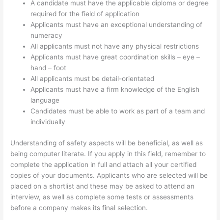
A candidate must have the applicable diploma or degree
required for the field of application
Applicants must have an exceptional understanding of
numeracy
All applicants must not have any physical restrictions
Applicants must have great coordination skills – eye –
hand – foot
All applicants must be detail-orientated
Applicants must have a firm knowledge of the English
language
Candidates must be able to work as part of a team and
individually
Understanding of safety aspects will be beneficial, as well as
being computer literate. If you apply in this field, remember to
complete the application in full and attach all your certified
copies of your documents. Applicants who are selected will be
placed on a shortlist and these may be asked to attend an
interview, as well as complete some tests or assessments
before a company makes its final selection.