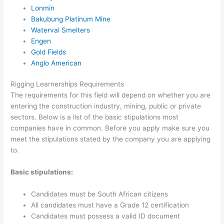
Lonmin
Bakubung Platinum Mine
Waterval Smelters
Engen
Gold Fields
Anglo American
Rigging Learnerships Requirements
The requirements for this field will depend on whether you are
entering the construction industry, mining, public or private
sectors. Below is a list of the basic stipulations most
companies have in common. Before you apply make sure you
meet the stipulations stated by the company you are applying
to.
Basic stipulations:
Candidates must be South African citizens
All candidates must have a Grade 12 certification
Candidates must possess a valid ID document