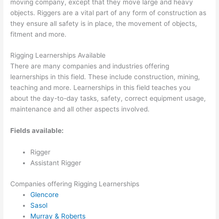
moving company, except that they move large and heavy
objects. Riggers are a vital part of any form of construction as
they ensure all safety is in place, the movement of objects,
fitment and more.
Rigging Learnerships Available
There are many companies and industries offering
learnerships in this field. These include construction, mining,
teaching and more. Learnerships in this field teaches you
about the day-to-day tasks, safety, correct equipment usage,
maintenance and all other aspects involved.
Fields available:
Rigger
Assistant Rigger
Companies offering Rigging Learnerships
Glencore
Sasol
Murray & Roberts