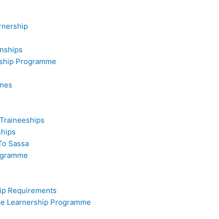
rnership
rnships
rship Programme
mmes
 Traineeships
ships
To Sassa
rogramme
hip Requirements
ice Learnership Programme