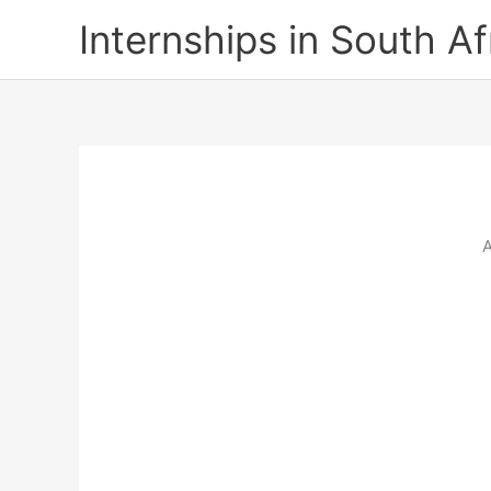
Skip
Internships in South Af
to
content
A