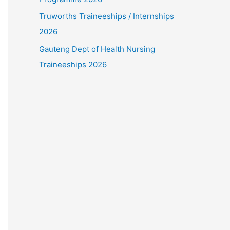
Truworths Traineeships / Internships
2026
Gauteng Dept of Health Nursing
Traineeships 2026