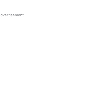
dvertisement