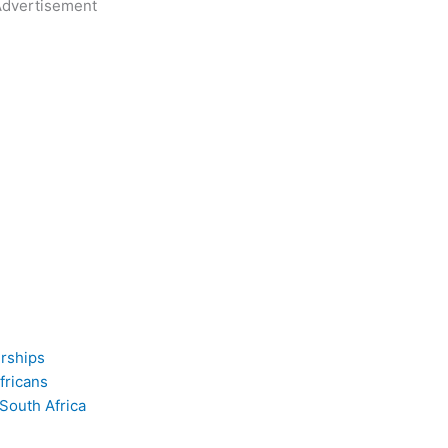
dvertisement
erships
fricans
 South Africa