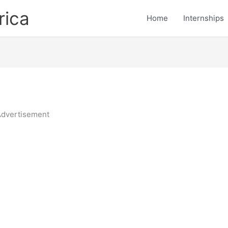
rica
Home
Internships
dvertisement