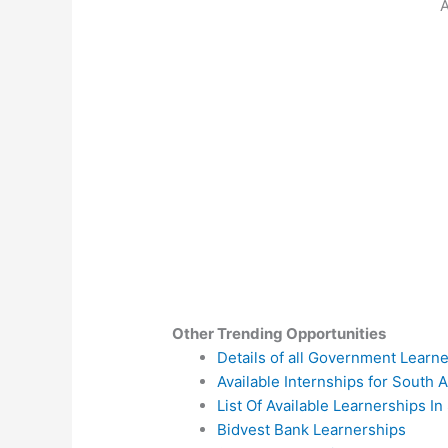
A
Other Trending Opportunities
Details of all Government Learn
Available Internships for South A
List Of Available Learnerships In
Bidvest Bank Learnerships