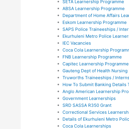
SETA Learnership Programme
ABSA Learnership Programme
Department of Home Affairs Lea
Eskom Learnership Programme
SAPS Police Traineeships / Inte
Ekurhuleni Metro Police Learne
IEC Vacancies
Coca Cola Learnership Progra
FNB Learnership Programme
Capitec Learnership Programme
Gauteng Dept of Health Nursing
Truworths Traineeships / Intern
How To Submit Banking Details 
Anglo American Learnership P
Government Learnerships
SRD SASSA R350 Grant
Correctional Services Learners
Details of Ekurhuleni Metro Pol
Coca Cola Learnerships