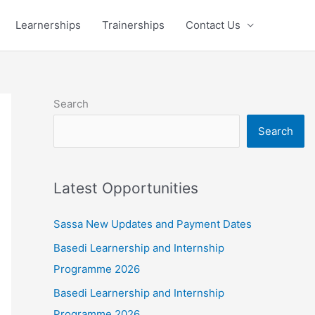
Learnerships
Trainerships
Contact Us
Search
Search
Latest Opportunities
Sassa New Updates and Payment Dates
Basedi Learnership and Internship
Programme 2026
Basedi Learnership and Internship
Programme 2026