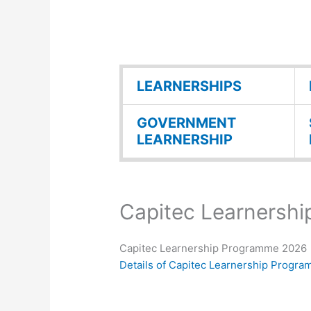
LEARNERSHIPS
GOVERNMENT
LEARNERSHIP
Capitec Learnersh
Capitec Learnership Programme 2026
Details of Capitec Learnership Progr