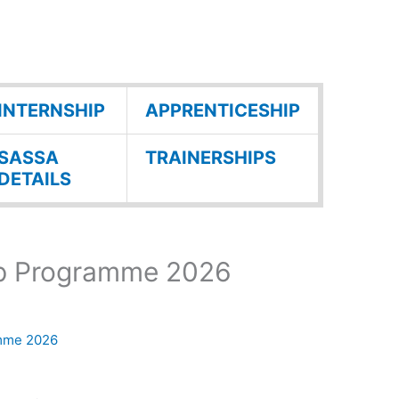
INTERNSHIP
APPRENTICESHIP
SASSA
TRAINERSHIPS
DETAILS
ip Programme 2026
amme 2026