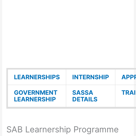
LEARNERSHIPS
INTERNSHIP
APP
GOVERNMENT
SASSA
TRA
LEARNERSHIP
DETAILS
SAB Learnership Programme