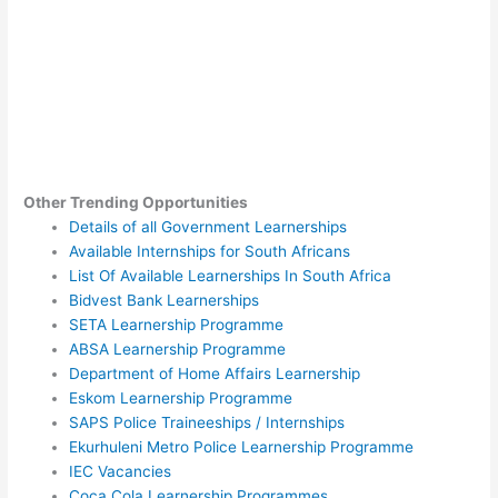
Other Trending Opportunities
Details of all Government Learnerships
Available Internships for South Africans
List Of Available Learnerships In South Africa
Bidvest Bank Learnerships
SETA Learnership Programme
ABSA Learnership Programme
Department of Home Affairs Learnership
Eskom Learnership Programme
SAPS Police Traineeships / Internships
Ekurhuleni Metro Police Learnership Programme
IEC Vacancies
Coca Cola Learnership Programmes