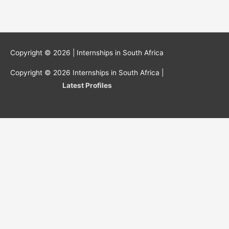
Copyright © 2026 |
Internships in South Africa
Copyright © 2026
Internships in South Africa
|
Latest Profiles