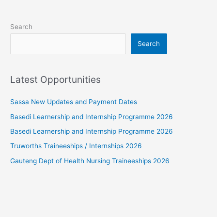
Search
Search
Latest Opportunities
Sassa New Updates and Payment Dates
Basedi Learnership and Internship Programme 2026
Basedi Learnership and Internship Programme 2026
Truworths Traineeships / Internships 2026
Gauteng Dept of Health Nursing Traineeships 2026