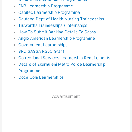
FNB Learnership Programme
Capitec Learnership Programme
Gauteng Dept of Health Nursing Traineeships
Truworths Traineeships / Internships
How To Submit Banking Details To Sassa
Anglo American Learnership Programme
Government Learnerships
SRD SASSA R350 Grant
Correctional Services Learnership Requirements
Details of Ekurhuleni Metro Police Learnership
Programme
Coca Cola Learnerships
Advertisement