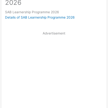
2026
SAB Learnership Programme 2026
Details of SAB Learnership Programme 2026
Advertisement