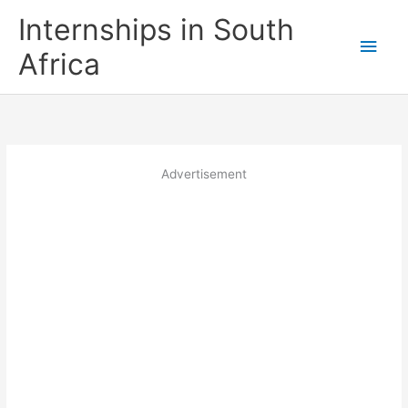
Skip
Internships in South
to
Main
content
Africa
Men
Advertisement