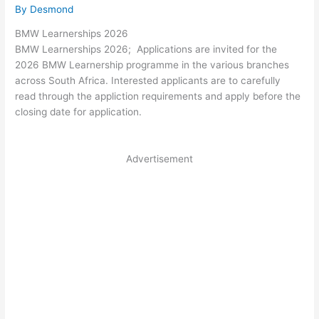
By
Desmond
BMW Learnerships 2026
BMW Learnerships 2026; Applications are invited for the
2026 BMW Learnership programme in the various branches
across South Africa. Interested applicants are to carefully
read through the appliction requirements and apply before the
closing date for application.
Advertisement