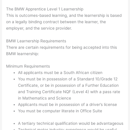
The BMW Apprentice Level 1 Learnership
This is outcomes-based learning, and the learnership is based
on a legally binding contract between the learner, the
employer, and the service provider.
BMW Learnership Requirements
There are certain requirements for being accepted into this
BMW learnership:
Minimum Requirements
All applicants must be a South African citizen
You must be in possession of a Standard 10/Grade 12
Certificate, or be in possession of a Further Education
and Training Certificate NQF (Level 4) with a pass rate
in Mathematics and Science
Applicants must be in possession of a driver’s license
You must be computer literate in Office Suite
A tertiary technical qualification would be advantageous
Technical motor industry experience would be useful