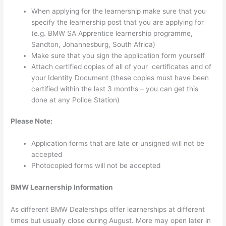
When applying for the learnership make sure that you
specify the learnership post that you are applying for
(e.g. BMW SA Apprentice learnership programme,
Sandton, Johannesburg, South Africa)
Make sure that you sign the application form yourself
Attach certified copies of all of your certificates and of
your Identity Document (these copies must have been
certified within the last 3 months – you can get this
done at any Police Station)
Please Note:
Application forms that are late or unsigned will not be
accepted
Photocopied forms will not be accepted
BMW Learnership Information
As different BMW Dealerships offer learnerships at different
times but usually close during August. More may open later in