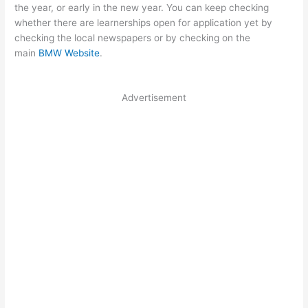
the year, or early in the new year. You can keep checking
whether there are learnerships open for application yet by
checking the local newspapers or by checking on the
main
BMW Website
.
Advertisement