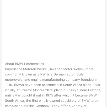
About BMW Learnerships
Bayerische Motoren Werke (Bavarian Motor Works), more
commonly known as BMW, is a German automobile,
motorcycle, and engine manufacturing company founded in
1916. BMWs have been assembled in South Africa since 1968,
initially at Praetor Monteerders’ plant in Rosslyn, near Pretoria,
until BMW bought it out in 1975 after which it became BMW
South Africa, the first wholly owned subsidiary of BMW to be
established outside Germany. They offer a variety of