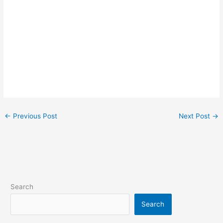
←
Previous Post
Next Post
→
Search
Search