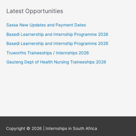
Latest Opportunities
Sassa New Updates and Payment Dates
Basedi Learnership and Internship Programme 2026
Basedi Learnership and Internship Programme 2026
Truworths Traineeships / Internships 2026
Gauteng Dept of Health Nursing Traineeships 2026
Copyright © 2026 |
Internships in South Africa