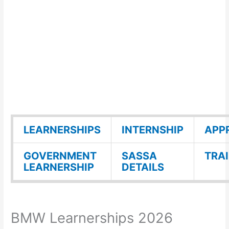
LEARNERSHIPS
INTERNSHIP
APP
GOVERNMENT
SASSA
TRA
LEARNERSHIP
DETAILS
BMW Learnerships 2026