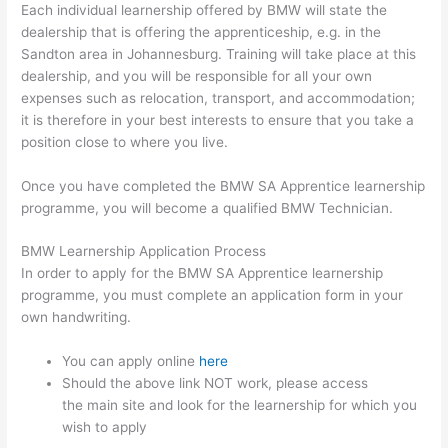
Each individual learnership offered by BMW will state the
dealership that is offering the apprenticeship, e.g. in the
Sandton area in Johannesburg. Training will take place at this
dealership, and you will be responsible for all your own
expenses such as relocation, transport, and accommodation;
it is therefore in your best interests to ensure that you take a
position close to where you live.
Once you have completed the BMW SA Apprentice learnership
programme, you will become a qualified BMW Technician.
BMW Learnership Application Process
In order to apply for the BMW SA Apprentice learnership
programme, you must complete an application form in your
own handwriting.
You can apply online
here
Should the above link NOT work, please access
the main site and look for the learnership for which you
wish to apply