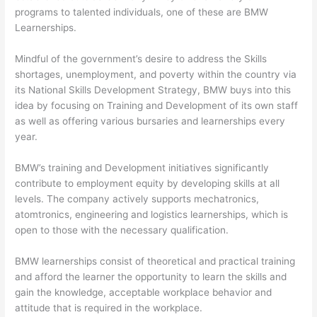
programs to talented individuals, one of these are BMW
Learnerships.
Mindful of the government’s desire to address the Skills
shortages, unemployment, and poverty within the country via
its National Skills Development Strategy, BMW buys into this
idea by focusing on Training and Development of its own staff
as well as offering various bursaries and learnerships every
year.
BMW’s training and Development initiatives significantly
contribute to employment equity by developing skills at all
levels. The company actively supports mechatronics,
atomtronics, engineering and logistics learnerships, which is
open to those with the necessary qualification.
BMW learnerships consist of theoretical and practical training
and afford the learner the opportunity to learn the skills and
gain the knowledge, acceptable workplace behavior and
attitude that is required in the workplace.