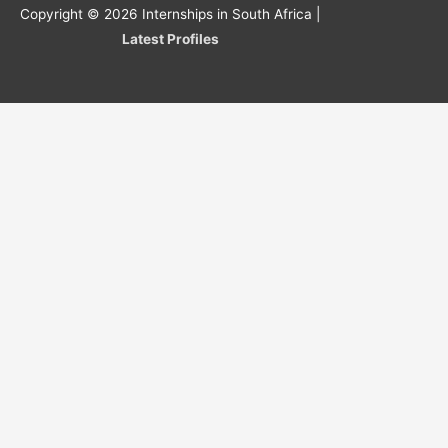
Copyright © 2026
Internships in South Africa
|
Latest Profiles