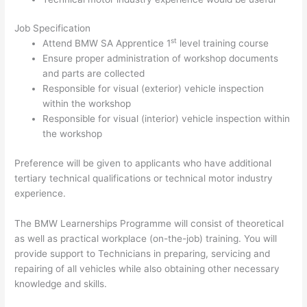
Job Specification
st
Attend BMW SA Apprentice 1
level training course
Ensure proper administration of workshop documents
and parts are collected
Responsible for visual (exterior) vehicle inspection
within the workshop
Responsible for visual (interior) vehicle inspection within
the workshop
Preference will be given to applicants who have additional
tertiary technical qualifications or technical motor industry
experience.
The BMW Learnerships Programme will consist of theoretical
as well as practical workplace (on-the-job) training. You will
provide support to Technicians in preparing, servicing and
repairing of all vehicles while also obtaining other necessary
knowledge and skills.