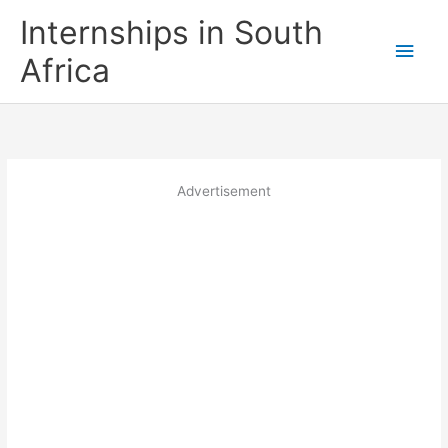
Skip
Internships in South
to
Main
content
Africa
Men
Advertisement