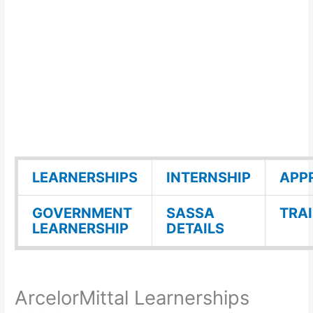
LEARNERSHIPS
INTERNSHIP
APP
GOVERNMENT
SASSA
TRA
LEARNERSHIP
DETAILS
ArcelorMittal Learnerships