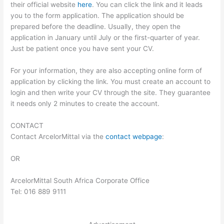
their official website
here
. You can click the link and it leads
you to the form application. The application should be
prepared before the deadline. Usually, they open the
application in January until July or the first-quarter of year.
Just be patient once you have sent your CV.
For your information, they are also accepting online form of
application by clicking the link. You must create an account to
login and then write your CV through the site. They guarantee
it needs only 2 minutes to create the account.
CONTACT
Contact ArcelorMittal via the
contact webpage
:
OR
ArcelorMittal South Africa Corporate Office
Tel: 016 889 9111