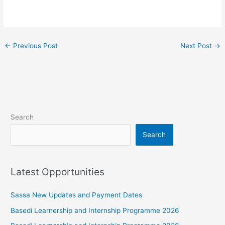
←
Previous Post
Next Post
→
Search
Search
Latest Opportunities
Sassa New Updates and Payment Dates
Basedi Learnership and Internship Programme 2026