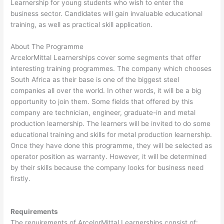
Learnership for young students who wish to enter the
business sector. Candidates will gain invaluable educational
training, as well as practical skill application.
About The Programme
ArcelorMittal Learnerships cover some segments that offer
interesting training programmes. The company which chooses
South Africa as their base is one of the biggest steel
companies all over the world. In other words, it will be a big
opportunity to join them. Some fields that offered by this
company are technician, engineer, graduate-in and metal
production learnership. The learners will be invited to do some
educational training and skills for metal production learnership.
Once they have done this programme, they will be selected as
operator position as warranty. However, it will be determined
by their skills because the company looks for business need
firstly.
Requirements
The requirements of ArcelorMittal Learnerships consist of: