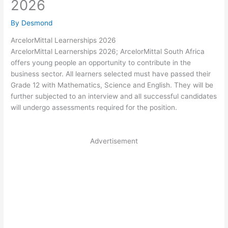
2026
By
Desmond
ArcelorMittal Learnerships 2026
ArcelorMittal Learnerships 2026; ArcelorMittal South Africa
offers young people an opportunity to contribute in the
business sector. All learners selected must have passed their
Grade 12 with Mathematics, Science and English. They will be
further subjected to an interview and all successful candidates
will undergo assessments required for the position.
Advertisement