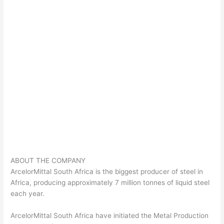
ABOUT THE COMPANY
ArcelorMittal South Africa is the biggest producer of steel in
Africa, producing approximately 7 million tonnes of liquid steel
each year.
ArcelorMittal South Africa have initiated the Metal Production