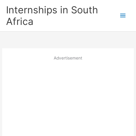
Skip
Internships in South
to
Main
content
Africa
Men
Advertisement