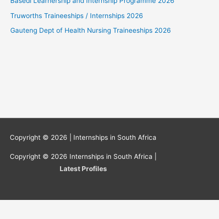
Basedi Learnership and Internship Programme 2026
Truworths Traineeships / Internships 2026
Gauteng Dept of Health Nursing Traineeships 2026
Copyright © 2026 |
Internships in South Africa
Copyright © 2026
Internships in South Africa
|
Latest Profiles