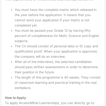
You must have the complete matric which released in
the year before the application. It means that you
cannot send your application if your matric is not
completed yet.
You must be passed your Grade 12 by having fifty
percent of completeness for Math, Science and English
subjects.
The CV should consist of personal data or ID copy and
qualification proof. When your application is approved,
the company will do an interview.
After all of the interviews, the selected candidates
should pass written assessments in order to determine
their position in the future.
The length of this programme is 40 weeks. They consist
of classroom learning and practical training in the real
workplace.
How to Apply
To apply ArcelorMittal Learnerships, you can directly go to