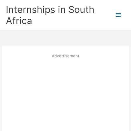
Skip
Internships in South
to
Main
content
Africa
Men
Advertisement