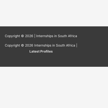
Copyright © 2026 |
Internships in South Africa
Copyright © 2026
Internships in South Africa
|
Latest Profiles