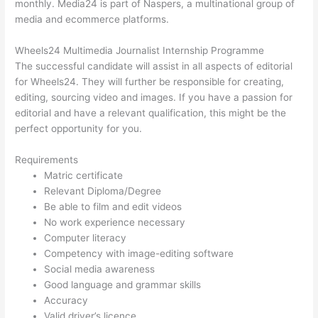
monthly. Media24 is part of Naspers, a multinational group of
media and ecommerce platforms.
Wheels24 Multimedia Journalist Internship Programme
The successful candidate will assist in all aspects of editorial
for Wheels24. They will further be responsible for creating,
editing, sourcing video and images. If you have a passion for
editorial and have a relevant qualification, this might be the
perfect opportunity for you.
Requirements
Matric certificate
Relevant Diploma/Degree
Be able to film and edit videos
No work experience necessary
Computer literacy
Competency with image-editing software
Social media awareness
Good language and grammar skills
Accuracy
Valid driver’s licence