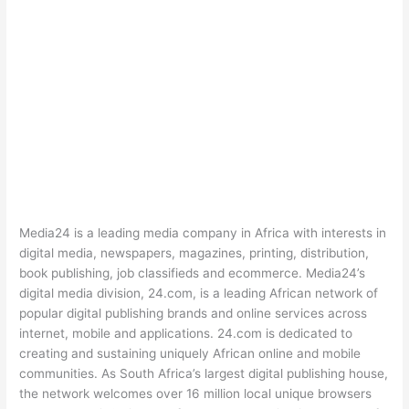
Media24 is a leading media company in Africa with interests in
digital media, newspapers, magazines, printing, distribution,
book publishing, job classifieds and ecommerce. Media24’s
digital media division, 24.com, is a leading African network of
popular digital publishing brands and online services across
internet, mobile and applications. 24.com is dedicated to
creating and sustaining uniquely African online and mobile
communities. As South Africa’s largest digital publishing house,
the network welcomes over 16 million local unique browsers