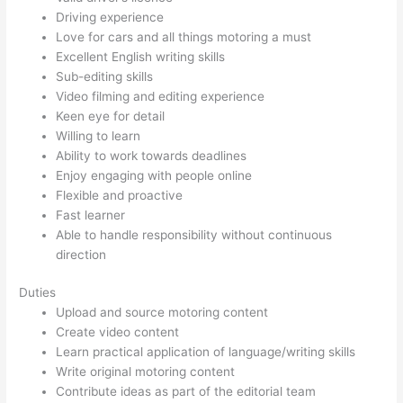
Driving experience
Love for cars and all things motoring a must
Excellent English writing skills
Sub-editing skills
Video filming and editing experience
Keen eye for detail
Willing to learn
Ability to work towards deadlines
Enjoy engaging with people online
Flexible and proactive
Fast learner
Able to handle responsibility without continuous
direction
Duties
Upload and source motoring content
Create video content
Learn practical application of language/writing skills
Write original motoring content
Contribute ideas as part of the editorial team