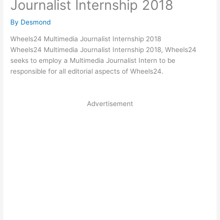
Journalist Internship 2018
By
Desmond
Wheels24 Multimedia Journalist Internship 2018
Wheels24 Multimedia Journalist Internship 2018, Wheels24
seeks to employ a Multimedia Journalist Intern to be
responsible for all editorial aspects of Wheels24.
Advertisement