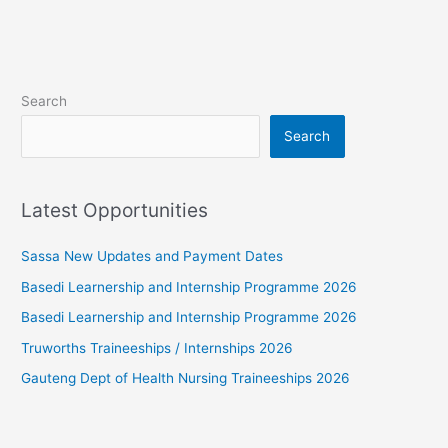
Search
Search
Latest Opportunities
Sassa New Updates and Payment Dates
Basedi Learnership and Internship Programme 2026
Basedi Learnership and Internship Programme 2026
Truworths Traineeships / Internships 2026
Gauteng Dept of Health Nursing Traineeships 2026