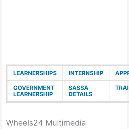
LEARNERSHIPS
INTERNSHIP
APP
GOVERNMENT
SASSA
TRA
LEARNERSHIP
DETAILS
Wheels24 Multimedia