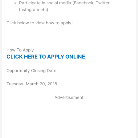
Participate in social media (Facebook, Twitter,
Instagram etc)
Click below to view how to apply!
How To Apply
CLICK HERE TO APPLY ONLINE
Opportunity Closing Date:
Tuesday, March 20, 2018
Advertisement