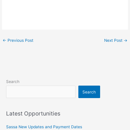
←
Previous Post
Next Post
→
Search
Search
Latest Opportunities
Sassa New Updates and Payment Dates