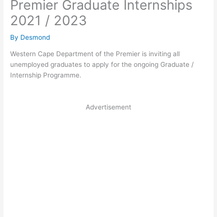
Premier Graduate Internships
2021 / 2023
By
Desmond
Western Cape Department of the Premier is inviting all
unemployed graduates to apply for the ongoing Graduate /
Internship Programme.
Advertisement