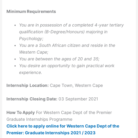
Minimum Requirements
You are in possession of a completed 4-year tertiary
qualification (B-Degree/Honours) majoring in
Psychology;
You are a South African citizen and reside in the
Western Cape;
You are between the ages of 20 and 35;
You desire an opportunity to gain practical work
experience.
Internship
Location:
Cape Town, Western Cape
Internship
Closing Date:
03 September 2021
How To Apply
For
Western Cape Dept of the Premier
Graduate Internships Programme
Click here to apply online for Western Cape Dept of the
Premier: Graduate Internships 2021 / 2023