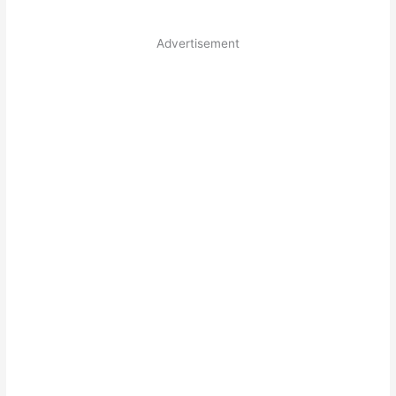
Advertisement