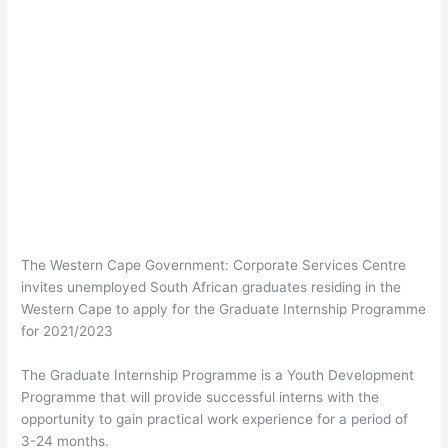
The Western Cape Government: Corporate Services Centre
invites unemployed South African graduates residing in the
Western Cape to apply for the Graduate Internship Programme
for 2021/2023
The Graduate Internship Programme is a Youth Development
Programme that will provide successful interns with the
opportunity to gain practical work experience for a period of
3-24 months.