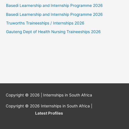
Basedi Learnership and Internship Programme 2026
Basedi Learnership and Internship Programme 2026
Truworths Traineeships / Internships 2026
Gauteng Dept of Health Nursing Traineeships 2026
Copyright © 2026 |
Internships in South Africa
Copyright © 2026
Internships in South Africa
|
Latest Profiles