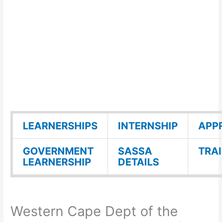
LEARNERSHIPS
INTERNSHIP
APP
GOVERNMENT
SASSA
TRA
LEARNERSHIP
DETAILS
Western Cape Dept of the