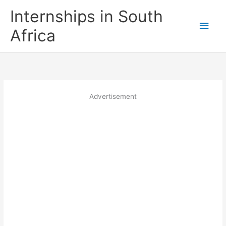
Skip
Internships in South
to
Main
content
Africa
Men
Advertisement