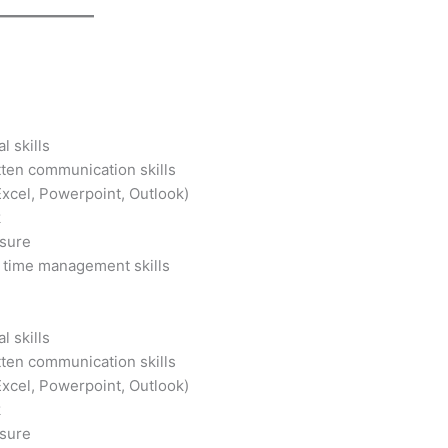
g
l skills
tten communication skills
Excel, Powerpoint, Outlook)
k
ssure
 time management skills
g
l skills
tten communication skills
Excel, Powerpoint, Outlook)
k
ssure