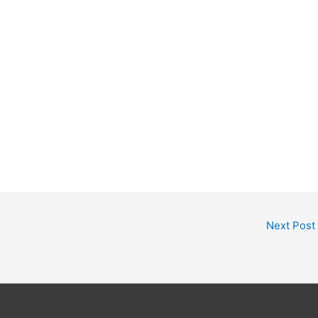
Next Post