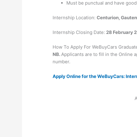
Must be punctual and have good
Internship Location:
Centurion, Gaute
Internship Closing Date:
28 February 
How To Apply For WeBuyCars Graduat
NB.
Applicants are to fill in the Online
number.
Apply Online for the WeBuyCars: Inte
A