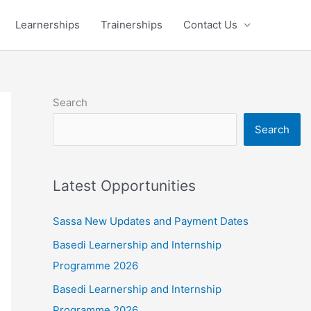
Learnerships
Trainerships
Contact Us
Search
Search
Latest Opportunities
Sassa New Updates and Payment Dates
Basedi Learnership and Internship
Programme 2026
Basedi Learnership and Internship
Programme 2026