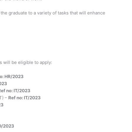
he graduate to a variety of tasks that will enhance
will be eligible to apply:
no: HR/2023
023
Ref no: IT/2023
T) –
Ref no: IT/2023
23
3
AD/2023