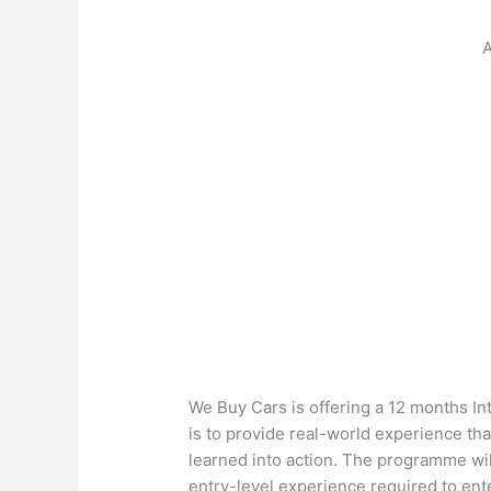
A
We Buy Cars is offering a 12 months I
is to provide real-world experience th
learned into action. The programme wil
entry-level experience required to ent