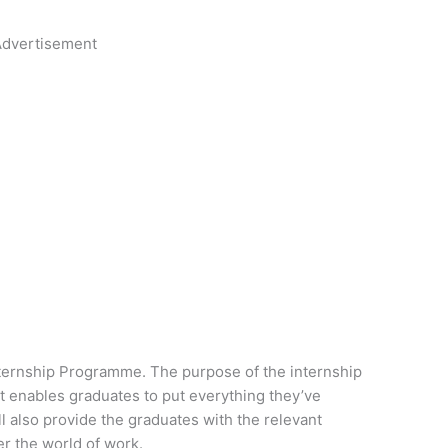
dvertisement
nternship Programme. The purpose of the internship
at enables graduates to put everything they’ve
l also provide the graduates with the relevant
er the world of work.