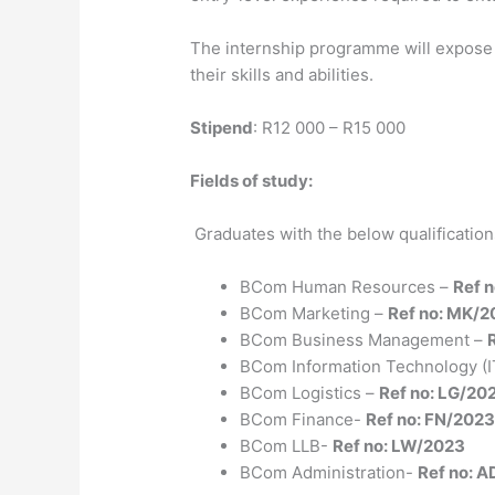
The internship programme will expose t
their skills and abilities.
Stipend
: R12 000 – R15 000
Fields of study:
Graduates with the below qualifications 
BCom Human Resources –
Ref 
BCom Marketing –
Ref no: MK/2
BCom Business Management –
BCom Information Technology (I
BCom Logistics –
Ref no: LG/20
BCom Finance-
Ref no: FN/202
BCom LLB-
Ref no: LW/2023
BCom Administration-
Ref no: 