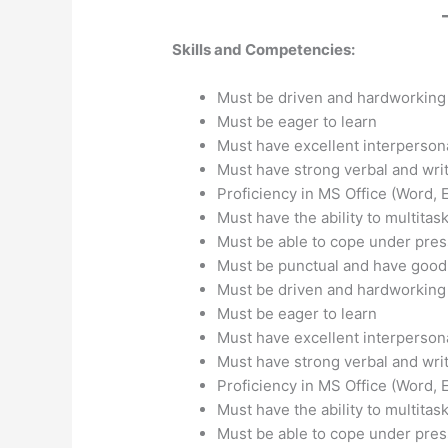
Skills and Competencies:
Must be driven and hardworkin
Must be eager to learn
Must have excellent interpersona
Must have strong verbal and wri
Proficiency in MS Office (Word, 
Must have the ability to multitas
Must be able to cope under pre
Must be punctual and have good
Must be driven and hardworkin
Must be eager to learn
Must have excellent interpersona
Must have strong verbal and wri
Proficiency in MS Office (Word, 
Must have the ability to multitas
Must be able to cope under pre