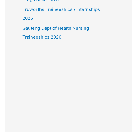
Truworths Traineeships / Internships
2026
Gauteng Dept of Health Nursing
Traineeships 2026