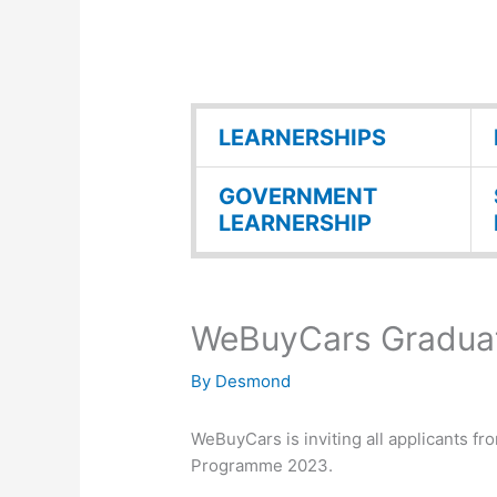
LEARNERSHIPS
GOVERNMENT
LEARNERSHIP
WeBuyCars Graduat
By
Desmond
WeBuyCars is inviting all applicants fr
Programme 2023.