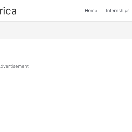
rica
Home
Internships
dvertisement