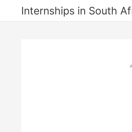
Skip
Internships in South Af
to
content
A