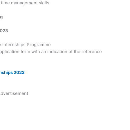
 time management skills
ng
2023
e Internships Programme
 application form with an indication of the reference
rnships 2023
dvertisement