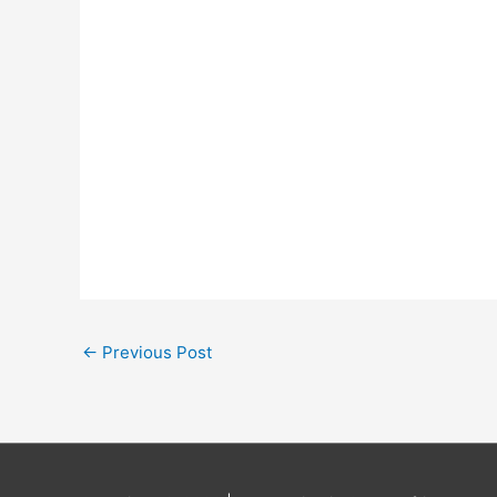
←
Previous Post