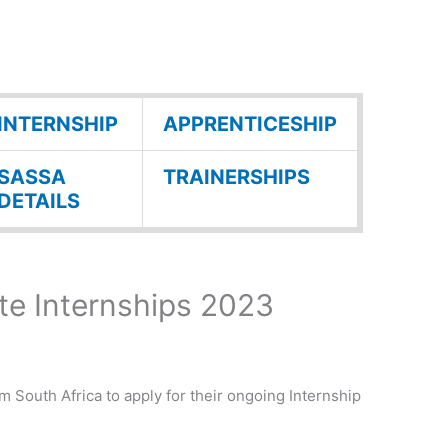
INTERNSHIP
APPRENTICESHIP
SASSA
TRAINERSHIPS
DETAILS
e Internships 2023
om South Africa to apply for their ongoing Internship