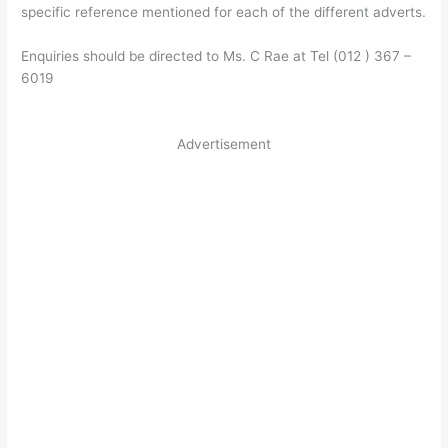
specific reference mentioned for each of the different adverts.
Enquiries should be directed to Ms. C Rae at Tel (012 ) 367 –
6019
Advertisement