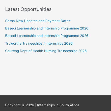
Latest Opportunities
Sassa New Updates and Payment Dates
Basedi Learnership and Internship Programme 2026
Basedi Learnership and Internship Programme 2026
Truworths Traineeships / Internships 2026
Gauteng Dept of Health Nursing Traineeships 2026
Copyright © 2026 |
Internships in South Africa