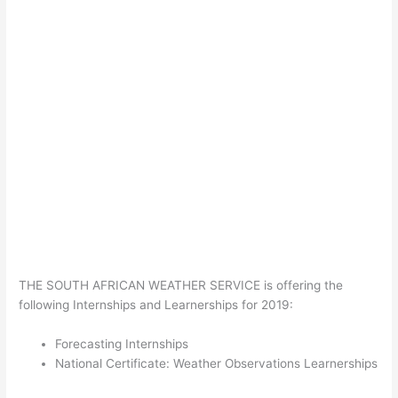
THE SOUTH AFRICAN WEATHER SERVICE is offering the
following Internships and Learnerships for 2019:
Forecasting Internships
National Certificate: Weather Observations Learnerships