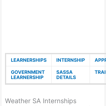
LEARNERSHIPS
INTERNSHIP
APP
GOVERNMENT
SASSA
TRA
LEARNERSHIP
DETAILS
Weather SA Internships