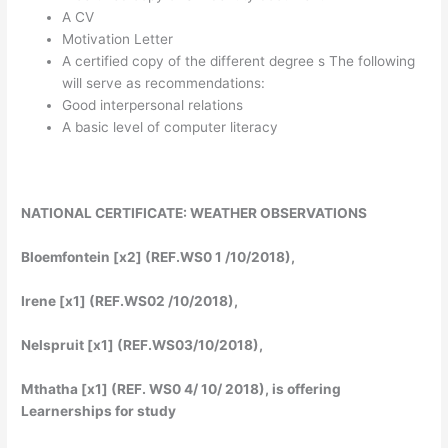
A CV
Motivation Letter
A certified copy of the different degree s The following
will serve as recommendations:
Good interpersonal relations
A basic level of computer literacy
NATIONAL CERTIFICATE: WEATHER OBSERVATIONS
Bloemfontein [x2] (REF.WS0 1 /10/2018),
Irene [x1] (REF.WS02 /10/2018),
Nelspruit [x1] (REF.WS03/10/2018),
Mthatha [x1] (REF. WS0 4/ 10/ 2018), is offering
Learnerships for study