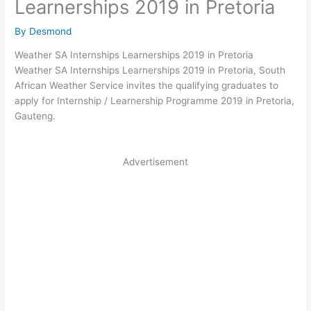
Learnerships 2019 in Pretoria
By
Desmond
Weather SA Internships Learnerships 2019 in Pretoria
Weather SA Internships Learnerships 2019 in Pretoria, South
African Weather Service invites the qualifying graduates to
apply for Internship / Learnership Programme 2019 in Pretoria,
Gauteng.
Advertisement