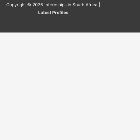
Copyright © 2026
Internships in South Africa
|
Latest Profiles