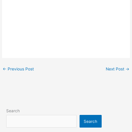
←
Previous Post
Next Post
→
Search
Search