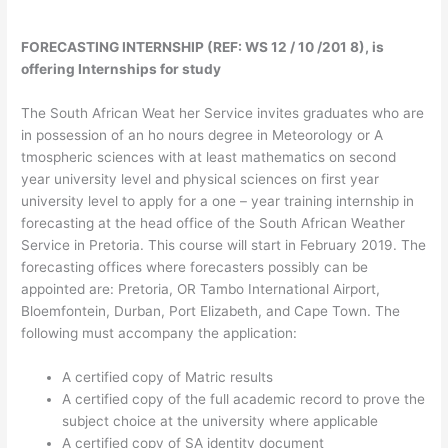
FORECASTING INTERNSHIP (REF: WS 12 / 10 /201 8), is
offering Internships for study
The South African Weat her Service invites graduates who are
in possession of an ho nours degree in Meteorology or A
tmospheric sciences with at least mathematics on second
year university level and physical sciences on first year
university level to apply for a one – year training internship in
forecasting at the head office of the South African Weather
Service in Pretoria. This course will start in February 2019. The
forecasting offices where forecasters possibly can be
appointed are: Pretoria, OR Tambo International Airport,
Bloemfontein, Durban, Port Elizabeth, and Cape Town. The
following must accompany the application:
A certified copy of Matric results
A certified copy of the full academic record to prove the
subject choice at the university where applicable
A certified copy of SA identity document