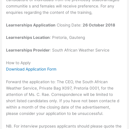
communitie s and females will receive preference. For any
enquiries regarding the content of the training,
Learnerships Application
Closing Date:
26 October 2018
Learnerships Location
:
Pretoria, Gauteng
Learnerships Provider
: South African Weather Service
How to Apply
Download Application Form
Forward the application to: The CEO, the South African
Weather Service, Private Bag X097, Pretoria 0001, for the
attention of Ms. C. Rae. Correspondence will be limited to
short listed candidates only. If you have not been contacte d
within a month of the closing date of the advertisement,
please consider your application to be unsuccessful.
NB. For interview purposes applicants should please quote the