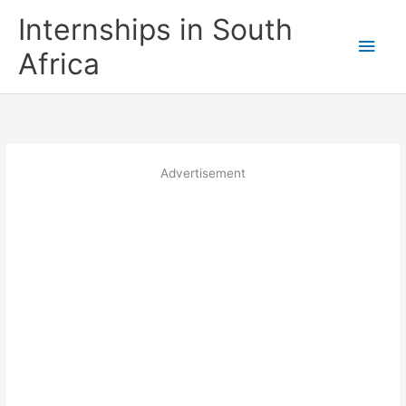
Skip
Internships in South
to
Main
content
Africa
Men
Advertisement