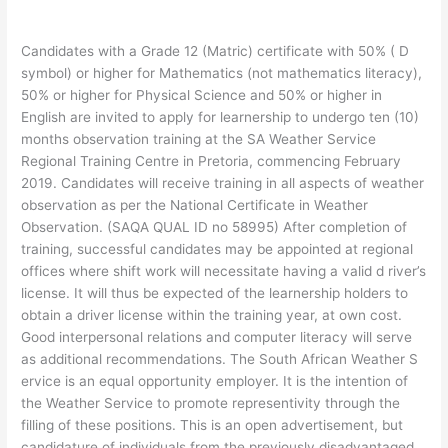
Candidates with a Grade 12 (Matric) certificate with 50% ( D
symbol) or higher for Mathematics (not mathematics literacy),
50% or higher for Physical Science and 50% or higher in
English are invited to apply for learnership to undergo ten (10)
months observation training at the SA Weather Service
Regional Training Centre in Pretoria, commencing February
2019. Candidates will receive training in all aspects of weather
observation as per the National Certificate in Weather
Observation. (SAQA QUAL ID no 58995) After completion of
training, successful candidates may be appointed at regional
offices where shift work will necessitate having a valid d river’s
license. It will thus be expected of the learnership holders to
obtain a driver license within the training year, at own cost.
Good interpersonal relations and computer literacy will serve
as additional recommendations. The South African Weather S
ervice is an equal opportunity employer. It is the intention of
the Weather Service to promote representivity through the
filling of these positions. This is an open advertisement, but
candidature of individuals from the previously disadvantaged