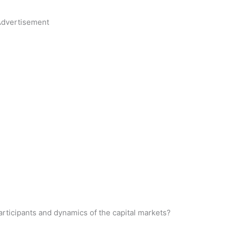
dvertisement
rticipants and dynamics of the capital markets?