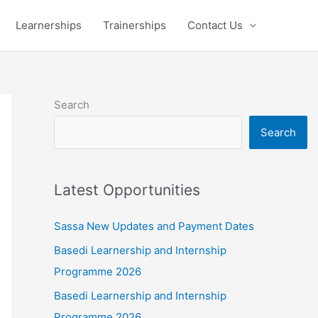
Learnerships
Trainerships
Contact Us
Search
Search
Latest Opportunities
Sassa New Updates and Payment Dates
Basedi Learnership and Internship
Programme 2026
Basedi Learnership and Internship
Programme 2026