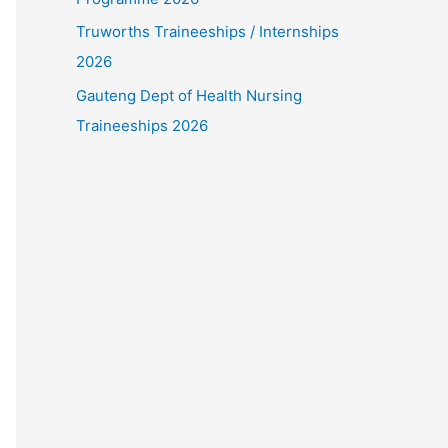
Truworths Traineeships / Internships
2026
Gauteng Dept of Health Nursing
Traineeships 2026