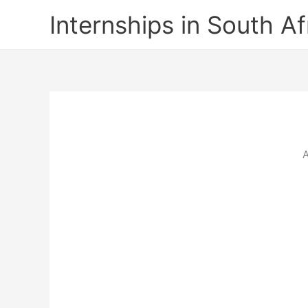
Skip
Internships in South Af
to
content
A