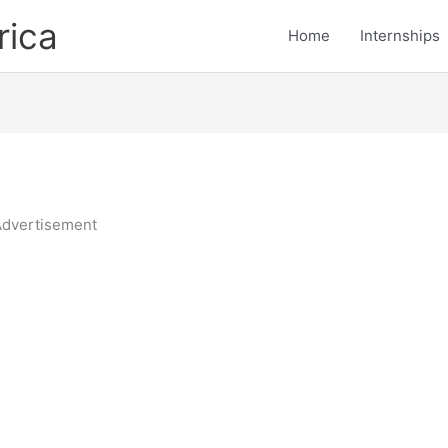
rica
Home
Internships
dvertisement