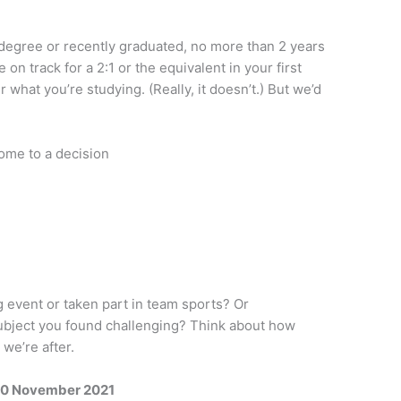
r degree or recently graduated, no more than 2 years
 on track for a 2:1 or the equivalent in your first
 what you’re studying. (Really, it doesn’t.) But we’d
come to a decision
 event or taken part in team sports? Or
ubject you found challenging? Think about how
 we’re after.
0 November 2021