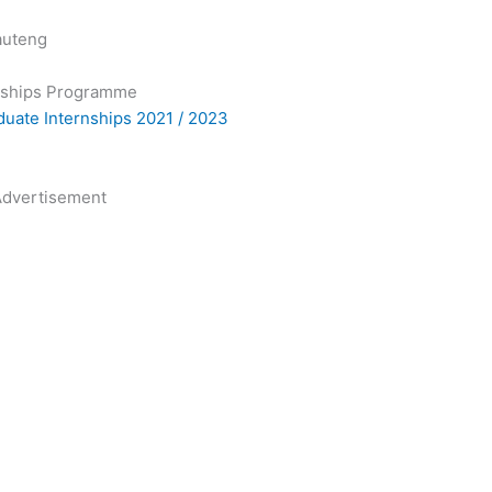
auteng
nships Programme
aduate Internships 2021 / 2023
dvertisement