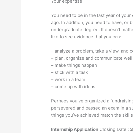
Your expertise
You need to be in the last year of you
ago. In addition, you need to have, or be
undergraduate degree. It doesn’t matter
like to see evidence that you can:
– analyze a problem, take a view, and 
– plan, organize and communicate well
– make things happen
– stick with a task
– work in a team
– come up with ideas
Perhaps you’ve organized a fundraising
persevered and passed an exam in a s
things you’ve achieved match the skills
Internship Application
Closing Date :
3