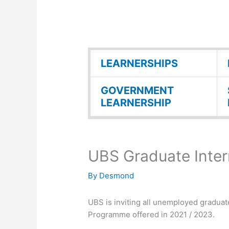
LEARNERSHIPS
GOVERNMENT
LEARNERSHIP
UBS Graduate Inter
By
Desmond
UBS is inviting all unemployed graduat
Programme offered in 2021 / 2023.