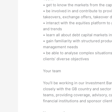
• get to know the markets from the capi
• be involved in and contribute to prov
takeovers, exchange offers, takeover d
• interact with the equities platform t
and trends
• learn all about debt capital markets
• gain familiarity with structured produ
management needs
• be able to analyse complex situation
clients’ diverse objectives
Your team
You’ll be working in our Investment Ba
closely with the GB country and sector
teams, providing coverage, advisory, ca
financial institutions and sponsor client