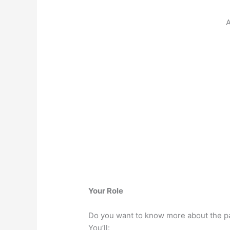
A
Your Role
Do you want to know more about the pa
You’ll: