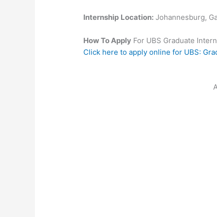
Internship
Location:
Johannesburg, G
How To Apply
For UBS Graduate Inter
Click here to apply online for UBS: Gr
A