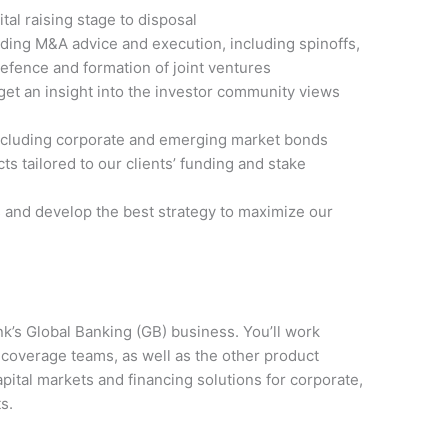
tal raising stage to disposal
iding M&A advice and execution, including spinoffs,
efence and formation of joint ventures
o get an insight into the investor community views
 including corporate and emerging market bonds
cts tailored to our clients’ funding and stake
s and develop the best strategy to maximize our
nk’s Global Banking (GB) business. You’ll work
 coverage teams, as well as the other product
pital markets and financing solutions for corporate,
s.