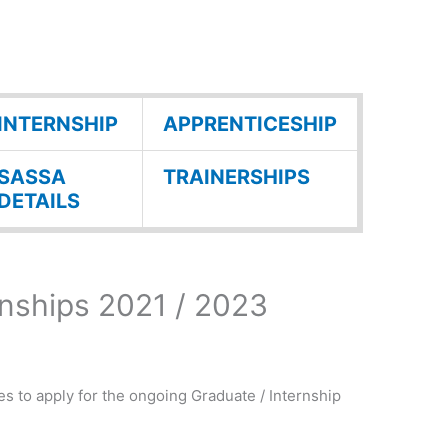
INTERNSHIP
APPRENTICESHIP
SASSA
TRAINERSHIPS
DETAILS
nships 2021 / 2023
es to apply for the ongoing Graduate / Internship