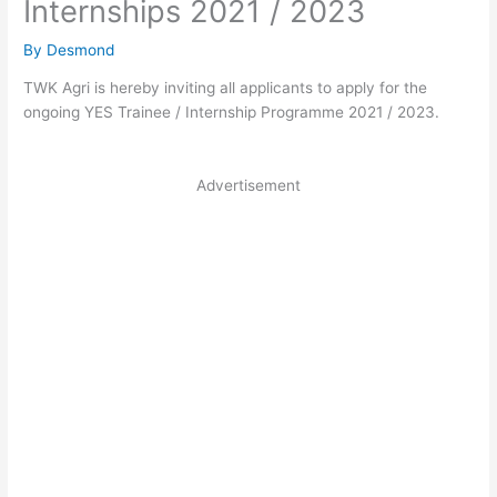
Internships 2021 / 2023
By
Desmond
TWK Agri is hereby inviting all applicants to apply for the
ongoing YES Trainee / Internship Programme 2021 / 2023.
Advertisement