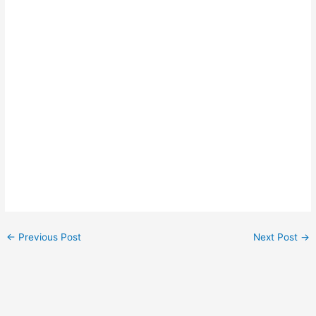
←
Previous Post
Next Post
→