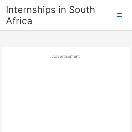
Skip
Internships in South
to
Main
content
Africa
Men
Advertisement