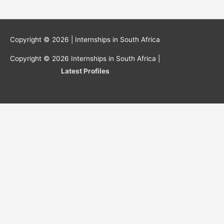
Copyright © 2026 |
Internships in South Africa
Copyright © 2026
Internships in South Africa
|
Latest Profiles