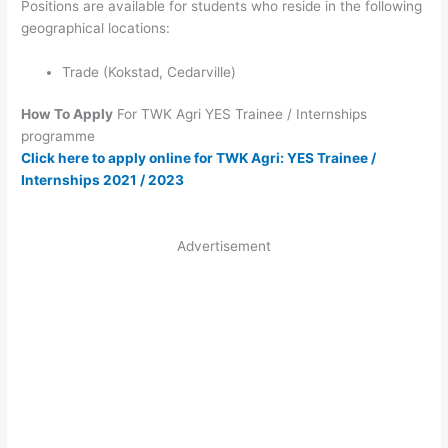
Positions are available for students who reside in the following
geographical locations:
Trade (Kokstad, Cedarville)
How To Apply
For TWK Agri YES Trainee / Internships
programme
Click here to apply online for TWK Agri: YES Trainee /
Internships 2021 / 2023
Advertisement