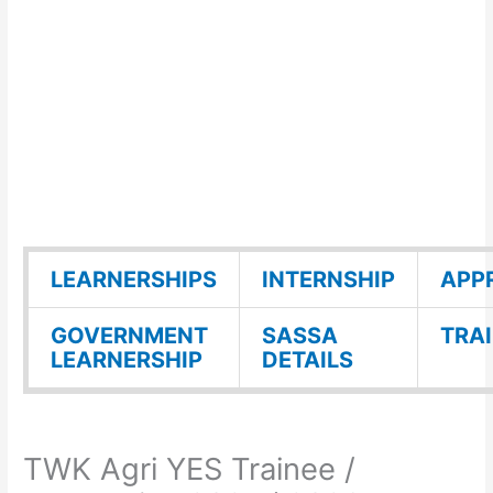
LEARNERSHIPS
INTERNSHIP
APP
GOVERNMENT
SASSA
TRA
LEARNERSHIP
DETAILS
TWK Agri YES Trainee /