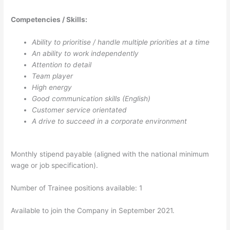
Competencies / Skills:
Ability to prioritise / handle multiple priorities at a time
An ability to work independently
Attention to detail
Team player
High energy
Good communication skills (English)
Customer service orientated
A drive to succeed in a corporate environment
Monthly stipend payable (aligned with the national minimum
wage or job specification).
Number of Trainee positions available: 1
Available to join the Company in September 2021.