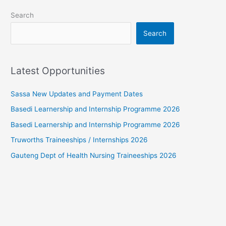
Search
Search
Latest Opportunities
Sassa New Updates and Payment Dates
Basedi Learnership and Internship Programme 2026
Basedi Learnership and Internship Programme 2026
Truworths Traineeships / Internships 2026
Gauteng Dept of Health Nursing Traineeships 2026