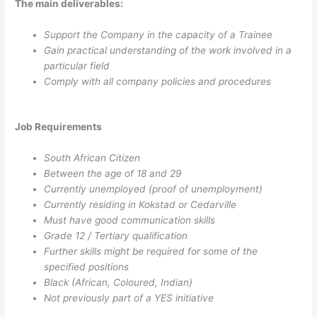
The main deliverables:
Support the Company in the capacity of a Trainee
Gain practical understanding of the work involved in a
particular field
Comply with all company policies and procedures
Job Requirements
South African Citizen
Between the age of 18 and 29
Currently unemployed (proof of unemployment)
Currently residing in Kokstad or Cedarville
Must have good communication skills
Grade 12 / Tertiary qualification
Further skills might be required for some of the
specified positions
Black (African, Coloured, Indian)
Not previously part of a YES initiative