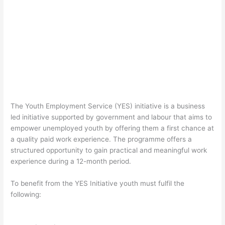
The Youth Employment Service (YES) initiative is a business
led initiative supported by government and labour that aims to
empower unemployed youth by offering them a first chance at
a quality paid work experience. The programme offers a
structured opportunity to gain practical and meaningful work
experience during a 12-month period.
To benefit from the YES Initiative youth must fulfil the
following: