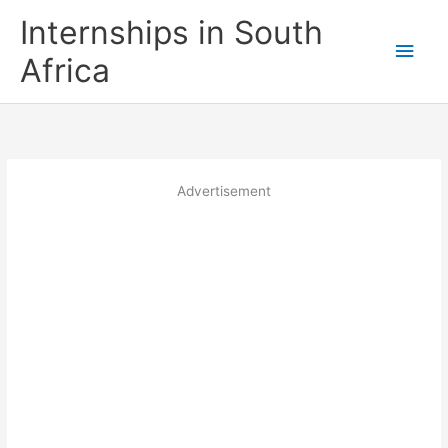
Skip
Internships in South
to
Main
content
Africa
Men
Advertisement