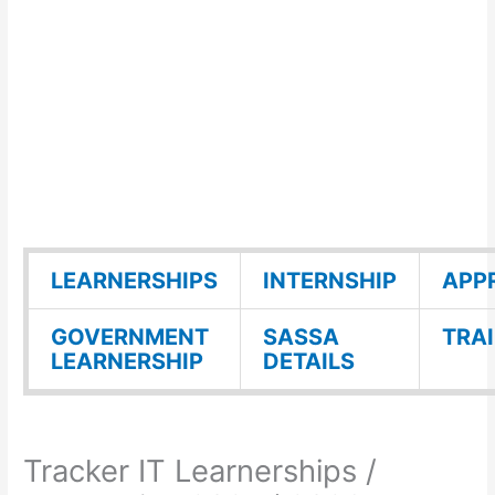
LEARNERSHIPS
INTERNSHIP
APP
GOVERNMENT
SASSA
TRA
LEARNERSHIP
DETAILS
Tracker IT Learnerships /