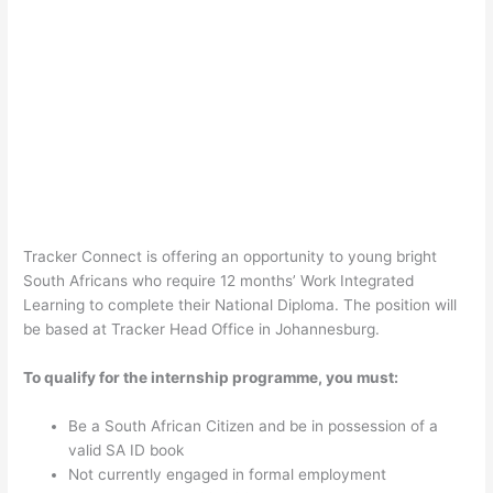
Tracker Connect is offering an opportunity to young bright
South Africans who require 12 months’ Work Integrated
Learning to complete their National Diploma. The position will
be based at Tracker Head Office in Johannesburg.
To qualify for the internship programme, you must:
Be a South African Citizen and be in possession of a
valid SA ID book
Not currently engaged in formal employment