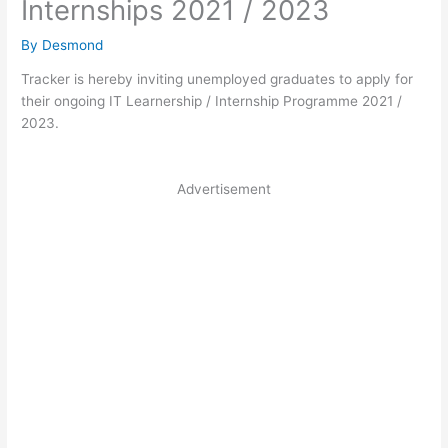
Internships 2021 / 2023
By
Desmond
Tracker is hereby inviting unemployed graduates to apply for
their ongoing IT Learnership / Internship Programme 2021 /
2023.
Advertisement