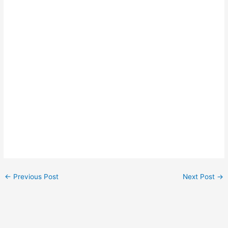
←
Previous Post
Next Post
→