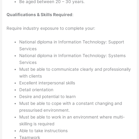
Be aged between 20 – 30 years.
Qualifications & Skills Required
:
Require industry exposure to complete your:
National diploma in Information Technology: Support
Services
National diploma in Information Technology: Systems
Services
Must be able to communicate clearly and professionally
with clients
Excellent interpersonal skills
Detail orientation
Desire and potential to learn
Must be able to cope with a constant changing and
pressurised environment.
Must be able to work in an environment where multi-
skilling is required
Able to take instructions
Teamwork