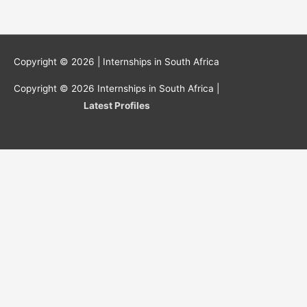
Copyright © 2026 |
Internships in South Africa
Copyright © 2026
Internships in South Africa
|
Latest Profiles