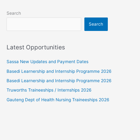
Search
Search
Latest Opportunities
Sassa New Updates and Payment Dates
Basedi Learnership and Internship Programme 2026
Basedi Learnership and Internship Programme 2026
Truworths Traineeships / Internships 2026
Gauteng Dept of Health Nursing Traineeships 2026