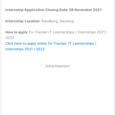
Internship Application Closing Date: 08 November 2021
Internship
Location:
Randburg, Gauteng
How to apply
For Tracker IT Learnerships / Internships 2021 /
2023
Click here to apply online for Tracker: IT Learnerships /
Internships 2021 / 2023
Advertisement