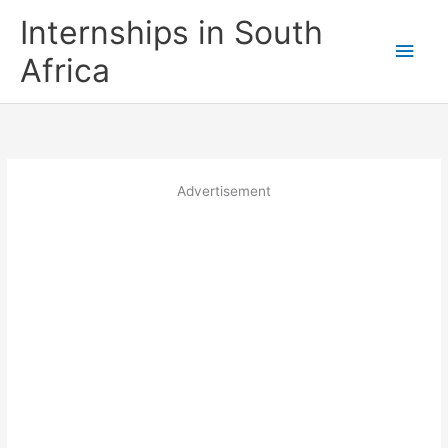
Skip
Internships in South
to
Main
content
Africa
Men
Advertisement