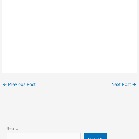
←
Previous Post
Next Post
→
Search