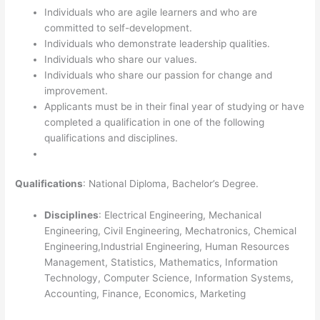
Individuals who are agile learners and who are
committed to self-development.
Individuals who demonstrate leadership qualities.
Individuals who share our values.
Individuals who share our passion for change and
improvement.
Applicants must be in their final year of studying or have
completed a qualification in one of the following
qualifications and disciplines.
Qualifications
: National Diploma, Bachelor’s Degree.
Disciplines
: Electrical Engineering, Mechanical
Engineering, Civil Engineering, Mechatronics, Chemical
Engineering,Industrial Engineering, Human Resources
Management, Statistics, Mathematics, Information
Technology, Computer Science, Information Systems,
Accounting, Finance, Economics, Marketing