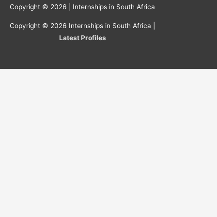
Copyright © 2026 |
Internships in South Africa
Copyright © 2026
Internships in South Africa
|
Latest Profiles