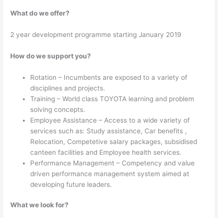
What do we offer?
2 year development programme starting January 2019
How do we support you?
Rotation – Incumbents are exposed to a variety of
disciplines and projects.
Training – World class TOYOTA learning and problem
solving concepts.
Employee Assistance – Access to a wide variety of
services such as: Study assistance, Car benefits ,
Relocation, Competetive salary packages, subsidised
canteen facilities and Employee health services.
Performance Management – Competency and value
driven performance management system aimed at
developing future leaders.
What we look for?