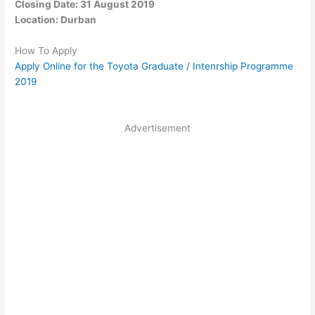
Closing Date: 31 August 2019
Location: Durban
How To Apply
Apply Online for the Toyota Graduate / Intenrship Programme
2019
Advertisement