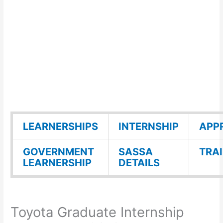
LEARNERSHIPS
INTERNSHIP
APP
GOVERNMENT
SASSA
TRA
LEARNERSHIP
DETAILS
Toyota Graduate Internship