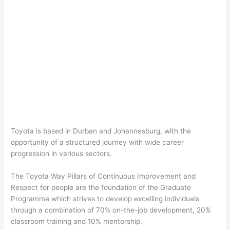
Toyota is based in Durban and Johannesburg, with the
opportunity of a structured journey with wide career
progression in various sectors.
The Toyota Way Pillars of Continuous Improvement and
Respect for people are the foundation of the Graduate
Programme which strives to develop excelling individuals
through a combination of 70% on-the-job development, 20%
classroom training and 10% mentorship.