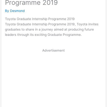
Programme 2019
By
Desmond
Toyota Graduate Internship Programme 2019
Toyota Graduate Internship Programme 2019, Toyota invites
graduates to share in a journey aimed at producing future
leaders through its exciting Graduate Programme.
Advertisement