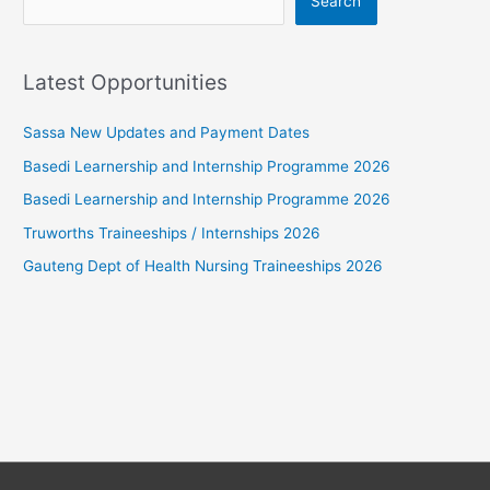
Search
Latest Opportunities
Sassa New Updates and Payment Dates
Basedi Learnership and Internship Programme 2026
Basedi Learnership and Internship Programme 2026
Truworths Traineeships / Internships 2026
Gauteng Dept of Health Nursing Traineeships 2026