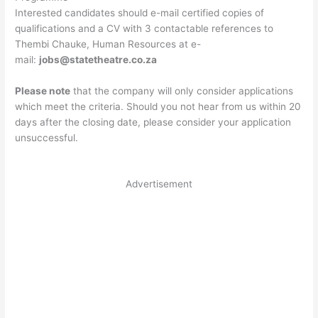
Interested candidates should e-mail certified copies of
qualifications and a CV with 3 contactable references to
Thembi Chauke, Human Resources at e-
mail:
jobs@statetheatre.co.za
Please note
that the company will only consider applications
which meet the criteria. Should you not hear from us within 20
days after the closing date, please consider your application
unsuccessful.
Advertisement