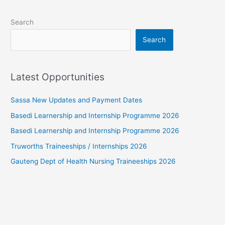
Search
Search
Latest Opportunities
Sassa New Updates and Payment Dates
Basedi Learnership and Internship Programme 2026
Basedi Learnership and Internship Programme 2026
Truworths Traineeships / Internships 2026
Gauteng Dept of Health Nursing Traineeships 2026