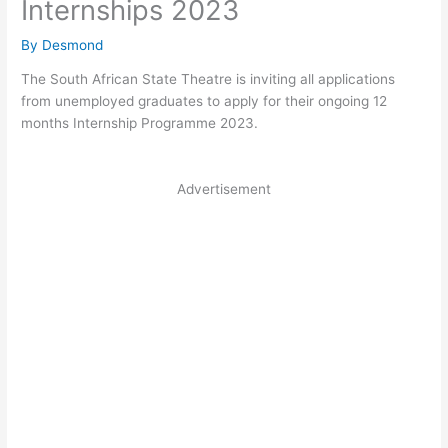
Internships 2023
By
Desmond
The South African State Theatre is inviting all applications
from unemployed graduates to apply for their ongoing 12
months Internship Programme 2023.
Advertisement