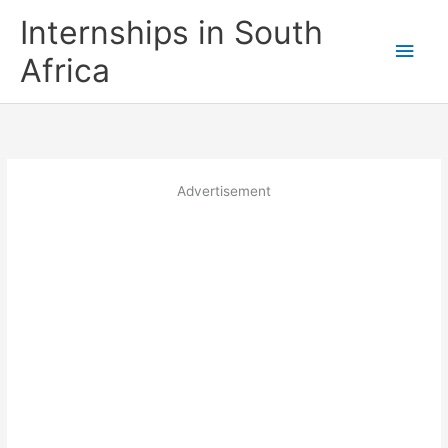
Skip
Internships in South
to
Main
content
Africa
Men
Advertisement