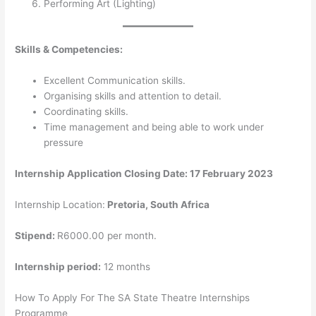
Performing Art (Lighting)
Skills & Competencies:
Excellent Communication skills.
Organising skills and attention to detail.
Coordinating skills.
Time management and being able to work under
pressure
Internship Application Closing Date: 17 February 2023
Internship Location:
Pretoria, South Africa
Stipend:
R6000.00 per month.
Internship period:
12 months
How To Apply For The SA State Theatre Internships
Programme