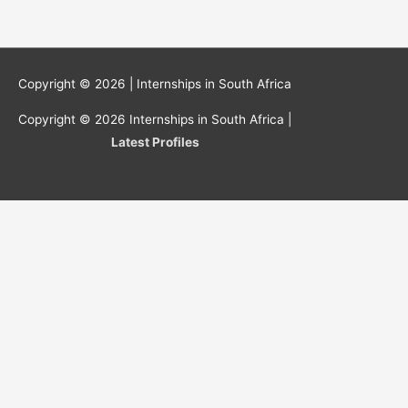
Copyright © 2026 |
Internships in South Africa
Copyright © 2026
Internships in South Africa
|
Latest Profiles