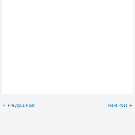
←
Previous Post
Next Post
→