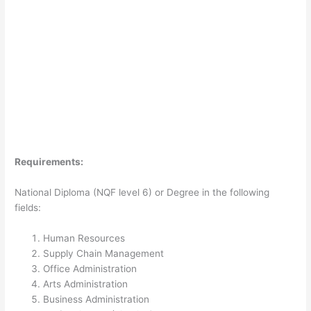
Requirements:
National Diploma (NQF level 6) or Degree in the following
fields:
Human Resources
Supply Chain Management
Office Administration
Arts Administration
Business Administration