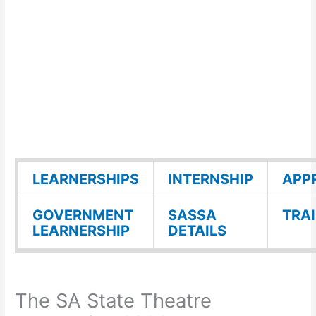
LEARNERSHIPS
INTERNSHIP
APP
GOVERNMENT
SASSA
TRA
LEARNERSHIP
DETAILS
The SA State Theatre