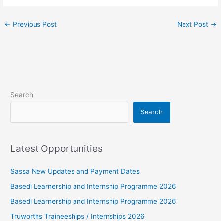
←
Previous Post
Next Post
→
Search
Search
Latest Opportunities
Sassa New Updates and Payment Dates
Basedi Learnership and Internship Programme 2026
Basedi Learnership and Internship Programme 2026
Truworths Traineeships / Internships 2026