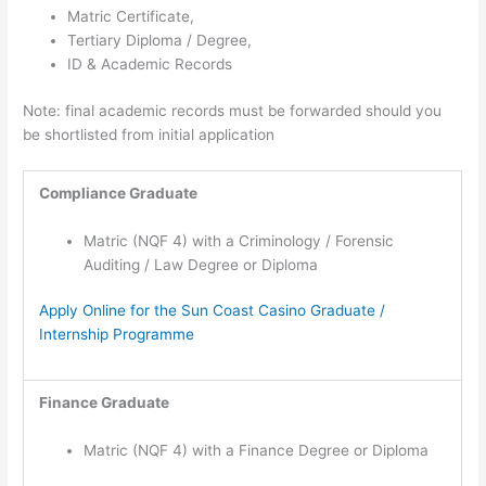
Matric Certificate,
Tertiary Diploma / Degree,
ID & Academic Records
Note: final academic records must be forwarded should you
be shortlisted from initial application
Compliance Graduate
Matric (NQF 4) with a Criminology / Forensic
Auditing / Law Degree or Diploma
Apply Online for the Sun Coast Casino Graduate /
Internship Programme
Finance Graduate
Matric (NQF 4) with a Finance Degree or Diploma