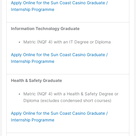
Apply Online for the Sun Coast Casino Graduate /
Internship Programme
Information Technology Graduate
Matric (NQF 4) with an IT Degree or Diploma
Apply Online for the Sun Coast Casino Graduate /
Internship Programme
Health & Safety Graduate
Matric (NQF 4) with a Health & Safety Degree or
Diploma (excludes condensed short courses)
Apply Online for the Sun Coast Casino Graduate /
Internship Programme