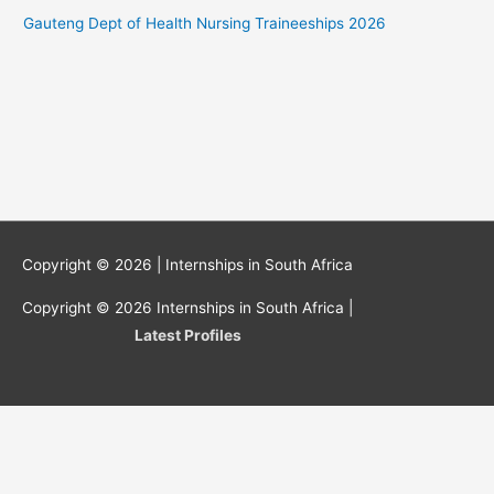
Gauteng Dept of Health Nursing Traineeships 2026
Copyright © 2026 |
Internships in South Africa
Copyright © 2026
Internships in South Africa
|
Latest Profiles