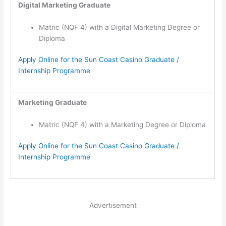
Digital Marketing Graduate
Matric (NQF 4) with a Digital Marketing Degree or
Diploma
Apply Online for the Sun Coast Casino Graduate /
Internship Programme
Marketing Graduate
Matric (NQF 4) with a Marketing Degree or Diploma
Apply Online for the Sun Coast Casino Graduate /
Internship Programme
Advertisement