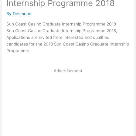
Internship Programme 2018
By
Desmond
Sun Coast Casino Graduate Internship Programme 2018
Sun Coast Casino Graduate Internship Programme 2018,
Applications are invited from interested and qualified
candidates for the 2018 Sun Coast Casino Graduate Internship
Programme.
Advertisement