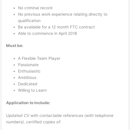
No criminal record
No previous work experience relating directly to
qualification
Be available for a 12 month FTC contract
Able to commence in April 2018
Must be:
A Flexible Team Player
Passionate
Enthusiastic
Ambitious
Dedicated
Willing to Learn
Application to include:
Updated CV with contactable references (with telephone
numbers), certified copies of: