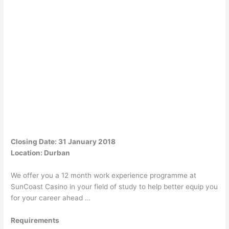
Closing Date: 31 January 2018
Location: Durban
We offer you a 12 month work experience programme at
SunCoast Casino in your field of study to help better equip you
for your career ahead …
Requirements