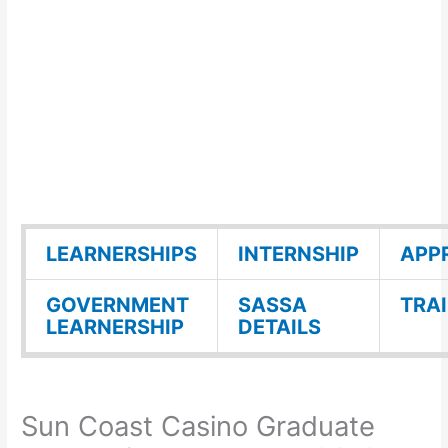
LEARNERSHIPS
INTERNSHIP
APP
GOVERNMENT
SASSA
TRA
LEARNERSHIP
DETAILS
Sun Coast Casino Graduate