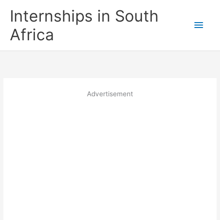
Skip
Internships in South
to
Main
content
Africa
Men
Advertisement