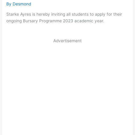
By
Desmond
Starke Ayres is hereby inviting all students to apply for their
ongoing Bursary Programme 2023 academic year.
Advertisement