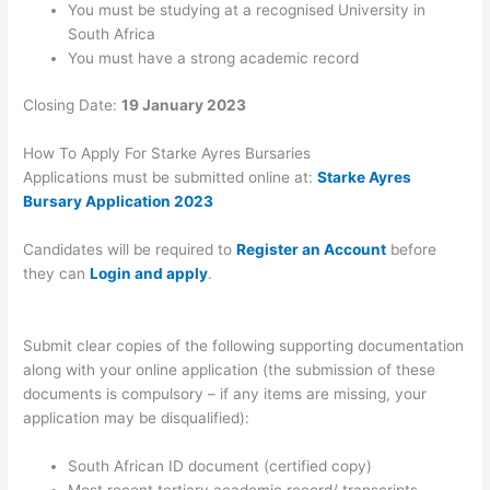
You must be studying at a recognised University in
South Africa
You must have a strong academic record
Closing Date:
19 January 2023
How To Apply For Starke Ayres Bursaries
Applications must be submitted online at:
Starke Ayres
Bursary Application 2023
Candidates will be required to
Register an Account
before
they can
Login and apply
.
Submit clear copies of the following supporting documentation
along with your online application (the submission of these
documents is compulsory – if any items are missing, your
application may be disqualified):
South African ID document (certified copy)
Most recent tertiary academic record/ transcripts