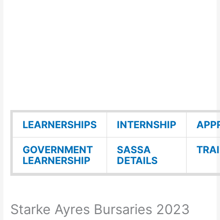
LEARNERSHIPS
INTERNSHIP
APP
GOVERNMENT
SASSA
TRA
LEARNERSHIP
DETAILS
Starke Ayres Bursaries 2023