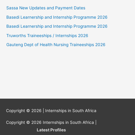
Sassa New Updates and Payment Dates
Basedi Learnership and Internship Programme 2026
Basedi Learnership and Internship Programme 2026
Truworths Traineeships / Internships 2026
Gauteng Dept of Health Nursing Traineeships 2026
Copyright © 2026 |
Internships in South Africa
Copyright © 2026
Internships in South Africa
|
Latest Profiles