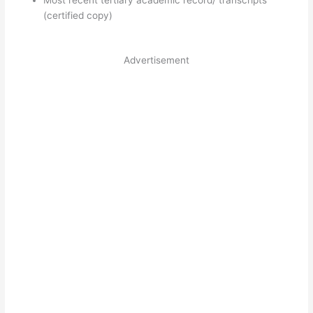
(certified copy)
Advertisement