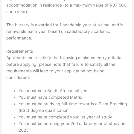
accommodation in residence (to a maximum value of R37 500
each year).
The bursary is awarded for 1 academic year at a time, and is
renewable each year based on satisfactory academic
performance.
Requirements
Applicants must satisfy the following minimum entry criteria
before applying (please note that failure to satisfy all the
requirements will lead to your application not being
considered):
You must be a South African citizen
You must have completed Matric
You must be studying full-time towards a Plant Breeding
(BSc) degree qualification
You must have completed your 1st year of study
You must be entering your 2nd or later year of study, in
2023