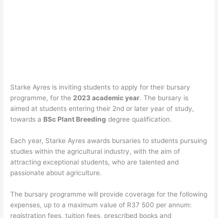
Starke Ayres is inviting students to apply for their bursary
programme, for the
2023 academic year
. The bursary is
aimed at students entering their 2nd or later year of study,
towards a
BSc Plant Breeding
degree qualification.
Each year, Starke Ayres awards bursaries to students pursuing
studies within the agricultural industry, with the aim of
attracting exceptional students, who are talented and
passionate about agriculture.
The bursary programme will provide coverage for the following
expenses, up to a maximum value of R37 500 per annum:
registration fees, tuition fees, prescribed books and