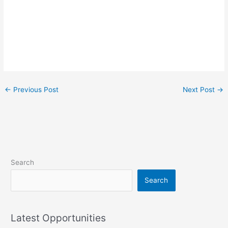
←
Previous Post
Next Post
→
Search
Search
Latest Opportunities