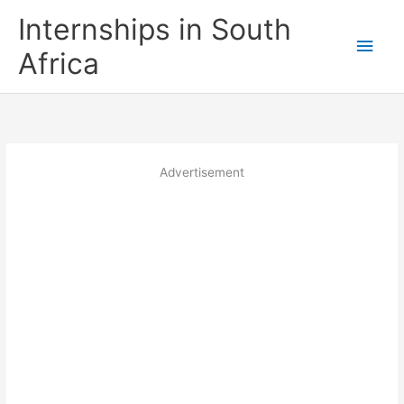
Skip
Internships in South
to
Main
content
Africa
Men
Advertisement