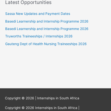
Latest Opportunities
Sassa New Updates and Payment Dates
Basedi Learnership and Internship Programme 2026
Basedi Learnership and Internship Programme 2026
Truworths Traineeships / Internships 2026
Gauteng Dept of Health Nursing Traineeships 2026
Copyright © 2026 |
Internships in South Africa
Copyright © 2026
Internships in South Africa
|