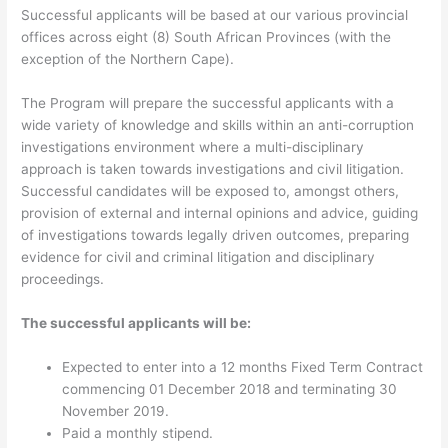
Successful applicants will be based at our various provincial
offices across eight (8) South African Provinces (with the
exception of the Northern Cape).
The Program will prepare the successful applicants with a
wide variety of knowledge and skills within an anti-corruption
investigations environment where a multi-disciplinary
approach is taken towards investigations and civil litigation.
Successful candidates will be exposed to, amongst others,
provision of external and internal opinions and advice, guiding
of investigations towards legally driven outcomes, preparing
evidence for civil and criminal litigation and disciplinary
proceedings.
The successful applicants will be:
Expected to enter into a 12 months Fixed Term Contract
commencing 01 December 2018 and terminating 30
November 2019.
Paid a monthly stipend.