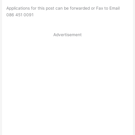
Applications for this post can be forwarded or Fax to Email
086 451 0091
Advertisement