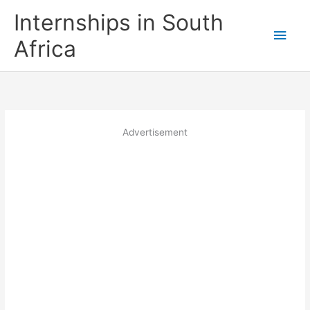
Skip
Internships in South
to
Main
content
Africa
Men
Advertisement