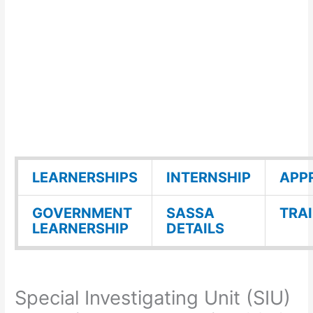
LEARNERSHIPS
INTERNSHIP
APP
GOVERNMENT
SASSA
TRA
LEARNERSHIP
DETAILS
Special Investigating Unit (SIU)