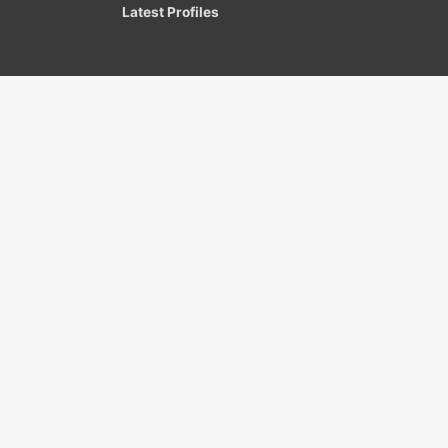
Latest Profiles