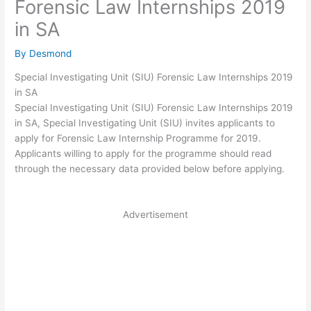
Forensic Law Internships 2019
in SA
By
Desmond
Special Investigating Unit (SIU) Forensic Law Internships 2019
in SA
Special Investigating Unit (SIU) Forensic Law Internships 2019
in SA, Special Investigating Unit (SIU) invites applicants to
apply for Forensic Law Internship Programme for 2019.
Applicants willing to apply for the programme should read
through the necessary data provided below before applying.
Advertisement