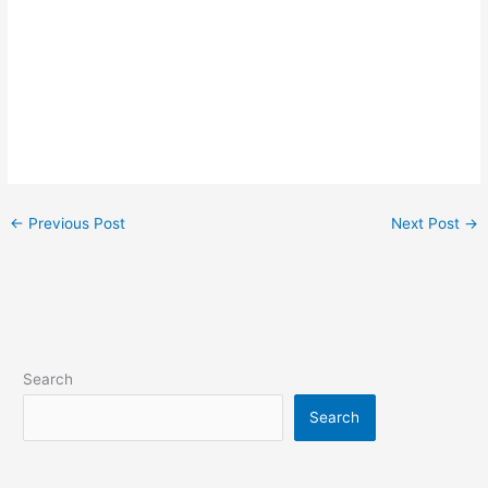
←
Previous Post
Next Post
→
Search
Search