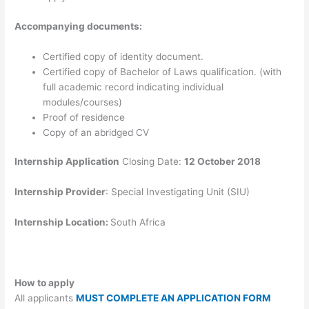
Accompanying documents:
Certified copy of identity document.
Certified copy of Bachelor of Laws qualification. (with
full academic record indicating individual
modules/courses)
Proof of residence
Copy of an abridged CV
Internship Application
Closing Date:
12 October 2018
Internship Provider
: Special Investigating Unit (SIU)
Internship Location:
South Africa
How to apply
All applicants
MUST COMPLETE AN APPLICATION FORM