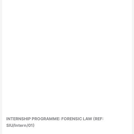
INTERNSHIP PROGRAMME: FORENSIC LAW (REF:
SIU/Intern/01)