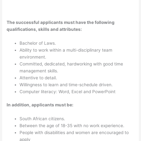
The successful applicants must have the following
qualifications, skills and attributes:
Bachelor of Laws.
Ability to work within a multi-disciplinary team
environment.
Committed, dedicated, hardworking with good time
management skills.
Attentive to detail.
Willingness to learn and time-schedule driven.
Computer literacy: Word, Excel and PowerPoint
In addition, applicants must be:
South African citizens.
Between the age of 18-35 with no work experience.
People with disabilities and women are encouraged to
apply