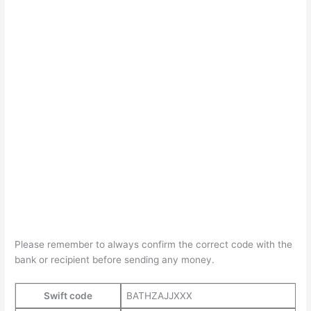
Please remember to always confirm the correct code with the
bank or recipient before sending any money.
Swift code
BATHZAJJXXX