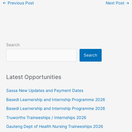
←
Previous Post
Next Post
→
Search
Search
Latest Opportunities
Sassa New Updates and Payment Dates
Basedi Learnership and Internship Programme 2026
Basedi Learnership and Internship Programme 2026
Truworths Traineeships / Internships 2026
Gauteng Dept of Health Nursing Traineeships 2026