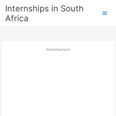
Skip
Internships in South
to
Main
content
Africa
Men
Advertisement