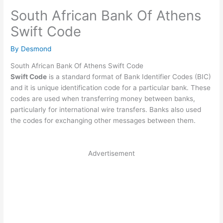
South African Bank Of Athens
Swift Code
By
Desmond
South African Bank Of Athens Swift Code
Swift Code
is a standard format of Bank Identifier Codes (BIC)
and it is unique identification code for a particular bank. These
codes are used when transferring money between banks,
particularly for international wire transfers. Banks also used
the codes for exchanging other messages between them.
Advertisement