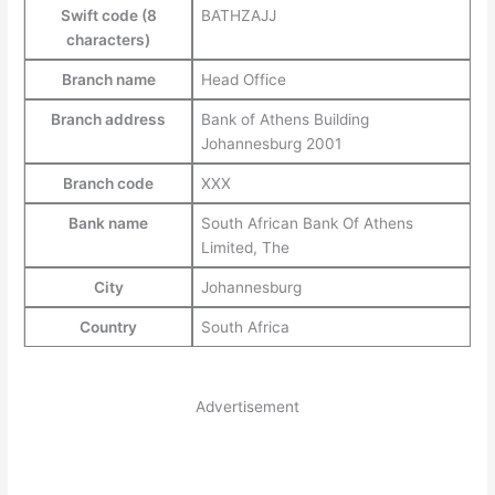
Swift code (8
BATHZAJJ
characters)
Branch name
Head Office
Branch address
Bank of Athens Building
Johannesburg 2001
Branch code
XXX
Bank name
South African Bank Of Athens
Limited, The
City
Johannesburg
Country
South Africa
Advertisement