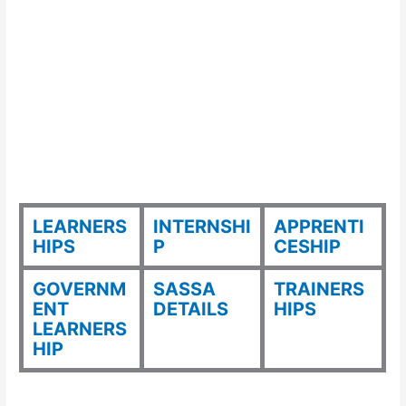
LEARNERS
INTERNSHI
APPRENTI
HIPS
P
CESHIP
GOVERNM
SASSA
TRAINERS
ENT
DETAILS
HIPS
LEARNERS
HIP