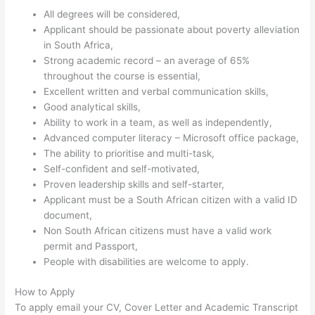
All degrees will be considered,
Applicant should be passionate about poverty alleviation
in South Africa,
Strong academic record – an average of 65%
throughout the course is essential,
Excellent written and verbal communication skills,
Good analytical skills,
Ability to work in a team, as well as independently,
Advanced computer literacy – Microsoft office package,
The ability to prioritise and multi-task,
Self-confident and self-motivated,
Proven leadership skills and self-starter,
Applicant must be a South African citizen with a valid ID
document,
Non South African citizens must have a valid work
permit and Passport,
People with disabilities are welcome to apply.
How to Apply
To apply email your CV, Cover Letter and Academic Transcript