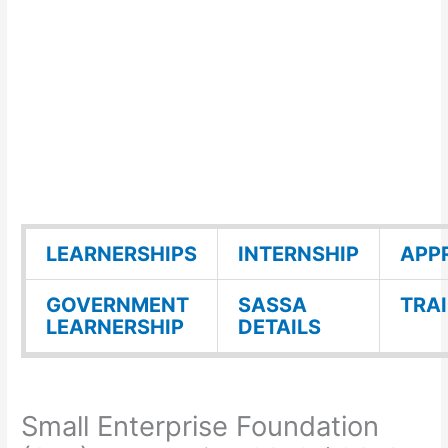
LEARNERSHIPS
INTERNSHIP
APP
GOVERNMENT
SASSA
TRA
LEARNERSHIP
DETAILS
Small Enterprise Foundation