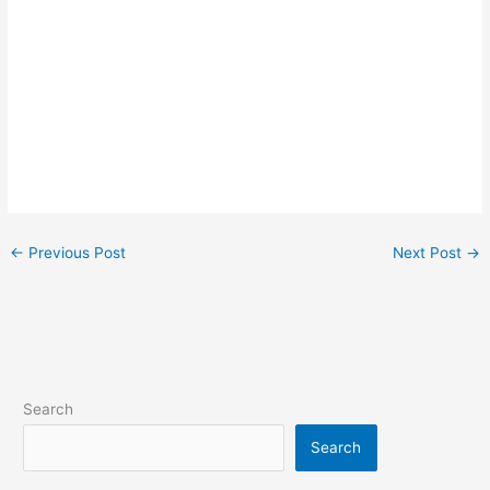
←
Previous Post
Next Post
→
Search
Search