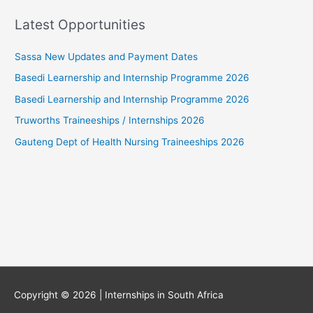
Latest Opportunities
Sassa New Updates and Payment Dates
Basedi Learnership and Internship Programme 2026
Basedi Learnership and Internship Programme 2026
Truworths Traineeships / Internships 2026
Gauteng Dept of Health Nursing Traineeships 2026
Copyright © 2026 |
Internships in South Africa