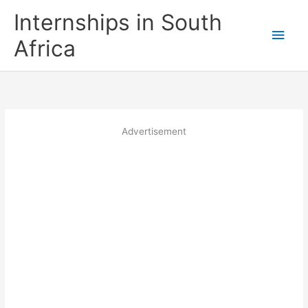
Skip
Internships in South
to
Main
content
Africa
Men
Advertisement