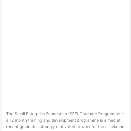
The Small Enterprise Foundation (SEF) Graduate Programme is
a 12 month training and development programme is aimed at
recent graduates strongly motivated to work for the alleviation