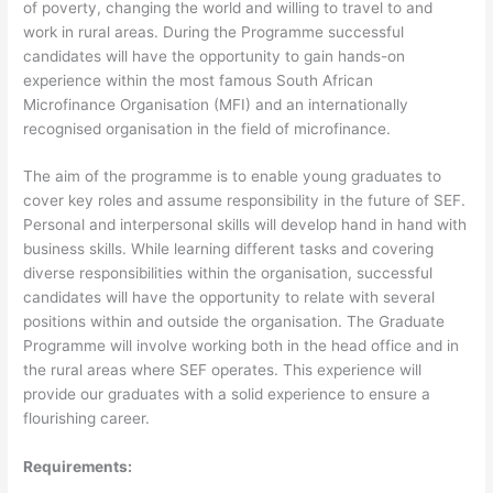
of poverty, changing the world and willing to travel to and
work in rural areas. During the Programme successful
candidates will have the opportunity to gain hands-on
experience within the most famous South African
Microfinance Organisation (MFI) and an internationally
recognised organisation in the field of microfinance.
The aim of the programme is to enable young graduates to
cover key roles and assume responsibility in the future of SEF.
Personal and interpersonal skills will develop hand in hand with
business skills. While learning different tasks and covering
diverse responsibilities within the organisation, successful
candidates will have the opportunity to relate with several
positions within and outside the organisation. The Graduate
Programme will involve working both in the head office and in
the rural areas where SEF operates. This experience will
provide our graduates with a solid experience to ensure a
flourishing career.
Requirements: