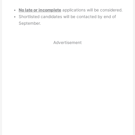
No late or incomplete
applications will be considered.
Shortlisted candidates will be contacted by end of
September.
Advertisement