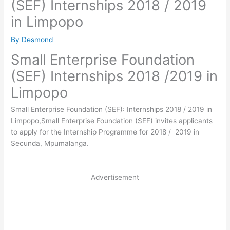
(SEF) Internships 2018 / 2019
in Limpopo
By
Desmond
Small Enterprise Foundation
(SEF) Internships 2018 /2019 in
Limpopo
Small Enterprise Foundation (SEF): Internships 2018 / 2019 in
Limpopo,Small Enterprise Foundation (SEF) invites applicants
to apply for the Internship Programme for 2018 / 2019 in
Secunda, Mpumalanga.
Advertisement