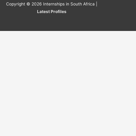
Copyright © 2026
Internships in South Africa
|
Latest Profiles