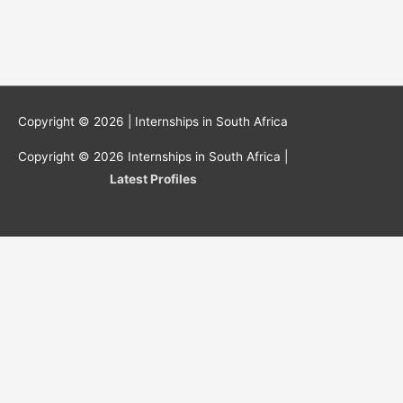
Copyright © 2026 |
Internships in South Africa
Copyright © 2026
Internships in South Africa
|
Latest Profiles