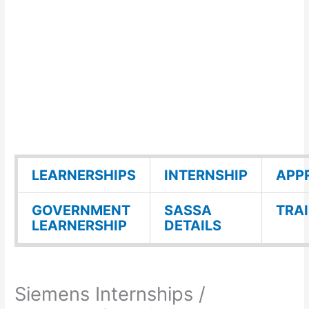
LEARNERSHIPS
INTERNSHIP
APP
GOVERNMENT
SASSA
TRA
LEARNERSHIP
DETAILS
Siemens Internships /