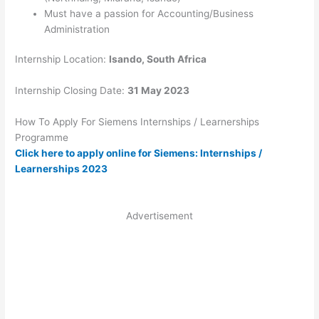
Must have a passion for Accounting/Business
Administration
Internship Location:
Isando, South Africa
Internship Closing Date:
31 May 2023
How To Apply For Siemens Internships / Learnerships
Programme
Click here to apply online for Siemens: Internships /
Learnerships 2023
Advertisement