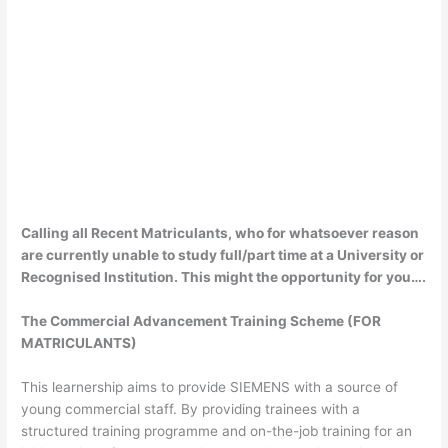
Calling all Recent Matriculants, who for whatsoever reason
are currently unable to study full/part time at a University or
Recognised Institution. This might the opportunity for you….
The Commercial Advancement Training Scheme (FOR
MATRICULANTS)
This learnership aims to provide SIEMENS with a source of
young commercial staff. By providing trainees with a
structured training programme and on-the-job training for an