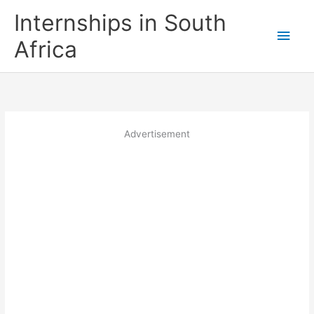
Skip
Internships in South
to
Main
content
Africa
Men
Advertisement