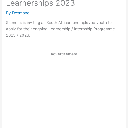
Learnerships 2023
By
Desmond
Siemens is inviting all South African unemployed youth to
apply for their ongoing Learnership / Internship Programme
2023 / 2026.
Advertisement