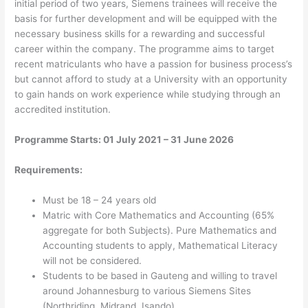
initial period of two years, Siemens trainees will receive the
basis for further development and will be equipped with the
necessary business skills for a rewarding and successful
career within the company. The programme aims to target
recent matriculants who have a passion for business process’s
but cannot afford to study at a University with an opportunity
to gain hands on work experience while studying through an
accredited institution.
Programme Starts: 01 July 2021 – 31 June 2026
Requirements:
Must be 18 – 24 years old
Matric with Core Mathematics and Accounting (65%
aggregate for both Subjects). Pure Mathematics and
Accounting students to apply, Mathematical Literacy
will not be considered.
Students to be based in Gauteng and willing to travel
around Johannesburg to various Siemens Sites
(Northriding, Midrand, Isando)