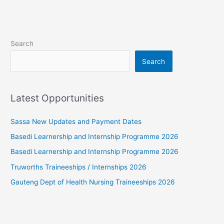
Search
Search
Latest Opportunities
Sassa New Updates and Payment Dates
Basedi Learnership and Internship Programme 2026
Basedi Learnership and Internship Programme 2026
Truworths Traineeships / Internships 2026
Gauteng Dept of Health Nursing Traineeships 2026