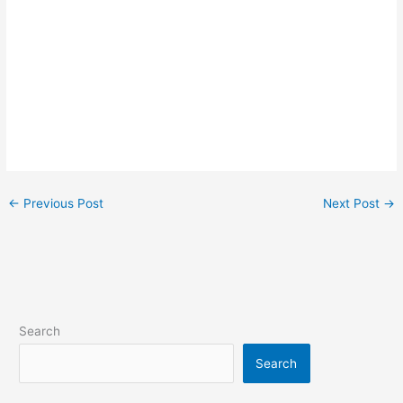
←
Previous Post
Next Post
→
Search
Search