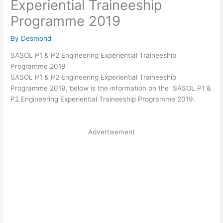
Experiential Traineeship
Programme 2019
By
Desmond
SASOL P1 & P2 Engineering Experiential Traineeship
Programme 2019
SASOL P1 & P2 Engineering Experiential Traineeship
Programme 2019, below is the information on the SASOL P1 &
P2 Engineering Experiential Traineeship Programme 2019.
Advertisement