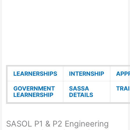
LEARNERSHIPS
INTERNSHIP
APP
GOVERNMENT
SASSA
TRA
LEARNERSHIP
DETAILS
SASOL P1 & P2 Engineering