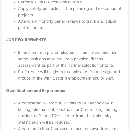
Perform all tasks cost-consciously
Apply safety principles in the planning and execution of
projects
Attend six-monthly panel reviews to track and adjust
performance.
JOB REQUIREMENTS
In addition to a pre-employment medical examination,
some positions may require a physical fitness
assessment as part of the normal selection criteria.
Preference will be given to applicants from designated
groups in line with Sasol`s employment equity plan.
Qualifications
and Experience:
A completed S4 from a University of Technology in
Mining, Mechanical, Electrical, or Control Engineering
(excluding P1 and P2 – a letter from the University
stating such will be required)
A valid code B or C driver’s license and own transport