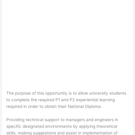
The purpose of this opportunity is to allow university students
to complete the required P1 and P2 experiential learning
required in order to obtain their National Diploma.
Providing technical support to managers and engineers in
specific designated environments by applying theoretical
skills, making suggestions and assist in implementation of