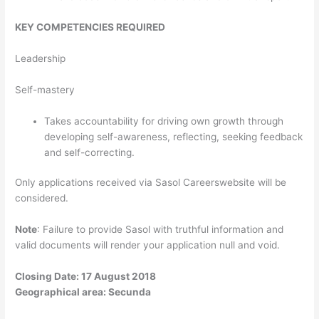
KEY COMPETENCIES REQUIRED
Leadership
Self-mastery
Takes accountability for driving own growth through
developing self-awareness, reflecting, seeking feedback
and self-correcting.
Only applications received via Sasol Careerswebsite will be
considered.
Note
: Failure to provide Sasol with truthful information and
valid documents will render your application null and void.
Closing Date: 17 August 2018
Geographical area: Secunda