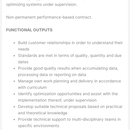
optimizing systems under supervision.
Non-permanent performance-based contract.
FUNCTIONAL OUTPUTS
Build customer relationships in order to understand their
needs
Standards are met in terms of quality, quantity and due
dates
Provide good quality results when accumulating data,
processing data or reporting on data
Manage own work planning and delivery in accordance
with curriculum
Identify optimization opportunities and assist with the
implementation thereof, under supervision
Develop suitable technical proposals based on practical
and theoretical knowledge
Provide technical support to multi-disciplinary teams in
specific environments