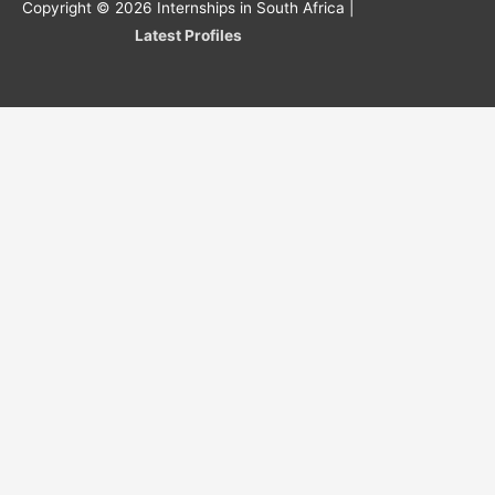
Copyright © 2026
Internships in South Africa
|
Latest Profiles