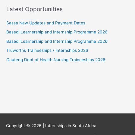
Latest Opportunities
Sassa New Updates and Payment Dates
Basedi Learnership and Internship Programme 2026
Basedi Learnership and Internship Programme 2026
Truworths Traineeships / Internships 2026
Gauteng Dept of Health Nursing Traineeships 2026
Copyright © 2026 |
Internships in South Africa