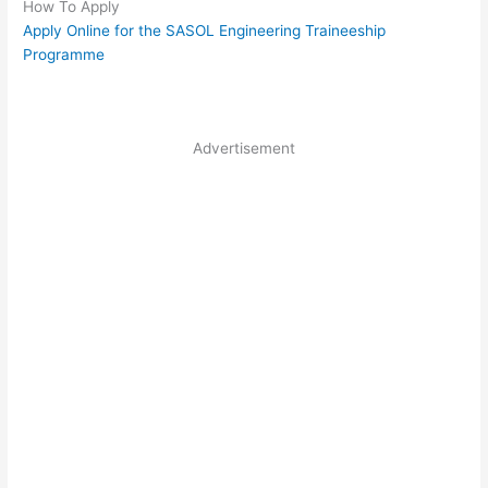
How To Apply
Apply Online for the SASOL Engineering Traineeship
Programme
Advertisement