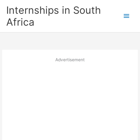
Skip
Internships in South
to
Main
content
Africa
Men
Advertisement