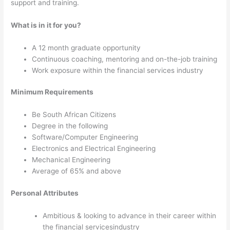
support and training.
What is in it for you?
A 12 month graduate opportunity
Continuous coaching, mentoring and on-the-job training
Work exposure within the financial services industry
Minimum
Requirements
Be South African Citizens
Degree in the following
Software/
Computer Engineering
Electronics and Electrical Engineering
Mechanical Engineering
Average of 65% and above
Personal Attributes
Ambitious & looking to advance in their career within
the financial servicesindustry