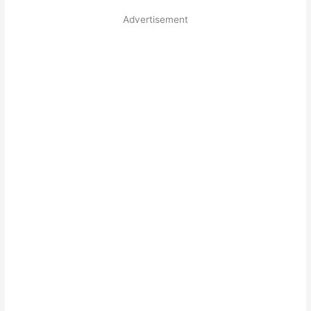
Advertisement