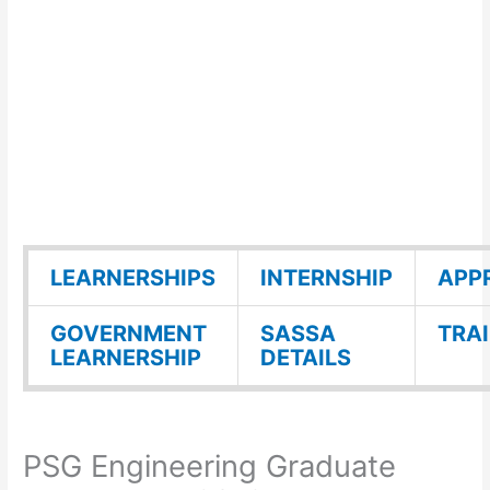
LEARNERSHIPS
INTERNSHIP
APP
GOVERNMENT
SASSA
TRA
LEARNERSHIP
DETAILS
PSG Engineering Graduate