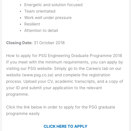
Energetic and solution focused
Team orientated
Work well under pressure
Resilient
Attention to detail
Closing Date:
31 October 2018
How to apply for PSG Engineering Graduate Programme 2018
If you meet with the minimum requirements, you can apply by
visiting our PSG website. Simply go to the Careers tab on our
website (www.psg.co.za) and complete the registration
process. Upload your CV, academic transcripts, and a copy of
your ID and submit your application to the relevant
programme.
Click the link below in order to apply for the PSG graduate
programme easily
CLICK HERE TO APPLY