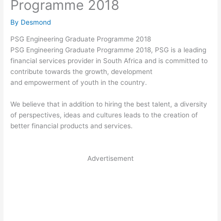
Programme 2018
By
Desmond
PSG Engineering Graduate Programme 2018
PSG Engineering Graduate Programme 2018, PSG is a leading
financial
services
provider in South Africa and is committed to
contribute towards the growth, development
and
empowerment
of youth in the country.
We believe that in addition to hiring the best talent, a diversity
of perspectives, ideas and
cultures
leads to the creation of
better financial products and services.
Advertisement