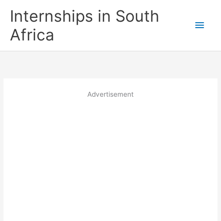
Skip
Internships in South
to
Main
content
Africa
Men
Advertisement