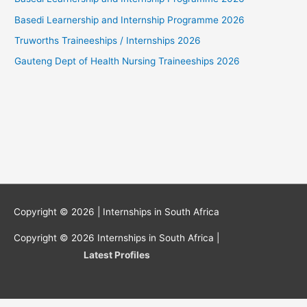
Basedi Learnership and Internship Programme 2026
Truworths Traineeships / Internships 2026
Gauteng Dept of Health Nursing Traineeships 2026
Copyright © 2026 |
Internships in South Africa
Copyright © 2026
Internships in South Africa
|
Latest Profiles