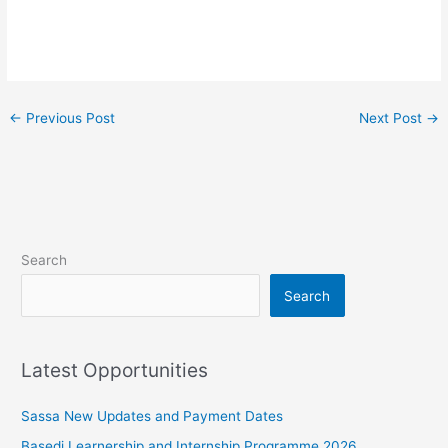
←
Previous Post
Next Post
→
Search
Search
Latest Opportunities
Sassa New Updates and Payment Dates
Basedi Learnership and Internship Programme 2026