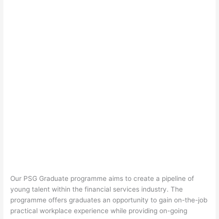
Our PSG Graduate programme aims to create a pipeline of
young talent within the financial services industry. The
programme offers
graduates
an opportunity to gain on-the-job
practical workplace experience while providing on-going