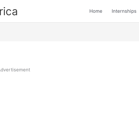
rica
Home
Internships
dvertisement