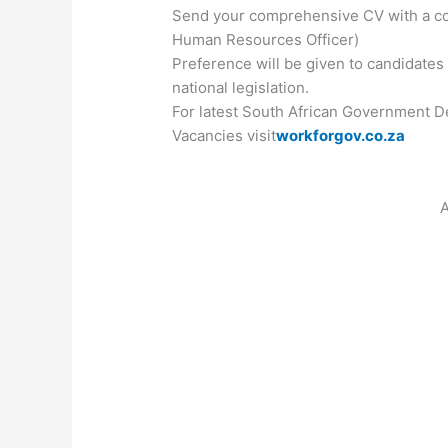
Send your comprehensive CV with a cove
Human Resources Officer)
Preference will be given to candidates
national legislation.
For latest South African Government De
Vacancies visit
workforgov.co.za
A