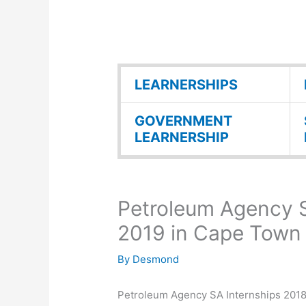
LEARNERSHIPS
GOVERNMENT
LEARNERSHIP
Petroleum Agency S
2019 in Cape Town
By
Desmond
Petroleum Agency SA Internships 2018