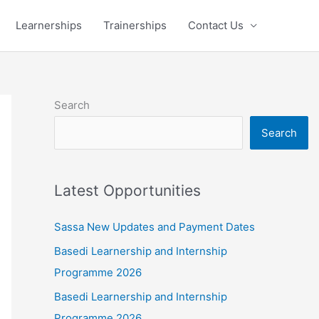
Learnerships
Trainerships
Contact Us
Search
Search
Latest Opportunities
Sassa New Updates and Payment Dates
Basedi Learnership and Internship
Programme 2026
Basedi Learnership and Internship
Programme 2026