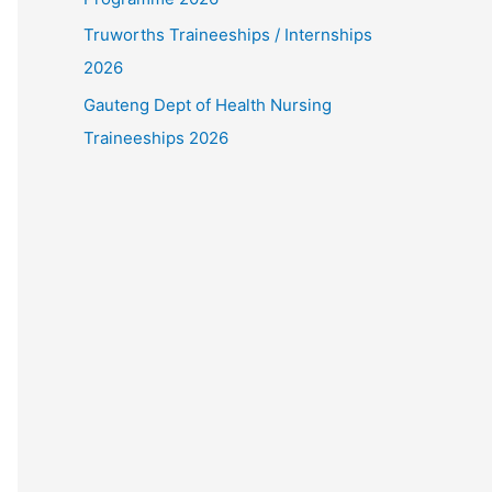
Truworths Traineeships / Internships
2026
Gauteng Dept of Health Nursing
Traineeships 2026