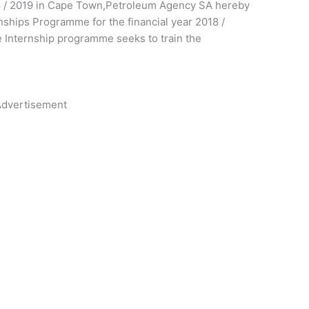
8 / 2019 in Cape Town,Petroleum Agency SA hereby
ernships Programme for the financial year 2018 /
 Internship programme seeks to train the
dvertisement