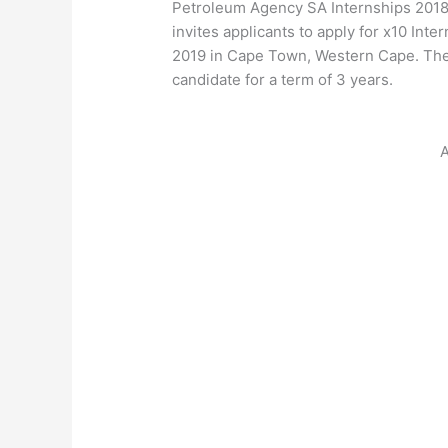
Petroleum Agency SA Internships 201
invites applicants to apply for x10 Int
2019 in Cape Town, Western Cape. The
candidate for a term of 3 years.
A