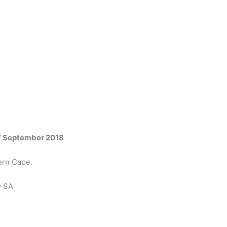
7 September 2018
ern Cape.
y SA