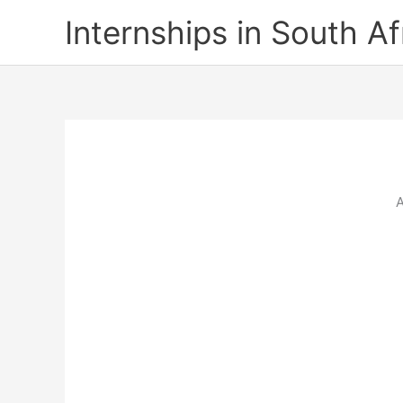
Skip
Internships in South Af
to
content
A