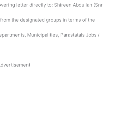
ring letter directly to: Shireen Abdullah (Snr
 from the designated groups in terms of the
partments, Municipalities, Parastatals Jobs /
dvertisement