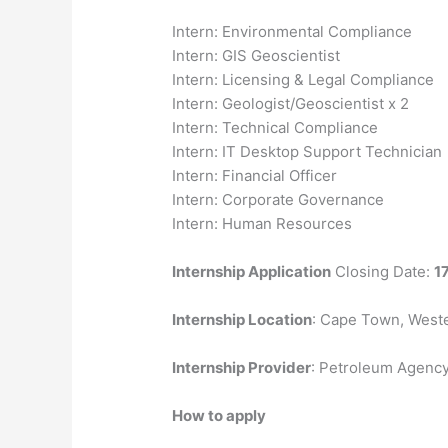
Intern: Environmental Compliance
Intern: GIS Geoscientist
Intern: Licensing & Legal Compliance
Intern: Geologist/Geoscientist x 2
Intern: Technical Compliance
Intern: IT Desktop Support Technician
Intern: Financial Officer
Intern: Corporate Governance
Intern: Human Resources
Internship Application
Closing Date:
1
Internship Location
: Cape Town, West
Internship Provider
: Petroleum Agenc
How to apply