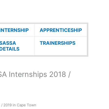
INTERNSHIP
APPRENTICESHIP
SASSA
TRAINERSHIPS
DETAILS
A Internships 2018 /
 / 2019 in Cape Town