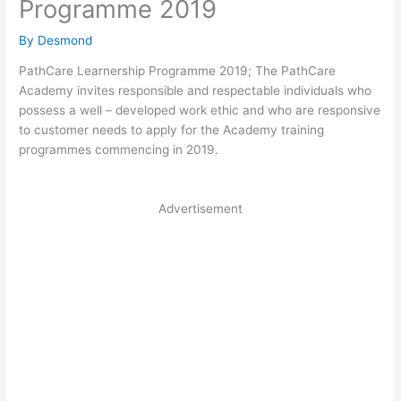
Programme 2019
By
Desmond
PathCare Learnership Programme 2019; The PathCare
Academy invites responsible and respectable individuals who
possess a well – developed work ethic and who are responsive
to customer needs to apply for the Academy training
programmes commencing in 2019.
Advertisement