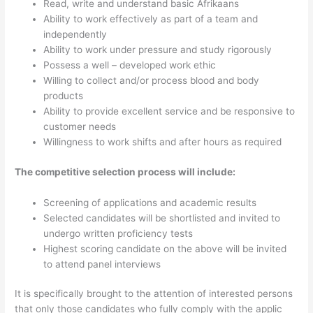
Read, write and understand basic Afrikaans
Ability to work effectively as part of a team and
independently
Ability to work under pressure and study rigorously
Possess a well – developed work ethic
Willing to collect and/or process blood and body
products
Ability to provide excellent service and be responsive to
customer needs
Willingness to work shifts and after hours as required
The competitive selection process will include:
Screening of applications and academic results
Selected candidates will be shortlisted and invited to
undergo written proficiency tests
Highest scoring candidate on the above will be invited
to attend panel interviews
It is specifically brought to the attention of interested persons
that only those candidates who fully comply with the applic