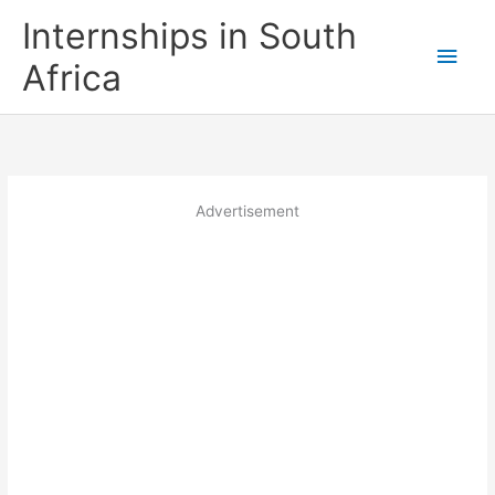
Skip
Internships in South
to
Main
content
Africa
Men
Advertisement