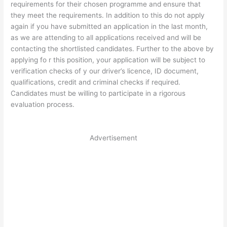
requirements for their chosen programme and ensure that
they meet the requirements. In addition to this do not apply
again if you have submitted an application in the last month,
as we are attending to all applications received and will be
contacting the shortlisted candidates. Further to the above by
applying fo r this position, your application will be subject to
verification checks of y our driver’s licence, ID document,
qualifications, credit and criminal checks if required.
Candidates must be willing to participate in a rigorous
evaluation process.
Advertisement