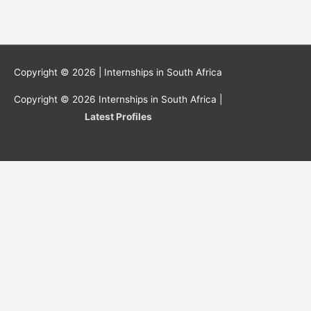
Copyright © 2026 |
Internships in South Africa
Copyright © 2026
Internships in South Africa
|
Latest Profiles