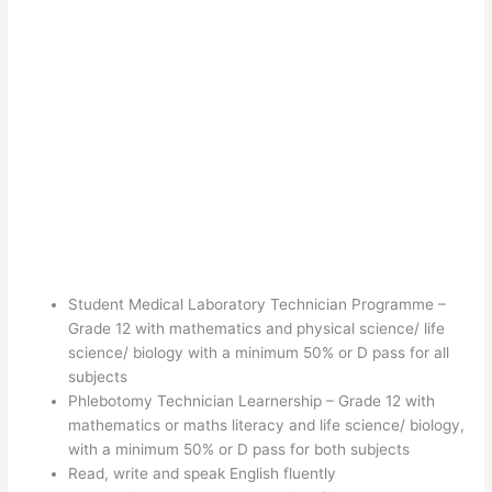
Student Medical Laboratory Technician Programme –
Grade 12 with mathematics and physical science/ life
science/ biology with a minimum 50% or D pass for all
subjects
Phlebotomy Technician Learnership – Grade 12 with
mathematics or maths literacy and life science/ biology,
with a minimum 50% or D pass for both subjects
Read, write and speak English fluently