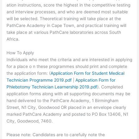
ation instructions, score the highest in the competitive testing
and interview processes, and who are deemed most suitable
will be selected. Theoretical training will take place at the
PathCare Academy in Cape Town, and practical training will
take place at various PathCare laboratories across South
Africa.
How To Apply
Individuals who meet the criteria and are interested in applying
for a place o n these programmes should print and complete
the application form: (
Application Form for Student Medical
Technician Programme 2019.pdf
|
Application Form for
Phlebotomy Technician Learnership 2019.pdf
). Completed
application forms along with all supporting documents may be
hand delivered to the PathCare Academy, 1 Birmingham
Street, N1 City, Goodwood OR placed in an envelope clearly
marked PathCare Academy and posted to PO Box 13406, N1
City, Goodwood, 7460.
Please note: Candidates are to carefully note the