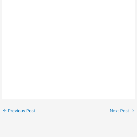
←
Previous Post
Next Post
→