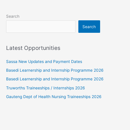
Search
Search
Latest Opportunities
Sassa New Updates and Payment Dates
Basedi Learnership and Internship Programme 2026
Basedi Learnership and Internship Programme 2026
Truworths Traineeships / Internships 2026
Gauteng Dept of Health Nursing Traineeships 2026