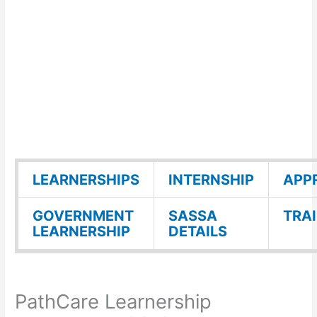
LEARNERSHIPS
INTERNSHIP
APP
GOVERNMENT
SASSA
TRA
LEARNERSHIP
DETAILS
PathCare Learnership