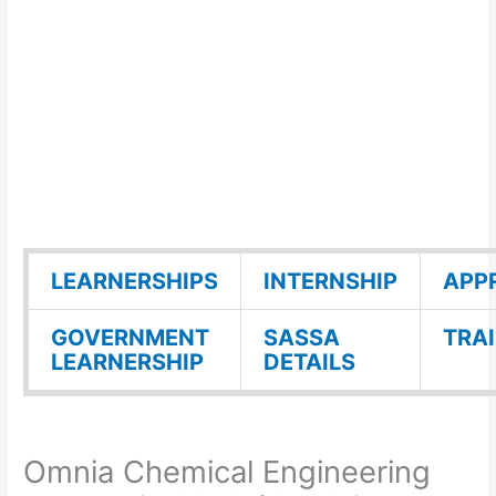
LEARNERSHIPS
INTERNSHIP
APP
GOVERNMENT
SASSA
TRA
LEARNERSHIP
DETAILS
Omnia Chemical Engineering