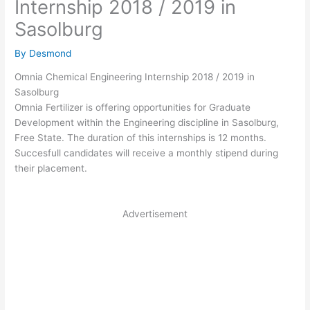
Internship 2018 / 2019 in
Sasolburg
By
Desmond
Omnia Chemical Engineering Internship 2018 / 2019 in
Sasolburg
Omnia Fertilizer is offering opportunities for Graduate
Development within the Engineering discipline in
Sasolburg
,
Free State.
The duration of this internships is 12 months.
Succesfull candidates will receive a monthly stipend during
their placement.
Advertisement