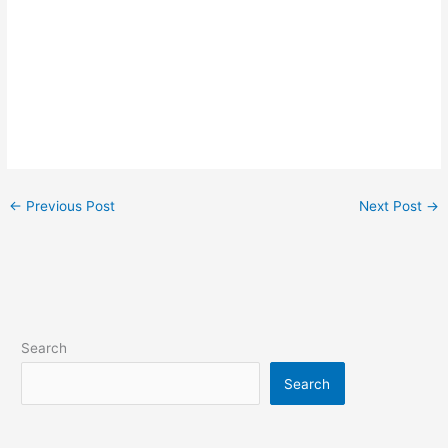
←
Previous Post
Next Post
→
Search
Search