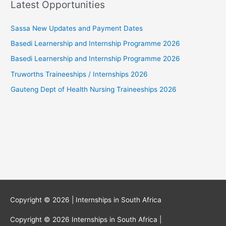
Latest Opportunities
Sassa New Updates and Payment Dates
Basedi Learnership and Internship Programme 2026
Basedi Learnership and Internship Programme 2026
Truworths Traineeships / Internships 2026
Gauteng Dept of Health Nursing Traineeships 2026
Copyright © 2026 |
Internships in South Africa
Copyright © 2026
Internships in South Africa
|