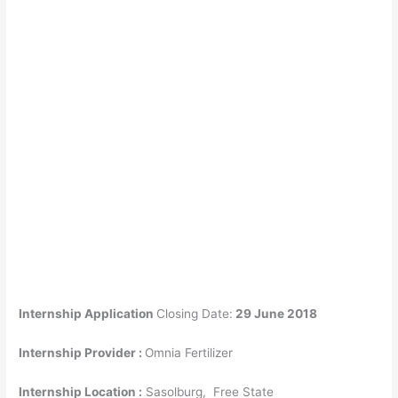
Internship Application
Closing Date:
29 June 2018
Internship Provider :
Omnia Fertilizer
Internship Location :
Sasolburg
, Free State