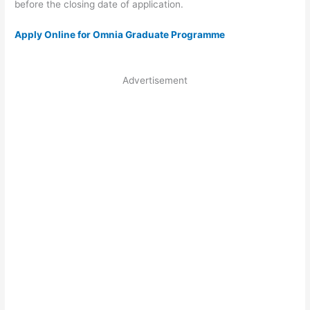
before the closing date of application.
Apply Online for Omnia Graduate Programme
Advertisement