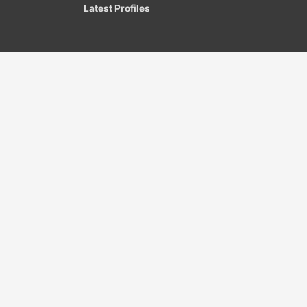
Latest Profiles