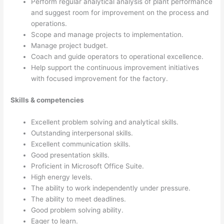
Perform regular analytical analysis of plant performance
and suggest room for improvement on the process and
operations.
Scope and manage projects to implementation.
Manage project budget.
Coach and guide operators to operational excellence.
Help support the continuous improvement initiatives
with focused improvement for the factory.
Skills & competencies
Excellent problem solving and analytical skills.
Outstanding interpersonal skills.
Excellent communication skills.
Good presentation skills.
Proficient in Microsoft Office Suite.
High energy levels.
The ability to work independently under pressure.
The ability to meet deadlines.
Good problem solving ability.
Eager to learn.