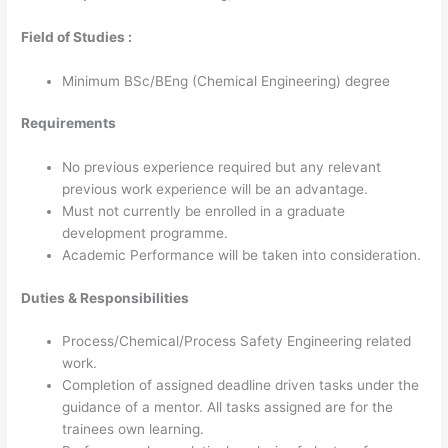
Field of Studies :
Minimum BSc/BEng (Chemical Engineering) degree
Requirements
No previous experience required but any relevant
previous work experience will be an advantage.
Must not currently be enrolled in a graduate
development programme.
Academic Performance will be taken into consideration.
Duties & Responsibilities
Process/Chemical/Process Safety Engineering related
work.
Completion of assigned deadline driven tasks under the
guidance of a mentor. All tasks assigned are for the
trainees own learning.