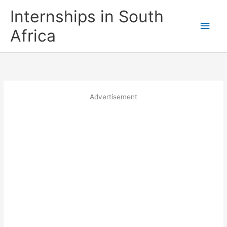
Skip
Internships in South
to
Main
content
Africa
Men
Advertisement