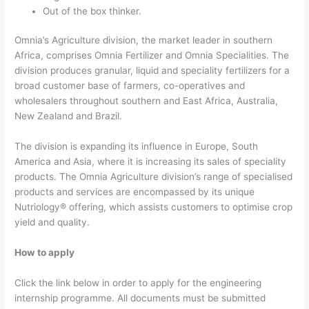
Out of the box thinker.
Omnia’s Agriculture division, the market leader in southern
Africa, comprises Omnia Fertilizer and Omnia Specialities. The
division produces granular, liquid and speciality fertilizers for a
broad customer base of farmers, co-operatives and
wholesalers throughout southern and East Africa, Australia,
New Zealand and Brazil.
The division is expanding its influence in Europe, South
America and Asia, where it is increasing its sales of speciality
products. The Omnia Agriculture division’s range of specialised
products and services are encompassed by its unique
Nutriology® offering, which assists customers to optimise crop
yield and quality.
How to apply
Click the link below in order to apply for the engineering
internship programme. All documents must be submitted