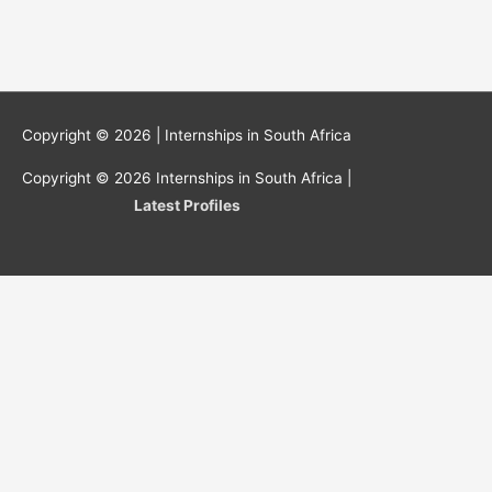
Copyright © 2026 |
Internships in South Africa
Copyright © 2026
Internships in South Africa
|
Latest Profiles