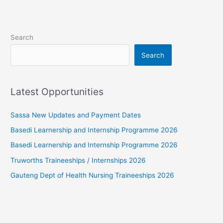
Search
Search
Latest Opportunities
Sassa New Updates and Payment Dates
Basedi Learnership and Internship Programme 2026
Basedi Learnership and Internship Programme 2026
Truworths Traineeships / Internships 2026
Gauteng Dept of Health Nursing Traineeships 2026