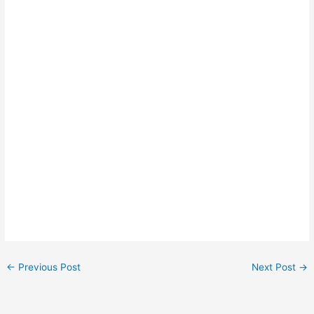
←
Previous Post
Next Post
→