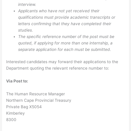
interview.
Applicants who have not yet received their
qualifications must provide academic transcripts or
letters confirming that they have completed their
studies.
The specific reference number of the post must be
quoted, if applying for more than one internship, a
separate application for each must be submitted.
Interested candidates may forward their applications to the
Department quoting the relevant reference number to:
Via Post to:
The Human Resource Manager
Northern Cape Provincial Treasury
Private Bag X5054
Kimberley
8300