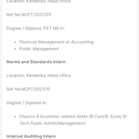
Location: Kimberley Head office
Ref No:NCPT/2021/09
Degree / Diploma /FET N6 in:
Financial Management or Accounting
Public Management
Norms and Standards​​​​​​​ Intern
Location: Kimberley Head office
Ref No:NCPT/2021/10
Degree / Diploma in:
Finance & Economic related fields (B.Com/B. Econ/ B-
Tech Public Admin/Management)
Internal Auditing​​​​​​​​​​​​​​ Intern