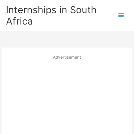
Skip
Internships in South
to
Main
content
Africa
Men
Advertisement