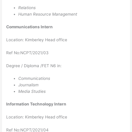
Relations
Human Resource Management
Communications Intern
Location: Kimberley Head office
Ref No:NCPT/2021/03
Degree / Diploma /FET N6 in:
Communications
Journalism
Media Studies
Information Technology
Intern
Location: Kimberley Head office
Ref No:NCPT/2021/04