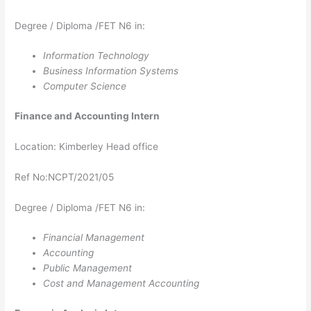
Degree / Diploma /FET N6 in:
Information Technology
Business Information Systems
Computer Science
Finance and Accounting​​​​​​​​​​​​​​​​​​​​​ Intern
Location: Kimberley Head office
Ref No:NCPT/2021/05
Degree / Diploma /FET N6 in:
Financial Management
Accounting
Public Management
Cost and Management Accounting