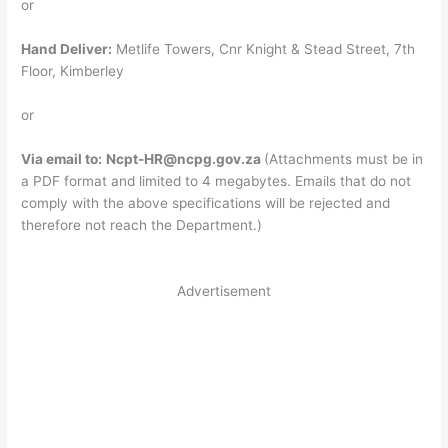
or
Hand Deliver:
Metlife Towers, Cnr Knight & Stead Street, 7th
Floor, Kimberley
or
Via email to:
Ncpt-HR@ncpg.gov.za
(Attachments must be in
a PDF format and limited to 4 megabytes. Emails that do not
comply with the above specifications will be rejected and
therefore not reach the Department.)
Advertisement