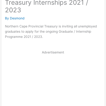
Treasury Internships 2021 /
2023
By
Desmond
Northern Cape Provincial Treasury is inviting all unemployed
graduates to apply for the ongoing Graduate / Internship
Programme 2021 / 2023.
Advertisement