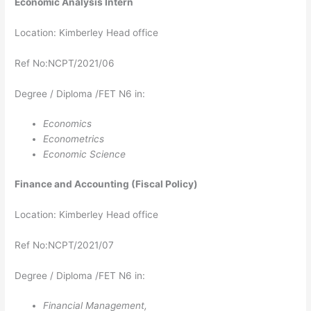
Economic Analysis​​​​​​​​​​​​​​​​​​​​​​​​​​​​ Intern
Location: Kimberley Head office
Ref No:NCPT/2021/06
Degree / Diploma /FET N6 in:
Economics
Econometrics
Economic Science
Finance and Accounting (Fiscal Policy)
Location: Kimberley Head office
Ref No:NCPT/2021/07
Degree / Diploma /FET N6 in:
Financial Management,