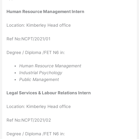
Human Resource Management Intern
Location: Kimberley Head office
Ref No:NCPT/2021/01
Degree / Diploma /FET N6 in:
Human Resource Management
Industrial Psychology
Public Management
Legal Services & Labour Relations Intern
Location: Kimberley Head office
Ref No:NCPT/2021/02
Degree / Diploma /FET N6 in: