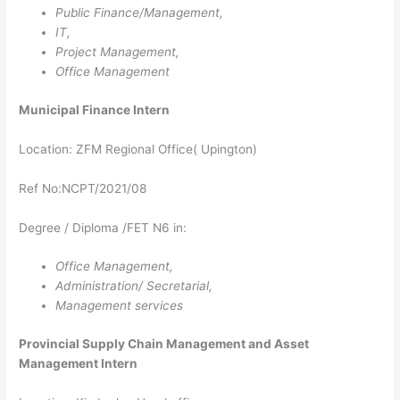
Public Finance/Management,
IT,
Project Management,
Office Management
Municipal Finance Intern
Location: ZFM Regional Office( Upington)
Ref No:NCPT/2021/08
Degree / Diploma /FET N6 in:
Office Management,
Administration/ Secretarial,
Management services
Provincial Supply Chain Management and Asset
Management Intern