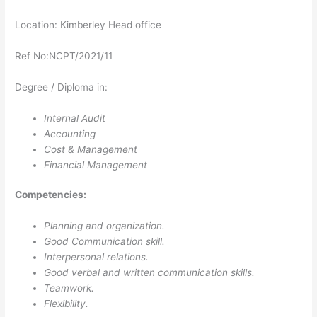
Location: Kimberley Head office
Ref No:NCPT/2021/11
Degree / Diploma in:
Internal Audit
Accounting
Cost & Management
Financial Management
Competencies:
Planning and organization.
Good Communication skill.
Interpersonal relations.
Good verbal and written communication skills.
Teamwork.
Flexibility.