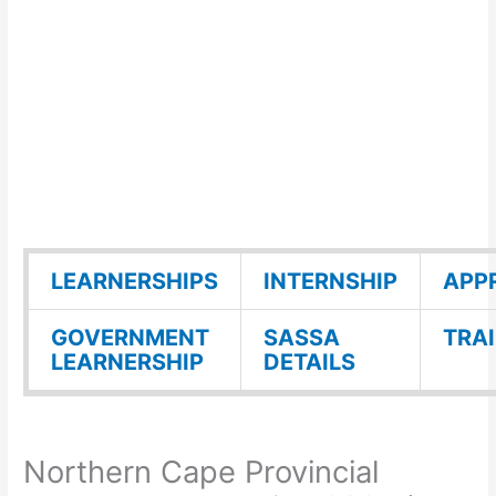
LEARNERSHIPS
INTERNSHIP
APP
GOVERNMENT
SASSA
TRA
LEARNERSHIP
DETAILS
Northern Cape Provincial