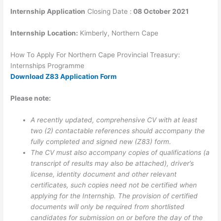
Internship Application
Closing Date :
08 October 2021
Internship
Location:
Kimberly, Northern Cape
How To Apply For Northern Cape Provincial Treasury:
Internships Programme
Download Z83 Application Form
Please note:
A recently updated, comprehensive CV with at least
two (2) contactable references should accompany the
fully completed and signed new (Z83) form.
The CV must also accompany copies of qualifications (a
transcript of results may also be attached), driver’s
license, identity document and other relevant
certificates, such copies need not be certified when
applying for the Internship. The provision of certified
documents will only be required from shortlisted
candidates for submission on or before the day of the