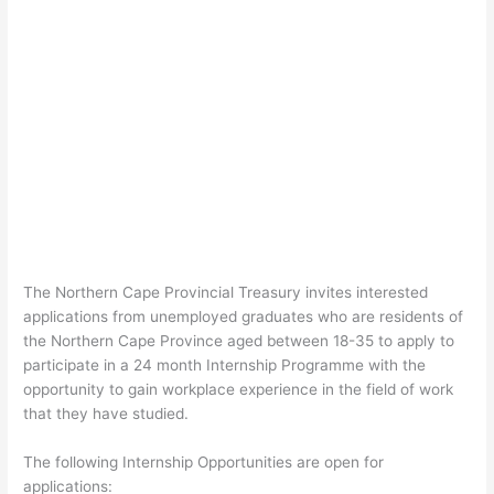
The Northern Cape Provincial Treasury invites interested
applications from unemployed graduates who are residents of
the Northern Cape Province aged between 18-35 to apply to
participate in a 24 month Internship Programme with the
opportunity to gain workplace experience in the field of work
that they have studied.
The following Internship Opportunities are open for
applications: