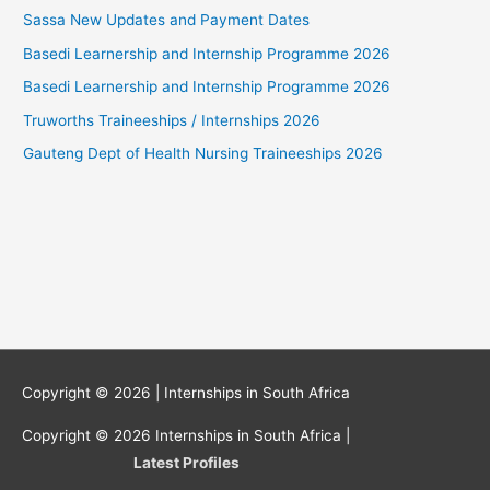
Sassa New Updates and Payment Dates
Basedi Learnership and Internship Programme 2026
Basedi Learnership and Internship Programme 2026
Truworths Traineeships / Internships 2026
Gauteng Dept of Health Nursing Traineeships 2026
Copyright © 2026 |
Internships in South Africa
Copyright © 2026
Internships in South Africa
|
Latest Profiles