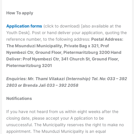
How To apply
Application forms
(click to download) [also available at the
Youth Desk]. Post or hand deliver your application, quoting the
reference number, to the following address:
Postal Address:
The Msunduzi Municipality, Private Bag x 321, Prof
Nyembezi Ctr, Ground Floor, Pietermaritzburg 3200 Hand
Deliver: Prof Nyembezi Ctr, 341 Church St, Ground Floor,
Pietermaritzburg 3201
Enquiries: Mr. Thami Vilakazi (Internship) Tel. No: 033 – 392
2803 or Brenda Jali 033 – 392 2058
Notifications
If you have not heard from us within eight weeks after the
closing date, please accept your A pplication to be
unsuccessful. The Municipality reserves the right to make no
appointment. The Msunduzi Municipality is an equal