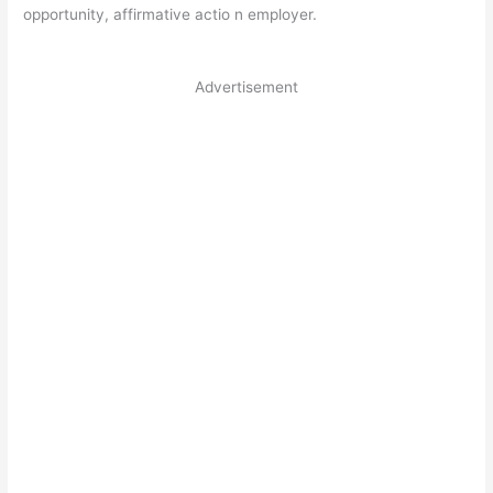
opportunity, affirmative actio n employer.
Advertisement