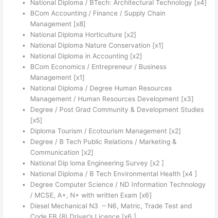
National Diploma / BTech: Architectural Technology [x4]
BCom Accounting / Finance / Supply Chain
Management [x8]
National Diploma Horticulture [x2]
National Diploma Nature Conservation [x1]
National Diploma in Accounting [x2]
BCom Economics / Entrepreneur / Business
Management [x1]
National Diploma / Degree Human Resources
Management / Human Resources Development [x3]
Degree / Post Grad Community & Development Studies
[x5]
Diploma Tourism / Ecotourism Management [x2]
Degree / B Tech Public Relations / Marketing &
Communication [x2]
National Dip loma Engineering Survey [x2 ]
National Diploma / B Tech Environmental Health [x4 ]
Degree Computer Science / ND Information Technology
/ MCSE, A+, N+ with written Exam [x6]
Diesel Mechanical N3 – N6, Matric, Trade Test and
Code EB (8) Driver’s Licence [x6 ]