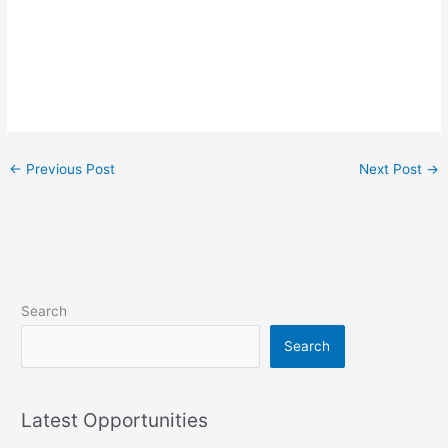
←
Previous Post
Next Post
→
Search
Search
Latest Opportunities