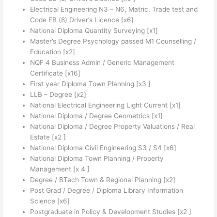
Electrical Engineering N3 – N6, Matric, Trade test and
Code EB (8) Driver’s Licence [x6]
National Diploma Quantity Surveying [x1]
Master’s Degree Psychology passed M1 Counselling /
Education [x2]
NQF 4 Business Admin / Generic Management
Certificate [x16]
First year Diploma Town Planning [x3 ]
LLB – Degree [x2]
National Electrical Engineering Light Current [x1]
National Diploma / Degree Geometrics [x1]
National Diploma / Degree Property Valuations / Real
Estate [x2 ]
National Diploma Civil Engineering S3 / S4 [x6]
National Diploma Town Planning / Property
Management [x 4 ]
Degree / BTech Town & Regional Planning [x2]
Post Grad / Degree / Diploma Library Information
Science [x6]
Postgraduate in Policy & Development Studies [x2 ]