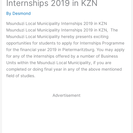
Internships 2019 in KZN
By
Desmond
Msunduzi Local Municipality Internships 2019 in KZN
Msunduzi Local Municipality Internships 2019 in KZN, The
Msunduzi Local Municipality hereby presents exciting
opportunities for students to apply for Internships Programme
for the financial year 2019 in Pietermaritzburg. You may apply
for any of the internships offered by a number of Business
Units within the Msunduzi Local Municipality, if you are
completed or doing final year in any of the above mentioned
field of studies.
Advertisement