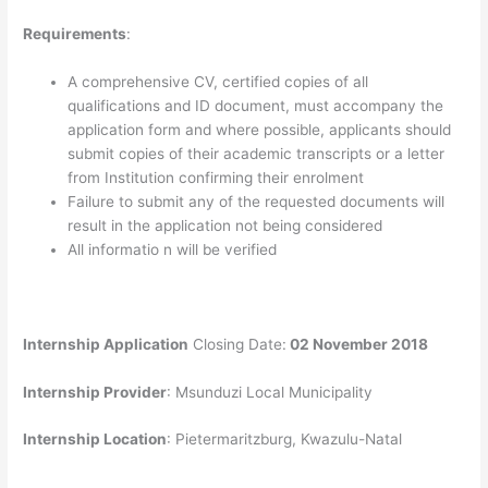
Requirements
:
A comprehensive CV, certified copies of all
qualifications and ID document, must accompany the
application form and where possible, applicants should
submit copies of their academic transcripts or a letter
from Institution confirming their enrolment
Failure to submit any of the requested documents will
result in the application not being considered
All informatio n will be verified
Internship Application
Closing Date:
02 November 2018
Internship Provider
: Msunduzi Local Municipality
Internship Location
: Pietermaritzburg, Kwazulu-Natal