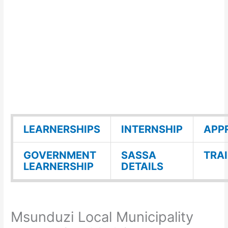
LEARNERSHIPS
INTERNSHIP
APP
GOVERNMENT
SASSA
TRA
LEARNERSHIP
DETAILS
Msunduzi Local Municipality