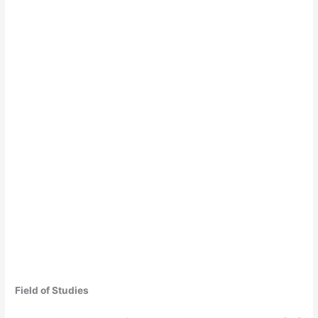
Field of Studies