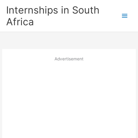
Skip
Internships in South
to
Main
content
Africa
Men
Advertisement