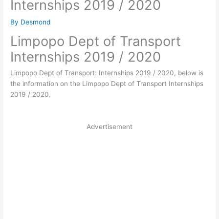
Internships 2019 / 2020
By
Desmond
Limpopo Dept of Transport
Internships 2019 / 2020
Limpopo Dept of Transport: Internships 2019 / 2020, below is
the information on the Limpopo Dept of Transport Internships
2019 / 2020.
Advertisement