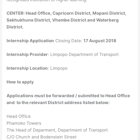
CENTER: Head Office, Capricorn District, Mopani District,
Sekhukhune District, Vhembe District and Waterberg
District.
Internship Application
Closing Date:
17 August 2018
Internship Provider
: Limpopo Department of Transport
Internship Location
:
Limpopo
How to apply
Applications must be forwarded / submitted to Head Office
and to the relevant District address listed below:
Head Office
Phamoko Towers
The Head of Deparment, Department of Transport
C/O Church and Bodenstein Street