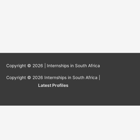
Copyright © 2026 |
Internships in South Africa
Copyright © 2026
Internships in South Africa
|
Latest Profiles