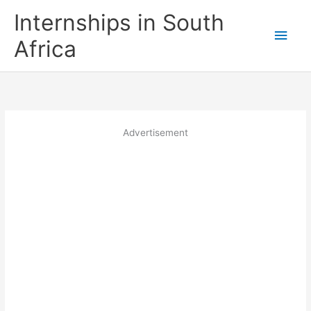
Skip
Internships in South
to
Main
content
Africa
Men
Advertisement