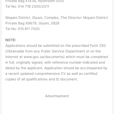
Private Bag X1438, Nylstroom 0510
Tel No: 014 718 2300/2311
Mopani District, Giyani, Complex, The Director: Mopani District
Private Bag X9679, Giyani, 0826
Tel No: 015 811 7000
NOTE:
Applications should be submitted on the prescribed Form Z83
(Obtainable from any Public Service Department or on the
Internet at www.gov.za/documents) which must be completed
in full, originally signed, with reference number indicated and
dated by the applicant. Application should be accompanied by
a recent updated comprehensive CV as well as certified
copies of all qualifications and ID document.
Advertisement