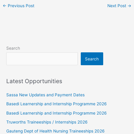
←
Previous Post
Next Post
→
Search
Search
Latest Opportunities
Sassa New Updates and Payment Dates
Basedi Learnership and Internship Programme 2026
Basedi Learnership and Internship Programme 2026
Truworths Traineeships / Internships 2026
Gauteng Dept of Health Nursing Traineeships 2026