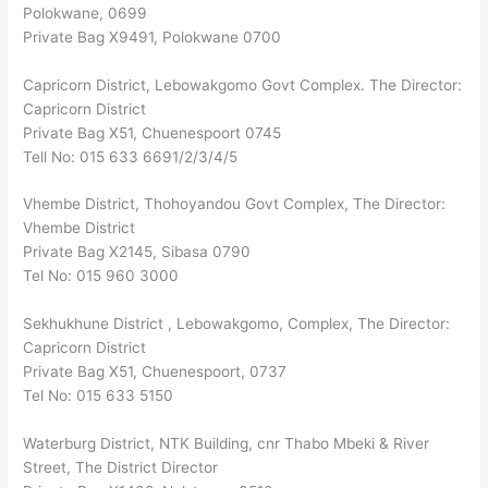
Polokwane, 0699
Private Bag X9491, Polokwane 0700
Capricorn District, Lebowakgomo Govt Complex. The Director:
Capricorn District
Private Bag X51, Chuenespoort 0745
Tell No: 015 633 6691/2/3/4/5
Vhembe District, Thohoyandou Govt Complex, The Director:
Vhembe District
Private Bag X2145, Sibasa 0790
Tel No: 015 960 3000
Sekhukhune District , Lebowakgomo, Complex, The Director:
Capricorn District
Private Bag X51, Chuenespoort, 0737
Tel No: 015 633 5150
Waterburg District, NTK Building, cnr Thabo Mbeki & River
Street, The District Director