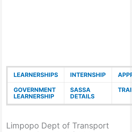
LEARNERSHIPS
INTERNSHIP
APP
GOVERNMENT
SASSA
TRA
LEARNERSHIP
DETAILS
Limpopo Dept of Transport