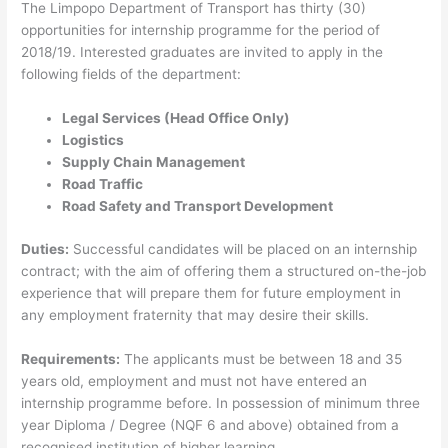
The Limpopo Department of Transport has thirty (30)
opportunities for internship programme for the period of
2018/19. Interested graduates are invited to apply in the
following fields of the department:
Legal Services (Head Office Only)
Logistics
Supply Chain Management
Road Traffic
Road Safety and Transport Development
Duties:
Successful candidates will be placed on an internship
contract; with the aim of offering them a structured on-the-job
experience that will prepare them for future employment in
any employment fraternity that may desire their skills.
Requirements:
The applicants must be between 18 and 35
years old, employment and must not have entered an
internship programme before. In possession of minimum three
year Diploma / Degree (NQF 6 and above) obtained from a
recognised institution of higher learning.