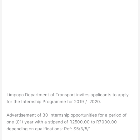
Limpopo Department of Transport invites applicants to apply
for the Internship Programme for 2019 / 2020.
Advertisement of 30 Internship opportunities for a period of
one (01) year with a stipend of R2500.00 to R7000.00
depending on qualifications: Ref: S5/3/5/1