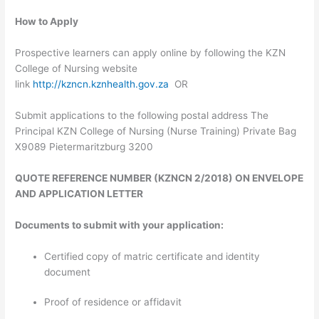
How to Apply
Prospective learners can apply online by following the KZN
College of Nursing website
link
http://kzncn.kznhealth.gov.za
OR
Submit applications to the following postal address The
Principal KZN College of Nursing (Nurse Training) Private Bag
X9089 Pietermaritzburg 3200
QUOTE REFERENCE NUMBER (KZNCN 2/2018) ON ENVELOPE
AND APPLICATION LETTER
Documents to submit with your application:
Certified copy of matric certificate and identity
document
Proof of residence or affidavit