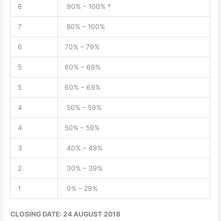
8
90% – 100% *
7
80% – 100%
6
70% – 79%
5
60% – 69%
5
60% – 69%
4
50% – 59%
4
50% – 59%
3
40% – 49%
2
30% – 39%
1
0% – 29%
CLOSING DATE: 24 AUGUST 2018