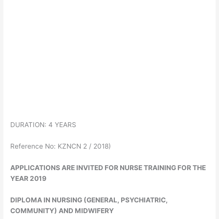
DURATION: 4 YEARS
Reference No: KZNCN 2 / 2018)
APPLICATIONS ARE INVITED FOR NURSE TRAINING FOR THE
YEAR 2019
DIPLOMA IN NURSING (GENERAL, PSYCHIATRIC,
COMMUNITY) AND MIDWIFERY