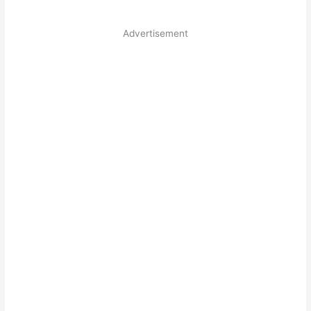
Advertisement