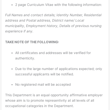
2 page Curriculum Vitae with the following information:
Full Names and contact details; Identity Number, Residential
address and Postal address, District name/ Local
municipality, Employment history, Details of previous nursing
experience if any.
TAKE NOTE OF THE FOLLOWING:
All certificates and addresses will be verified for
authenticity.
Due to the large number of applications expected; only
successful applicants will be notified.
No registered mail will be accepted
This Department is an equal opportunity affirmative employer
whose aim is to promote representivity at all levels of all
occupational categories in the Department.