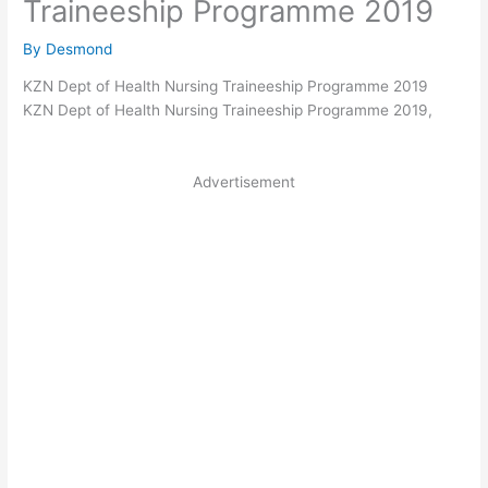
Traineeship Programme 2019
By
Desmond
KZN Dept of Health Nursing Traineeship Programme 2019
KZN Dept of Health Nursing Traineeship Programme 2019,
Advertisement