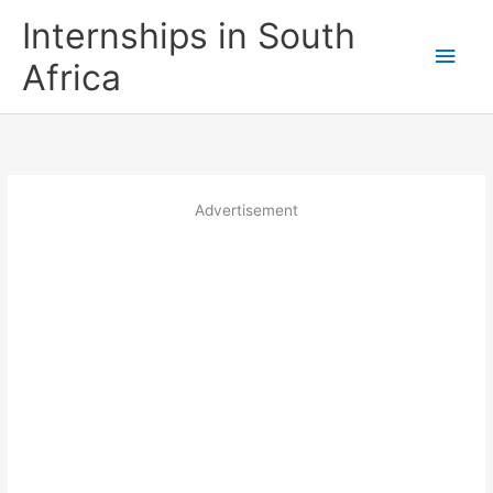
Skip
Internships in South
to
Main
content
Africa
Men
Advertisement