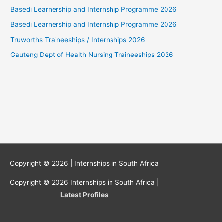
Basedi Learnership and Internship Programme 2026
Basedi Learnership and Internship Programme 2026
Truworths Traineeships / Internships 2026
Gauteng Dept of Health Nursing Traineeships 2026
Copyright © 2026 |
Internships in South Africa
Copyright © 2026
Internships in South Africa
|
Latest Profiles