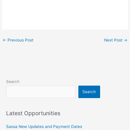
←
Previous Post
Next Post
→
Search
Search
Latest Opportunities
Sassa New Updates and Payment Dates