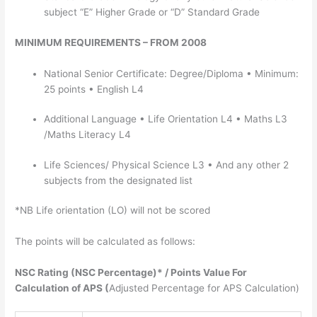
subject “E” Higher Grade or “D” Standard Grade
MINIMUM REQUIREMENTS – FROM 2008
National Senior Certificate: Degree/Diploma • Minimum:
25 points • English L4
Additional Language • Life Orientation L4 • Maths L3
/Maths Literacy L4
Life Sciences/ Physical Science L3 • And any other 2
subjects from the designated list
*NB Life orientation (LO) will not be scored
The points will be calculated as follows:
NSC Rating (NSC Percentage)* / Points Value For
Calculation of APS (
Adjusted Percentage for APS Calculation)