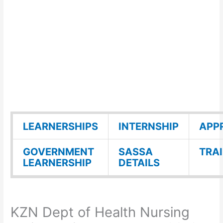
LEARNERSHIPS
INTERNSHIP
APP
GOVERNMENT
SASSA
TRA
LEARNERSHIP
DETAILS
KZN Dept of Health Nursing