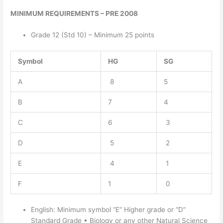
MINIMUM REQUIREMENTS – PRE 2008
Grade 12 (Std 10) – Minimum 25 points
Symbol
HG
SG
A
8
5
B
7
4
C
6
3
D
5
2
E
4
1
F
1
0
English: Minimum symbol “E” Higher grade or “D”
Standard Grade • Biology or any other Natural Science