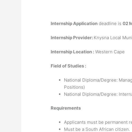
Internship Application
deadline is
02 
Internship Provider:
Knysna Local Muni
Internship Location :
Western Cape
Field of Studies :
National Diploma/Degree: Manag
Positions)
National Diploma/Degree: Interna
Requirements
Applicants must be permanent re
Must be a South African citizen.