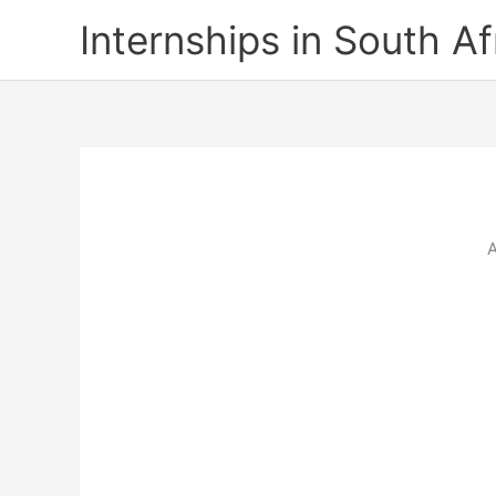
Skip
Internships in South Af
to
content
A