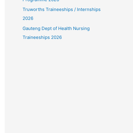
Truworths Traineeships / Internships
2026
Gauteng Dept of Health Nursing
Traineeships 2026