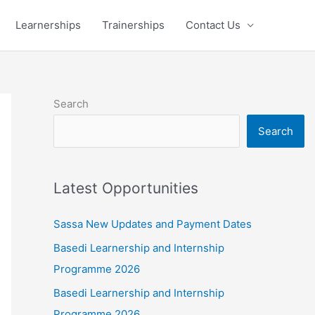
Learnerships
Trainerships
Contact Us
Search
Search
Latest Opportunities
Sassa New Updates and Payment Dates
Basedi Learnership and Internship
Programme 2026
Basedi Learnership and Internship
Programme 2026