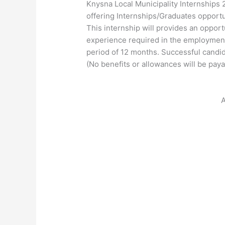
Knysna Local Municipality Internships 
offering Internships/Graduates opportu
This internship will provides an opport
experience required in the employment 
period of 12 months. Successful candid
(No benefits or allowances will be paya
A