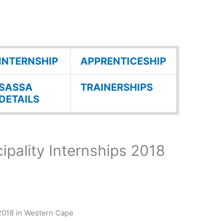
INTERNSHIP
APPRENTICESHIP
SASSA
TRAINERSHIPS
DETAILS
ipality Internships 2018
 2018 in Western Cape