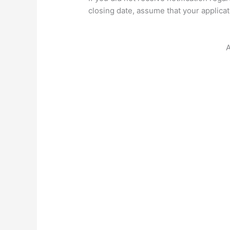
closing date, assume that your applica
A