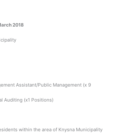
March 2018
cipality
ement Assistant/Public Management (x 9
l Auditing (x1 Positions)
sidents within the area of Knysna Municipality