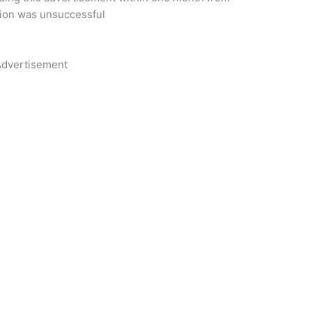
tion was unsuccessful
dvertisement