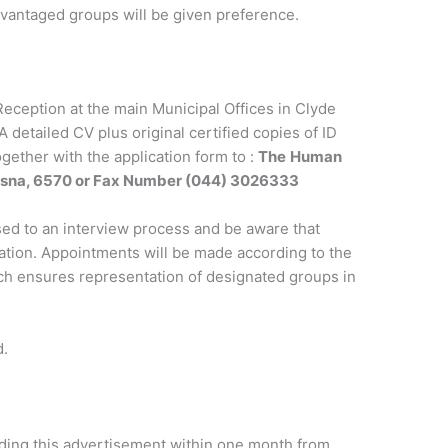
dvantaged groups will be given preference.
Reception at the main Municipal Offices in Clyde
 detailed CV plus original certified copies of ID
gether with the application form to :
The
Human
ysna, 6570 or Fax Number (044) 3026333
sed to an interview process and be aware that
cation. Appointments will be made according to the
ch ensures representation of designated groups in
d.
arding this advertisement within one month from