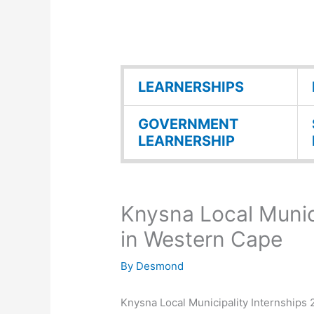
LEARNERSHIPS
GOVERNMENT
LEARNERSHIP
Knysna Local Munic
in Western Cape
By
Desmond
Knysna Local Municipality Internships