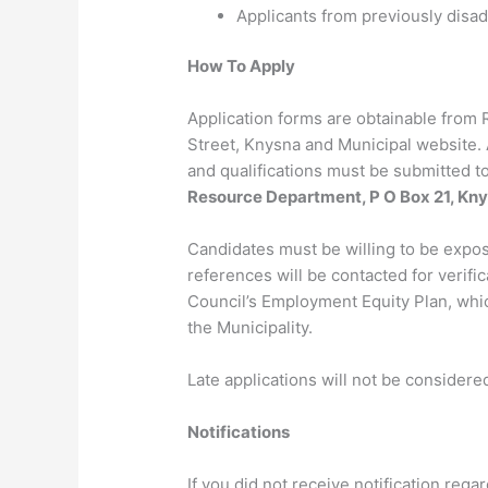
Applicants from previously disa
How To Apply
Application forms are obtainable from 
Street, Knysna and Municipal website. A
and qualifications must be submitted to
Resource Department, P O Box 21, Kn
Candidates must be willing to be expo
references will be contacted for verifi
Council’s Employment Equity Plan, whi
the Municipality.
Late applications will not be considere
Notifications
If you did not receive notification reg