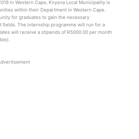
2018 in Western Cape, Knysna Local Municipality is
nities within their Department in Western Cape.
unity for graduates to gain the necessary
fields. The internship programme will run for a
ates will receive a stipends of R5000.00 per month
ble).
dvertisement