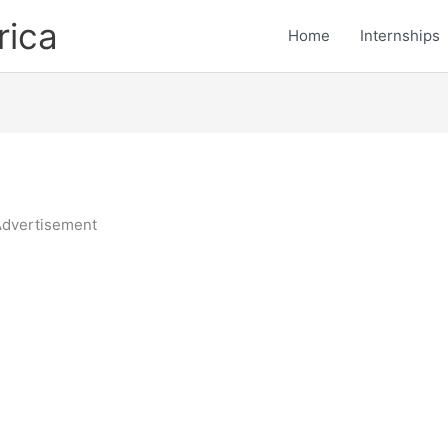
rica
Home
Internships
dvertisement