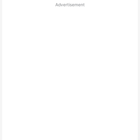
Advertisement