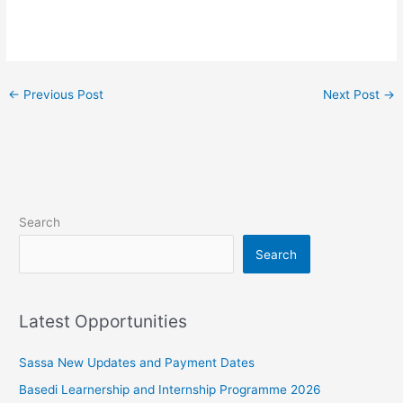
←
Previous Post
Next Post
→
Search
Search
Latest Opportunities
Sassa New Updates and Payment Dates
Basedi Learnership and Internship Programme 2026