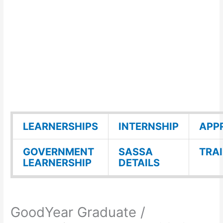
LEARNERSHIPS
INTERNSHIP
APP
GOVERNMENT
SASSA
TRA
LEARNERSHIP
DETAILS
GoodYear Graduate /