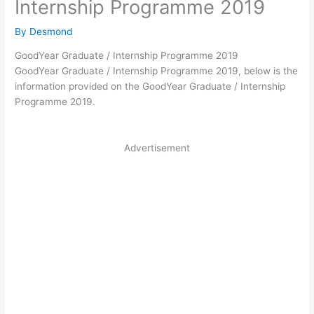
Internship Programme 2019
By
Desmond
GoodYear Graduate / Internship Programme 2019
GoodYear Graduate / Internship Programme 2019, below is the
information provided on the GoodYear Graduate / Internship
Programme 2019.
Advertisement