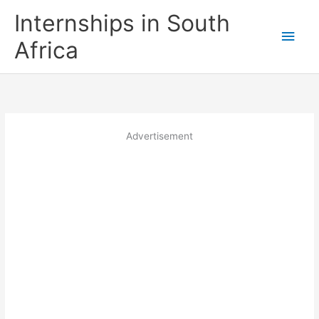
Skip
Internships in South
to
Main
content
Africa
Men
Advertisement