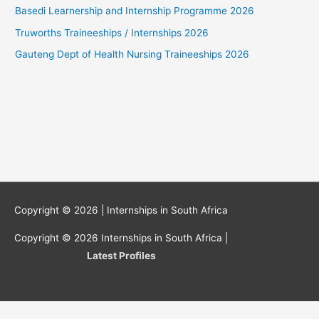
Basedi Learnership and Internship Programme 2026
Truworths Traineeships / Internships 2026
Gauteng Dept of Health Nursing Traineeships 2026
Copyright © 2026 |
Internships in South Africa
Copyright © 2026
Internships in South Africa
|
Latest Profiles