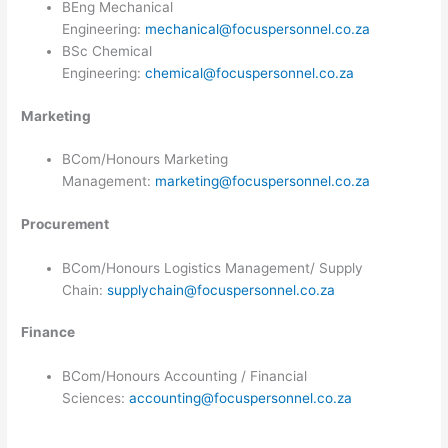
BEng Mechanical
Engineering:
mechanical@focuspersonnel.co.za
BSc Chemical
Engineering:
chemical@focuspersonnel.co.za
Marketing
BCom/Honours Marketing
Management:
marketing@focuspersonnel.co.za
Procurement ​
BCom/Honours Logistics Management/ Supply
Chain:
supplychain@focuspersonnel.co.za
Finance
​BCom/Honours Accounting / Financial
Sciences:
accounting@focuspersonnel.co.za