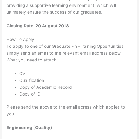
providing a supportive learning environment, which will
ultimately ensure the success of our graduates.
Closing Date: 20 August 2018
How To Apply
To apply to one of our Graduate -in -Training Oppertunities,
simply send an email to the relevant email address below. ​
What you need to attach:
CV
Qualification
Copy of Academic Record
Copy of ID ​
Please send the above to the email adress which applies to
you.
Engineering (Quality)