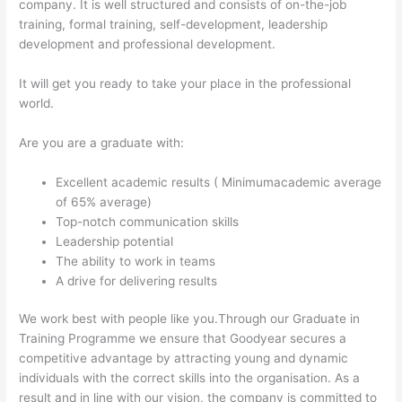
company. It is well structured and consists of on-the-job
training, formal training, self-development, leadership
development and professional development.
It will get you ready to take your place in the professional
world.
Are you are a graduate with:
Excellent academic results ( Minimumacademic average
of 65% average)
Top-notch communication skills
Leadership potential
The ability to work in teams
A drive for delivering results
We work best with people like you.Through our Graduate in
Training Programme we ensure that Goodyear secures a
competitive advantage by attracting young and dynamic
individuals with the correct skills into the organisation. As a
result and in line with our vision, the company is committed to