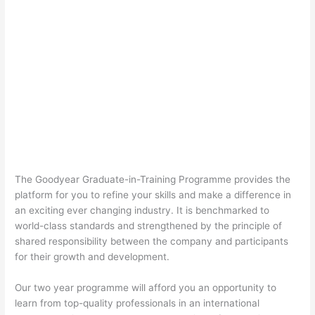
The Goodyear Graduate-in-Training Programme provides the
platform for you to refine your skills and make a difference in
an exciting ever changing industry. It is benchmarked to
world-class standards and strengthened by the principle of
shared responsibility between the company and participants
for their growth and development.
Our two year programme will afford you an opportunity to
learn from top-quality professionals in an international