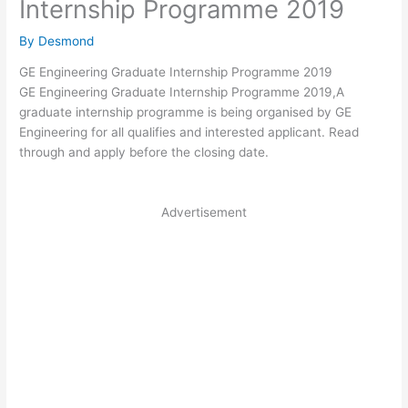
Internship Programme 2019
By
Desmond
GE Engineering Graduate Internship Programme 2019
GE Engineering Graduate Internship Programme 2019,A
graduate internship programme is being organised by GE
Engineering for all qualifies and interested applicant. Read
through and apply before the closing date.
Advertisement