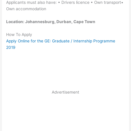
Applicants must also have: • Drivers licence • Own transport•
Own accommodation
Location: Johannesburg, Durban, Cape Town
How To Apply
Apply Online for the GE: Graduate / Internship Programme
2019
Advertisement