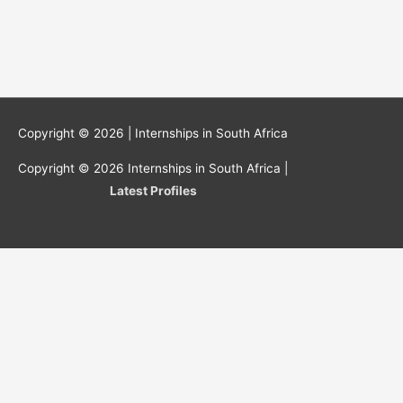
Copyright © 2026 |
Internships in South Africa
Copyright © 2026
Internships in South Africa
|
Latest Profiles