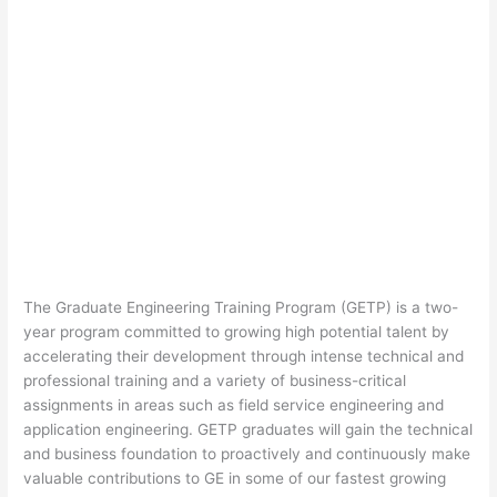
The Graduate Engineering Training Program (GETP) is a two-
year program committed to growing high potential talent by
accelerating their development through intense technical and
professional training and a variety of business-critical
assignments in areas such as field service engineering and
application engineering. GETP graduates will gain the technical
and business foundation to proactively and continuously make
valuable contributions to GE in some of our fastest growing