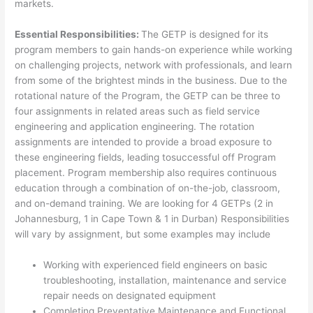
markets.
Essential Responsibilities:
The GETP is designed for its
program members to gain hands-on experience while working
on challenging projects, network with professionals, and learn
from some of the brightest minds in the business. Due to the
rotational nature of the Program, the GETP can be three to
four assignments in related areas such as field service
engineering and application engineering. The rotation
assignments are intended to provide a broad exposure to
these engineering fields, leading tosuccessful off Program
placement. Program membership also requires continuous
education through a combination of on-the-job, classroom,
and on-demand training. We are looking for 4 GETPs (2 in
Johannesburg, 1 in Cape Town & 1 in Durban) Responsibilities
will vary by assignment, but some examples may include
Working with experienced field engineers on basic
troubleshooting, installation, maintenance and service
repair needs on designated equipment
Completing Preventative Maintenance and Functional