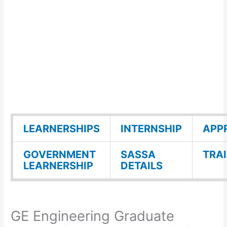
LEARNERSHIPS
INTERNSHIP
APP
GOVERNMENT
SASSA
TRA
LEARNERSHIP
DETAILS
GE Engineering Graduate