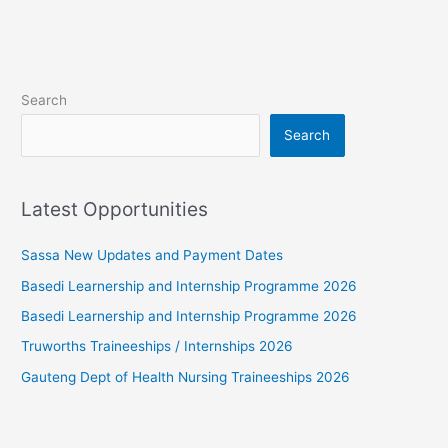
Search
Search
Latest Opportunities
Sassa New Updates and Payment Dates
Basedi Learnership and Internship Programme 2026
Basedi Learnership and Internship Programme 2026
Truworths Traineeships / Internships 2026
Gauteng Dept of Health Nursing Traineeships 2026