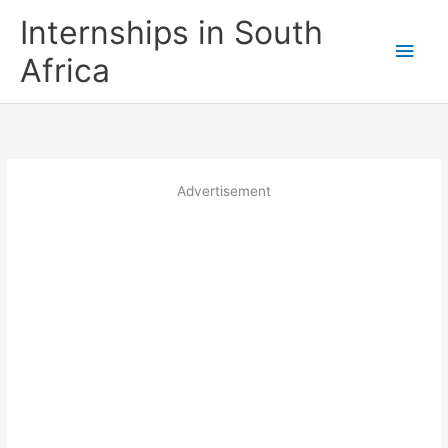
Skip
Internships in South
to
Main
content
Africa
Men
Advertisement