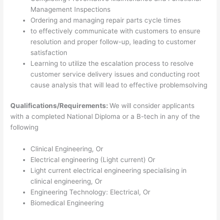
Management Inspections
Ordering and managing repair parts cycle times
to effectively communicate with customers to ensure
resolution and proper follow-up, leading to customer
satisfaction
Learning to utilize the escalation process to resolve
customer service delivery issues and conducting root
cause analysis that will lead to effective problemsolving
Qualifications/Requirements:
We will consider applicants
with a completed National Diploma or a B-tech in any of the
following
Clinical Engineering, Or
Electrical engineering (Light current) Or
Light current electrical engineering specialising in
clinical engineering, Or
Engineering Technology: Electrical, Or
Biomedical Engineering