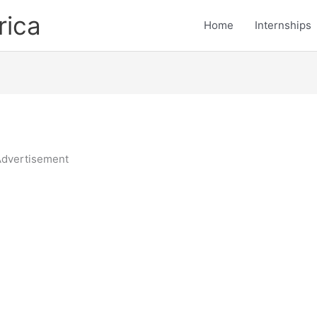
rica
Home
Internships
dvertisement