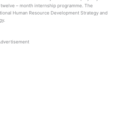
a twelve – month internship programme. The
National Human Resource Development Strategy and
gy.
dvertisement