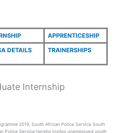
RNSHIP
APPRENTICESHIP
A DETAILS
TRAINERSHIPS
uate Internship
gramme 2019, South African Police Service South
can Police Service hereby invites unemployed youth