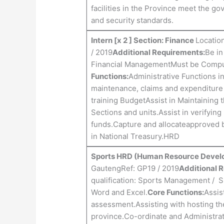
facilities in the Province meet the g
and security standards.
Intern [x 2 ] Section: Finance
Location
/ 2019
Additional Requirements:
Be in
Financial ManagementMust be Comput
Functions:
Administrative Functions i
maintenance, claims and expenditure
training BudgetAssist in Maintaining 
Sections and units.Assist in verifying 
funds.Capture and allocateapproved 
in National Treasury.HRD
Sports HRD (Human Resource Deve
GautengRef: GP19 / 2019
Additional 
qualification: Sports Management / 
Word and Excel.
Core Functions:
Assis
assessment.Assisting with hosting th
province.Co-ordinate and Administrat