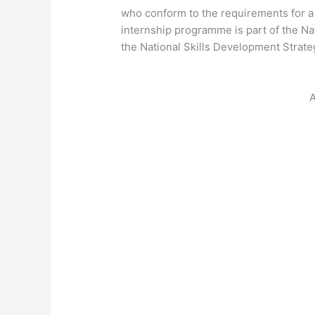
who conform to the requirements for 
internship programme is part of the 
the National Skills Development Strate
A