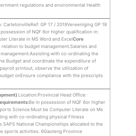
overnment regulations and environmental Health
: CarletonvilleRef: GP 17 / 2019Vereeniging GP 18
 possession of NQF 6or higher qualification in:
er Literate in MS Word and Excel
Core
n relation to budget management.Salaries and
 management.Assisting with co-ordinating the
the Budget and coordinate the expenditure of
payroll printout, observe the utilization of
budget onEnsure compliance with the prescripts
lopment)
Location:Provincial Head Office:
Requirements:
Be in possession of NQF 6or higher
Sports Science.Must be Computer Literate on Ms
ting with co-ordinating physical Fitness
e SAPS National Championships allocated to the
e sports activities. 6Gauteng Province