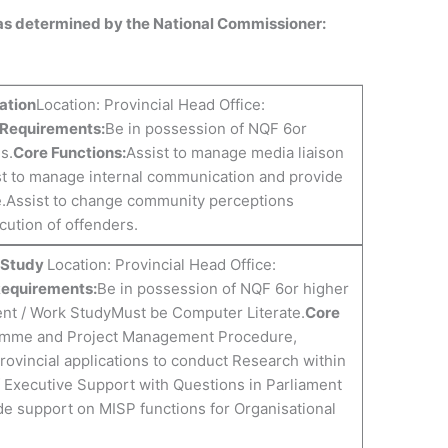
 as determined by the National Commissioner:
ation
Location: Provincial Head Office:
 Requirements:
Be in possession of NQF 6or
s.
Core Functions:
Assist to manage media liaison
st to manage internal communication and provide
e.Assist to change community perceptions
cution of offenders.
k Study
Location: Provincial Head Office:
Requirements:
Be in possession of NQF 6or higher
ent / Work StudyMust be Computer Literate.
Core
amme and Project Management Procedure,
ovincial applications to conduct Research within
f Executive Support with Questions in Parliament
de support on MISP functions for Organisational