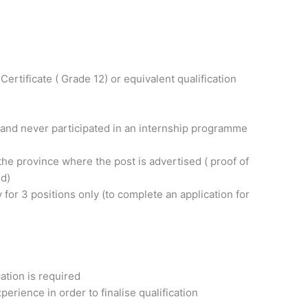
ertificate ( Grade 12) or equivalent qualification
and never participated in an internship programme
the province where the post is advertised ( proof of
ed)
y for 3 positions only (to complete an application for
cation is required
perience in order to finalise qualification