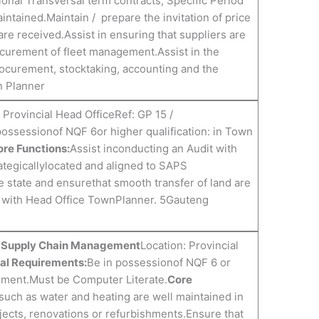
ional Transversal term contracts, Specific Period
ntained.Maintain / prepare the invitation of price
are received.Assist in ensuring that suppliers are
ocurement of fleet management.Assist in the
ocurement, stocktaking, accounting and the
n Planner
 Provincial Head OfficeRef: GP 15 /
possessionof NQF 6or higher qualification: in Town
re Functions:
Assist inconducting an Audit with
trategicallylocated and aligned to SAPS
he state and ensurethat smooth transfer of land are
n with Head Office TownPlanner. 5Gauteng
n: Supply Chain Management
Location: Provincial
al Requirements:
Be in possessionof NQF 6 or
gement.Must be Computer Literate.
Core
s such as water and heating are well maintained in
jects, renovations or refurbishments.Ensure that