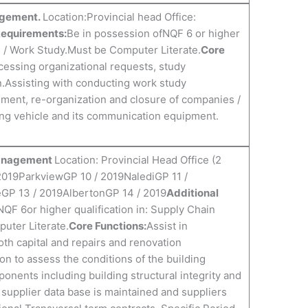
nagement.
Location:Provincial head Office:
Requirements:
Be in possession ofNQF 6 or higher
s / Work Study.Must be Computer Literate.
Core
ocessing organizational requests, study
on.Assisting with conducting work study
hment, re-organization and closure of companies /
ting vehicle and its communication equipment.
 Management
Location: Provincial Head Office (2
2019ParkviewGP 10 / 2019NalediGP 11 /
GP 13 / 2019AlbertonGP 14 / 2019
Additional
NQF 6or higher qualification in: Supply Chain
uter Literate.
Core Functions:
Assist in
th capital and repairs and renovation
on to assess the conditions of the building
ents including building structural integrity and
e supplier data base is maintained and suppliers