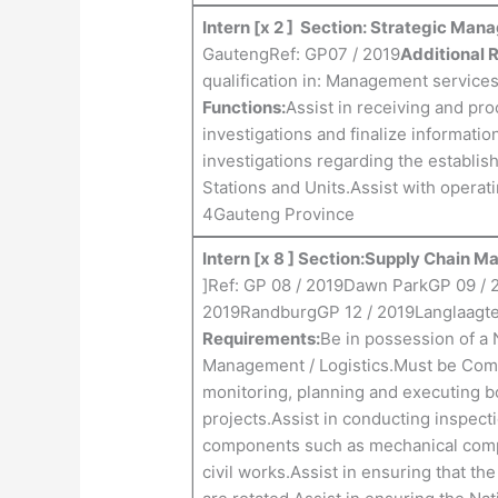
Intern [x 2 ] Section: Strategic Ma
GautengRef: GP07 / 2019
Additional 
qualification in: Management service
Functions:
Assist in receiving and pr
investigations and finalize informati
investigations regarding the establis
Stations and Units.Assist with opera
4Gauteng Province
Intern [x 8 ] Section:Supply Chain
]Ref: GP 08 / 2019Dawn ParkGP 09 / 
2019RandburgGP 12 / 2019Langlaagte
Requirements:
Be in possession of a 
Management / Logistics.Must be Comp
monitoring, planning and executing bo
projects.Assist in conducting inspecti
components such as mechanical compon
civil works.Assist in ensuring that th