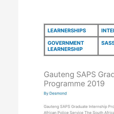
LEARNERSHIPS
INTE
GOVERNMENT
SASS
LEARNERSHIP
Gauteng SAPS Grad
Programme 2019
By
Desmond
Gauteng SAPS Graduate Internship Pro
African Police Service The South Afri