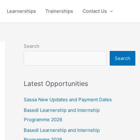
Learnerships
Trainerships
Contact Us
Search
Search
Latest Opportunities
Sassa New Updates and Payment Dates
Basedi Learnership and Internship
Programme 2026
Basedi Learnership and Internship
Programme 2026