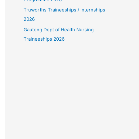
Truworths Traineeships / Internships
2026
Gauteng Dept of Health Nursing
Traineeships 2026