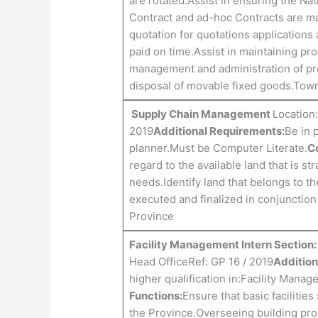
are rotated.Assist in ensuring the Nat
Contract and ad-hoc Contracts are mai
quotation for quotations applications 
paid on time.Assist in maintaining pr
management and administration of pr
disposal of movable fixed goods.Tow
Supply Chain Management
Location:
2019
Additional Requirements:
Be in 
planner.Must be Computer Literate.
Co
regard to the available land that is s
needs.Identify land that belongs to t
executed and finalized in conjunctio
Province
Facility Management Intern Sectio
Head OfficeRef: GP 16 / 2019
Addition
higher qualification in:Facility Mana
Functions:
Ensure that basic facilitie
the Province.Overseeing building pro