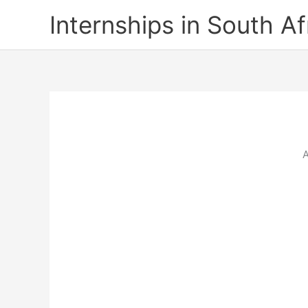
Skip
Internships in South Af
to
content
A