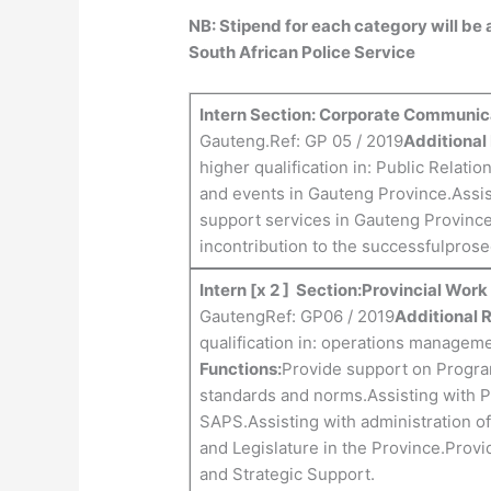
NB: Stipend for each category will be
South African Police Service
Intern Section: Corporate Communic
Gauteng.Ref: GP 05 / 2019
Additional
higher qualification in: Public Relation
and events in Gauteng Province.Assi
support services in Gauteng Provinc
incontribution to the successfulprose
Intern [x 2 ] Section:Provincial Wor
GautengRef: GP06 / 2019
Additional 
qualification in: operations managem
Functions:
Provide support on Progr
standards and norms.Assisting with Pr
SAPS.Assisting with administration o
and Legislature in the Province.Provi
and Strategic Support.