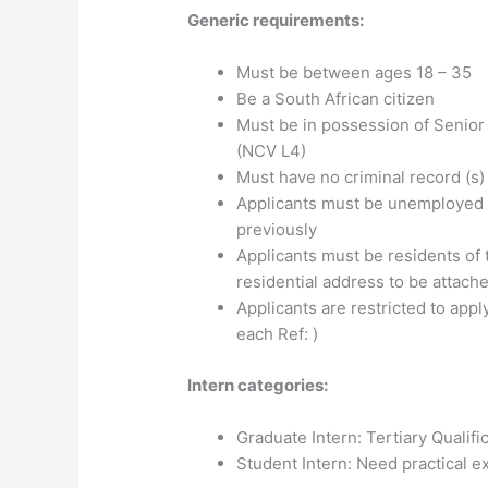
Generic requirements:
Must be between ages 18 – 35
Be a South African citizen
Must be in possession of Senior C
(NCV L4)
Must have no criminal record (s)
Applicants must be unemployed 
previously
Applicants must be residents of 
residential address to be attach
Applicants are restricted to appl
each Ref: )
Intern categories:
Graduate Intern: Tertiary Qualifi
Student Intern: Need practical ex