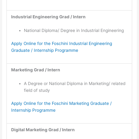
Industrial Engineering Grad / Intern
National Diploma/ Degree in Industrial Engineering
Apply Online for the Foschini Industrial Engineering
Graduate / Internship Programme
Marketing Grad / Intern
A Degree or National Diploma in Marketing/ related
field of study
Apply Online for the Foschini Marketing Graduate /
Internship Programme
Digital Marketing Grad / Intern