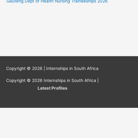
Gauteng Dept of Health Nursing Traineeships 2026
Copyright © 2026 |
Internships in South Africa
Copyright © 2026
Internships in South Africa
|
Latest Profiles