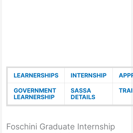
LEARNERSHIPS
INTERNSHIP
APP
GOVERNMENT
SASSA
TRA
LEARNERSHIP
DETAILS
Foschini Graduate Internship