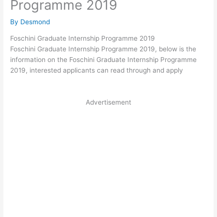
Programme 2019
By
Desmond
Foschini Graduate Internship Programme 2019
Foschini Graduate Internship Programme 2019, below is the
information on the Foschini Graduate Internship Programme
2019, interested applicants can read through and apply
Advertisement