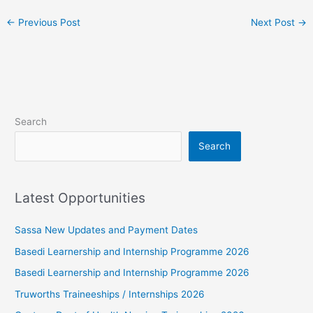
←
Previous Post
Next Post
→
Search
Search
Latest Opportunities
Sassa New Updates and Payment Dates
Basedi Learnership and Internship Programme 2026
Basedi Learnership and Internship Programme 2026
Truworths Traineeships / Internships 2026