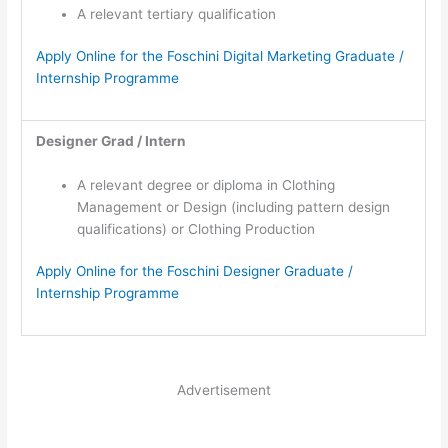
A relevant tertiary qualification
Apply Online for the Foschini Digital Marketing Graduate /
Internship Programme
Designer Grad / Intern
A relevant degree or diploma in Clothing
Management or Design (including pattern design
qualifications) or Clothing Production
Apply Online for the Foschini Designer Graduate /
Internship Programme
Advertisement