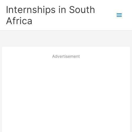
Skip
Internships in South
to
Main
content
Africa
Men
Advertisement