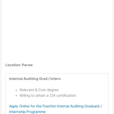
Location: Parow
Internal Auditing Grad / Intern
Relevant B.Com degree
Willing to obtain a CIA certification
Apply Online for the Foschini Internal Auditing Graduate /
Internship Programme