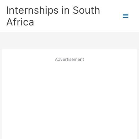
Skip
Internships in South
to
Main
content
Africa
Men
Advertisement