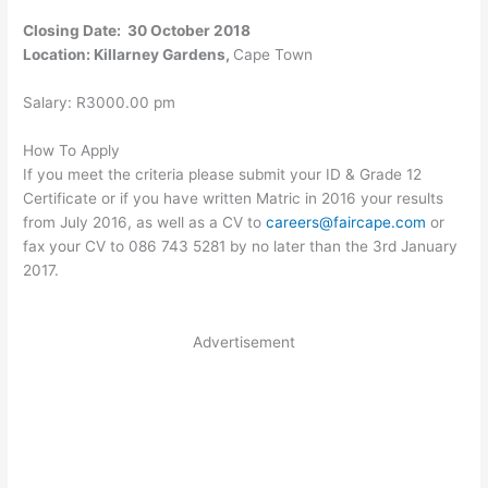
Closing Date: 30 October 2018
Location: Killarney Gardens,
Cape Town
Salary: R3000.00 pm
How To Apply
If you meet the criteria please submit your ID & Grade 12
Certificate or if you have written Matric in 2016 your results
from July 2016, as well as a CV to
careers@faircape.com
or
fax your CV to 086 743 5281 by no later than the 3rd January
2017.
Advertisement