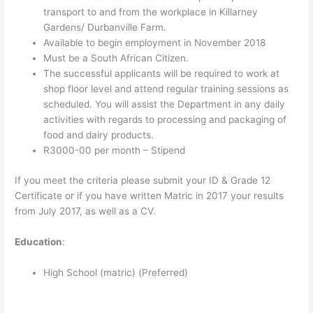
transport to and from the workplace in Killarney
Gardens/ Durbanville Farm.
Available to begin employment in November 2018
Must be a South African Citizen.
The successful applicants will be required to work at
shop floor level and attend regular training sessions as
scheduled. You will assist the Department in any daily
activities with regards to processing and packaging of
food and dairy products.
R3000-00 per month – Stipend
If you meet the criteria please submit your ID & Grade 12
Certificate or if you have written Matric in 2017 your results
from July 2017, as well as a CV.
Education
:
High School (matric) (Preferred)