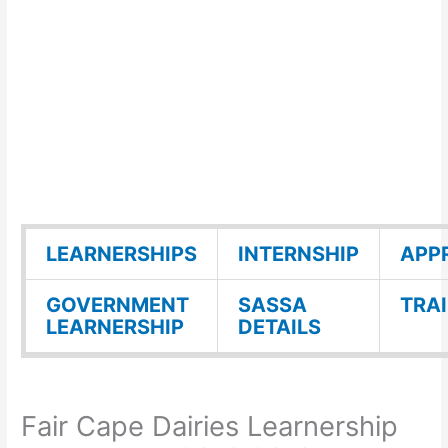
LEARNERSHIPS
INTERNSHIP
APP
GOVERNMENT
SASSA
TRA
LEARNERSHIP
DETAILS
Fair Cape Dairies Learnership