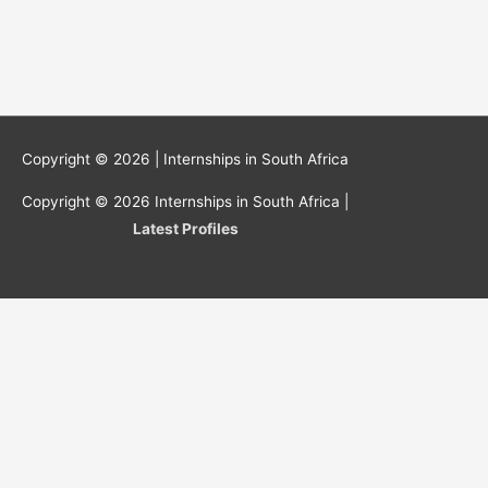
Copyright © 2026 |
Internships in South Africa
Copyright © 2026
Internships in South Africa
|
Latest Profiles