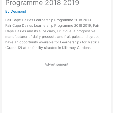
Programme 2018 2019
By
Desmond
Fair Cape Dairies Learnership Programme 2018 2019
Fair Cape Dairies Learnership Programme 2018 2019, Fair
Cape Dairies and its subsidiary, Fruitique, a progressive
manufacturer of dairy products and fruit pulps and syrups,
have an opportunity available for Learnerships for Matrics
(Grade 12) at its facility situated in Killarney Gardens.
Advertisement