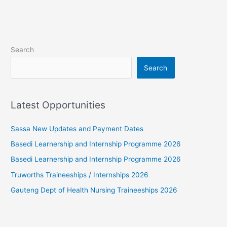
Search
Search
Latest Opportunities
Sassa New Updates and Payment Dates
Basedi Learnership and Internship Programme 2026
Basedi Learnership and Internship Programme 2026
Truworths Traineeships / Internships 2026
Gauteng Dept of Health Nursing Traineeships 2026