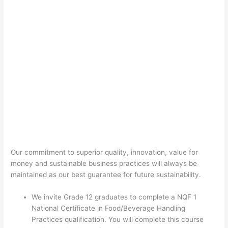
Our commitment to superior quality, innovation, value for
money and sustainable business practices will always be
maintained as our best guarantee for future sustainability.
We invite Grade 12 graduates to complete a NQF 1
National Certificate in Food/Beverage Handling
Practices qualification. You will complete this course