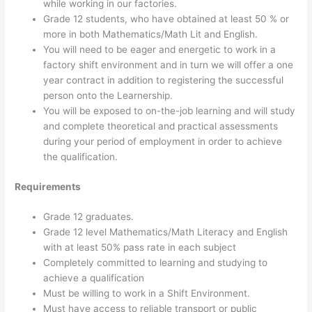
while working in our factories.
Grade 12 students, who have obtained at least 50 % or
more in both Mathematics/Math Lit and English.
You will need to be eager and energetic to work in a
factory shift environment and in turn we will offer a one
year contract in addition to registering the successful
person onto the Learnership.
You will be exposed to on-the-job learning and will study
and complete theoretical and practical assessments
during your period of employment in order to achieve
the qualification.
Requirements
Grade 12 graduates.
Grade 12 level Mathematics/Math Literacy and English
with at least 50% pass rate in each subject
Completely committed to learning and studying to
achieve a qualification
Must be willing to work in a Shift Environment.
Must have access to reliable transport or public