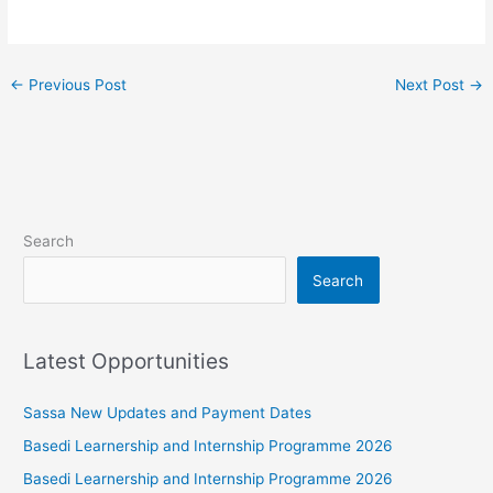
←
Previous Post
Next Post
→
Search
Search
Latest Opportunities
Sassa New Updates and Payment Dates
Basedi Learnership and Internship Programme 2026
Basedi Learnership and Internship Programme 2026