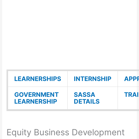
LEARNERSHIPS
INTERNSHIP
APP
GOVERNMENT
SASSA
TRA
LEARNERSHIP
DETAILS
Equity Business Development