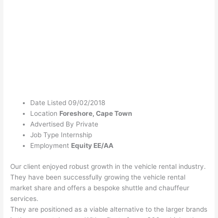
Date Listed
09/02/2018
Location
Foreshore, Cape Town
Advertised By
Private
Job Type
Internship
Employment
Equity
EE/AA
Our client enjoyed robust growth in the vehicle rental industry.
They have been successfully growing the vehicle rental
market share and offers a bespoke shuttle and chauffeur
services.
They are positioned as a viable alternative to the larger brands