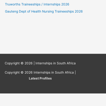
Truworths Traineeships / Internships 2026
Gauteng Dept of Health Nursing Traineeships 2026
Copyright © 2026 |
Internships in South Africa
Copyright © 2026
Internships in South Africa
|
Latest Profiles