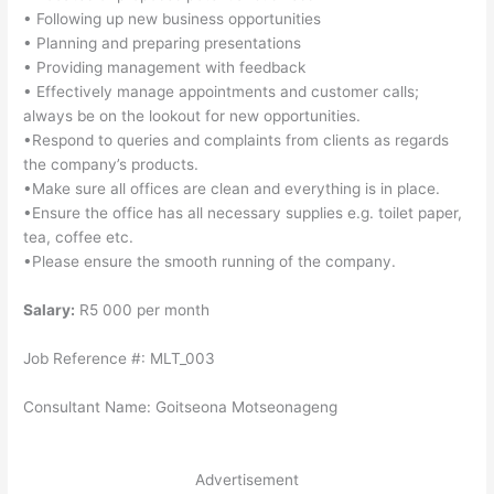
• Following up new business opportunities
• Planning and preparing presentations
• Providing management with feedback
• Effectively manage appointments and customer calls;
always be on the lookout for new opportunities.
•Respond to queries and complaints from clients as regards
the company’s products.
•Make sure all offices are clean and everything is in place.
•Ensure the office has all necessary supplies e.g. toilet paper,
tea, coffee etc.
•Please ensure the smooth running of the company.
Salary:
R5 000 per month
Job Reference #: MLT_003
Consultant Name: Goitseona Motseonageng
Advertisement