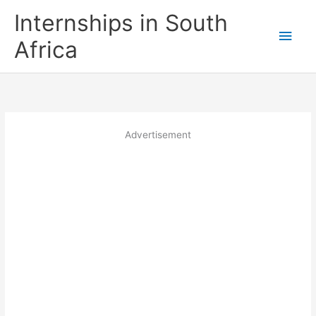
Skip
Internships in South
to
Main
content
Africa
Men
Advertisement