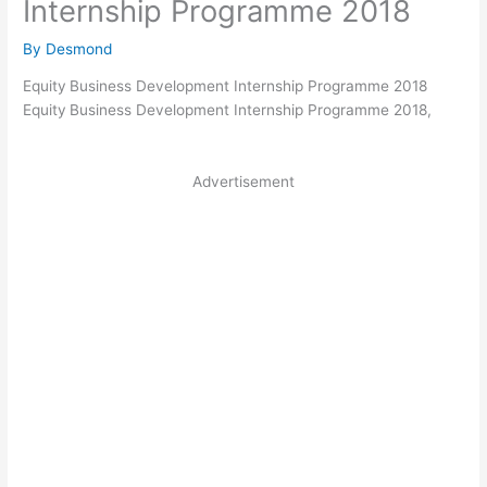
Internship Programme 2018
By
Desmond
Equity
Business Development Internship Programme 2018
Equity
Business Development Internship Programme 2018,
Advertisement