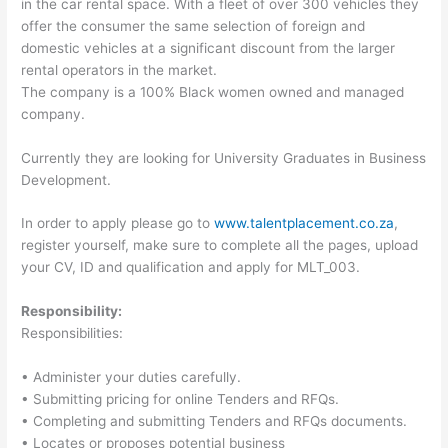
in the car rental space. With a fleet of over 300 vehicles they
offer the consumer the same selection of foreign and
domestic vehicles at a significant discount from the larger
rental operators in the market.
The company is a 100% Black women owned and managed
company.
Currently they are looking for University Graduates in Business
Development.
In order to apply please go to
www.talentplacement.co.za
,
register yourself, make sure to complete all the pages, upload
your CV, ID and qualification and apply for MLT_003.
Responsibility:
Responsibilities:
• Administer your duties carefully.
• Submitting pricing for online Tenders and RFQs.
• Completing and submitting Tenders and RFQs documents.
• Locates or proposes potential business