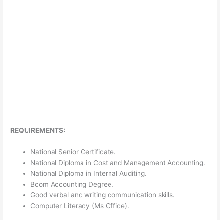
REQUIREMENTS:
National Senior Certificate.
National Diploma in Cost and Management Accounting.
National Diploma in Internal Auditing.
Bcom Accounting Degree.
Good verbal and writing communication skills.
Computer Literacy (Ms Office).