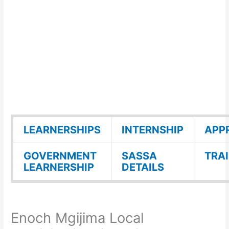
LEARNERSHIPS
INTERNSHIP
APP
GOVERNMENT
SASSA
TRA
LEARNERSHIP
DETAILS
Enoch Mgijima Local