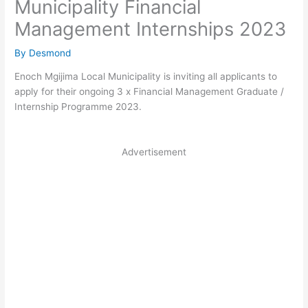
Municipality Financial
Management Internships 2023
By
Desmond
Enoch Mgijima Local Municipality is inviting all applicants to
apply for their ongoing 3 x Financial Management Graduate /
Internship Programme 2023.
Advertisement