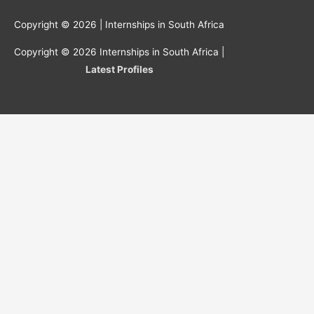
Copyright © 2026 |
Internships in South Africa
Copyright © 2026
Internships in South Africa
|
Latest Profiles