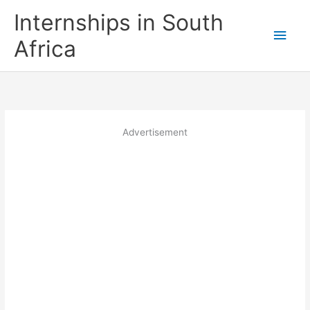
Skip
Internships in South
to
Main
content
Africa
Men
Advertisement