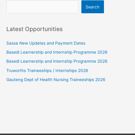
Search
Latest Opportunities
Sassa New Updates and Payment Dates
Basedi Learnership and Internship Programme 2026
Basedi Learnership and Internship Programme 2026
Truworths Traineeships / Internships 2026
Gauteng Dept of Health Nursing Traineeships 2026