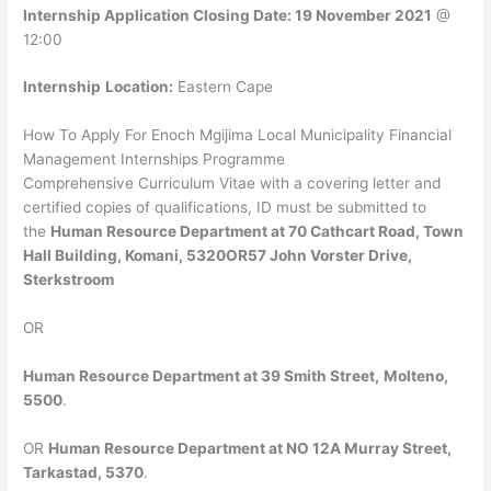
Internship Application Closing Date: 19 November 2021
@
12:00
Internship
Location:
Eastern Cape
How To Apply For Enoch Mgijima Local Municipality Financial
Management Internships Programme
Comprehensive Curriculum Vitae with a covering letter and
certified copies of qualifications, ID must be submitted to
the
Human Resource Department at 70 Cathcart Road, Town
Hall Building, Komani, 5320OR57 John Vorster Drive,
Sterkstroom
OR
Human Resource Department at 39 Smith Street,
Molteno,
5500
.
OR
Human Resource Department at NO 12A Murray Street,
Tarkastad, 5370
.