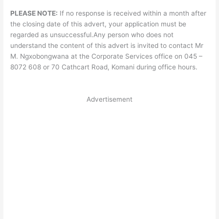
PLEASE NOTE:
If no response is received within a month after
the closing date of this advert, your application must be
regarded as unsuccessful.Any person who does not
understand the content of this advert is invited to contact Mr
M. Ngxobongwana at the Corporate Services office on 045 –
8072 608 or 70 Cathcart Road, Komani during office hours.
Advertisement