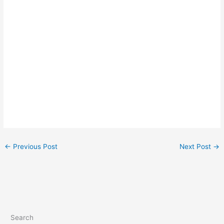
←
Previous Post
Next Post
→
Search