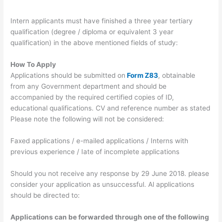
Intern applicants must have finished a three year tertiary
qualification (degree / diploma or equivalent 3 year
qualification) in the above mentioned fields of study:
How To Apply
Applications should be submitted on
Form Z83
, obtainable
from any Government department and should be
accompanied by the required certified copies of ID,
educational qualifications. CV and reference number as stated
Please note the following will not be considered:
Faxed applications / e-mailed applications / Interns with
previous experience / Iate of incomplete applications
Should you not receive any response by 29 June 2018. please
consider your application as unsuccessful. Al applications
should be directed to:
Applications can be forwarded through one of the following