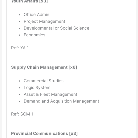
Youth Affairs [x3]
Office Admin
Project Management
Developmental or Social Science
Economics
Ref: YA 1
Supply Chain Management [x6]
Commercial Studies
Logis System
Asset & Fleet Management
Demand and Acquisition Management
Ref: SCM 1
Provincial Communications [x3]