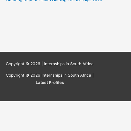
Copyright © 2026 |
Internships in South Africa
Copyright © 2026
Internships in South Africa
|
Latest Profiles