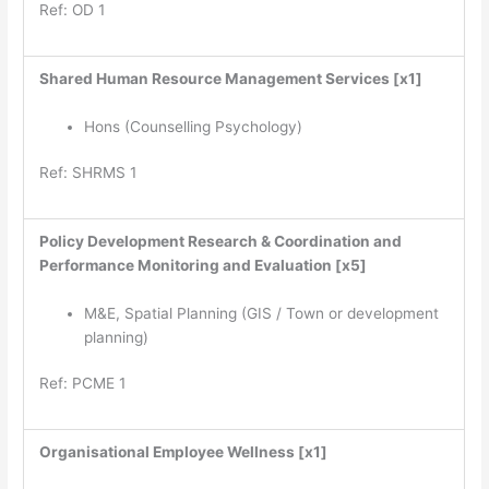
Ref: OD 1
Shared Human Resource Management Services [x1]
Hons (Counselling Psychology)
Ref: SHRMS 1
Policy Development Research & Coordination and
Performance Monitoring and Evaluation [x5]
M&E, Spatial Planning (GIS / Town or development
planning)
Ref: PCME 1
Organisational Employee Wellness [x1]