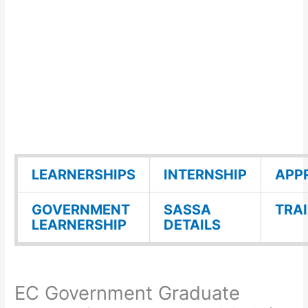
LEARNERSHIPS
INTERNSHIP
APP
GOVERNMENT
SASSA
TRA
LEARNERSHIP
DETAILS
EC Government Graduate