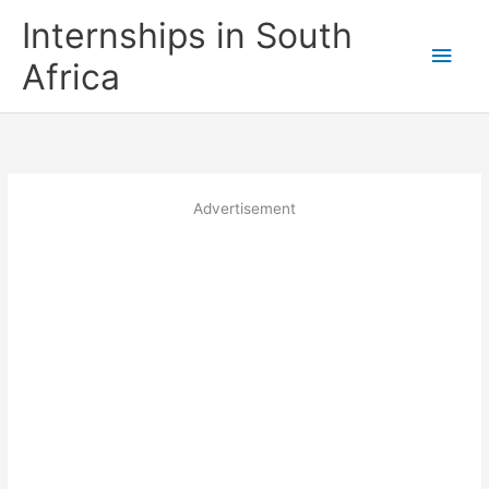
Skip
Internships in South
to
Main
content
Africa
Men
Advertisement