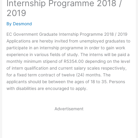
Internship Programme 2018 /
2019
By
Desmond
EC Government Graduate Internship Programme 2018 / 2019
Applications are hereby invited from unemployed graduates to
participate in an internship programme in order to gain work
experience in various fields of study. The interns will be paid a
monthly minimum stipend of R5354.00 depending on the level
of intern qualification and current salary scales respectively,
for a fixed term contract of twelve (24) months. The
applicants should be between the ages of 18 to 35. Persons
with disabilities are encouraged to apply.
Advertisement