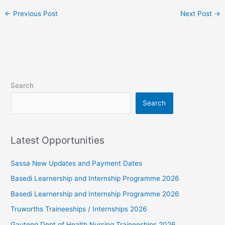
←
Previous Post
Next Post
→
Search
Search
Latest Opportunities
Sassa New Updates and Payment Dates
Basedi Learnership and Internship Programme 2026
Basedi Learnership and Internship Programme 2026
Truworths Traineeships / Internships 2026
Gauteng Dept of Health Nursing Traineeships 2026