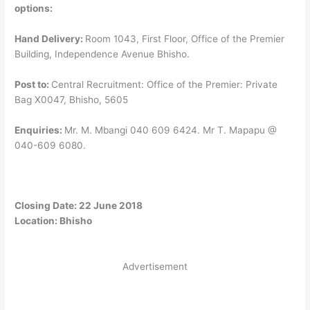
options:
Hand Delivery:
Room 1043, First Floor, Office of the Premier
Building, Independence Avenue Bhisho.
Post to:
Central Recruitment: Office of the Premier: Private
Bag X0047, Bhisho, 5605
Enquiries:
Mr. M. Mbangi 040 609 6424. Mr T. Mapapu @
040-609 6080.
Closing Date: 22 June 2018
Location: Bhisho
Advertisement