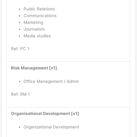
Public Relations
Communications
Marketing
Journalism
Media studies
Ref: PC 1
Risk Management [x1]
Office Management / Admin
Ref: RM 1
Organisational Development [x1]
Organizational Development