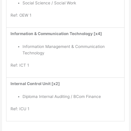
Social Science / Social Work
Ref: OEW 1
Information & Communication Technology [x4]
Information Management & Communication
Technology
Ref: ICT 1
Internal Control Unit [x2]
Diploma Internal Auditing / BCom Finance
Ref: ICU 1