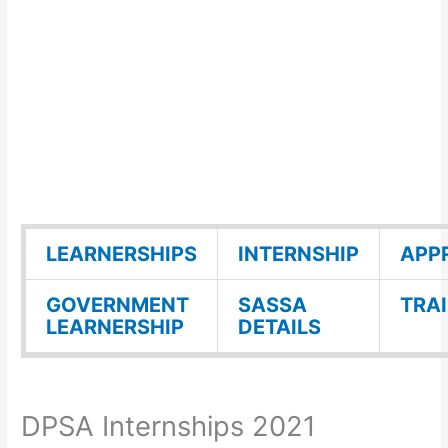
LEARNERSHIPS
INTERNSHIP
APP
GOVERNMENT
SASSA
TRA
LEARNERSHIP
DETAILS
DPSA Internships 2021