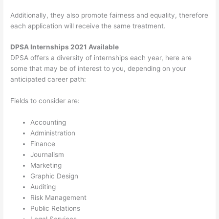
Additionally, they also promote fairness and equality, therefore
each application will receive the same treatment.
DPSA Internships 2021 Available
DPSA offers a diversity of internships each year, here are
some that may be of interest to you, depending on your
anticipated career path:
Fields to consider are:
Accounting
Administration
Finance
Journalism
Marketing
Graphic Design
Auditing
Risk Management
Public Relations