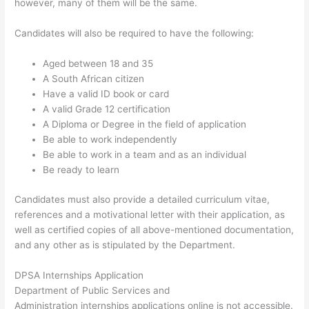
however, many of them will be the same.
Candidates will also be required to have the following:
Aged between 18 and 35
A South African citizen
Have a valid ID book or card
A valid Grade 12 certification
A Diploma or Degree in the field of application
Be able to work independently
Be able to work in a team and as an individual
Be ready to learn
Candidates must also provide a detailed curriculum vitae,
references and a motivational letter with their application, as
well as certified copies of all above-mentioned documentation,
and any other as is stipulated by the Department.
DPSA Internships Application
Department of Public Services and
Administration internships applications online is not accessible.