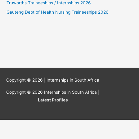
Truworths Traineeships / Internships 2026
Gauteng Dept of Health Nursing Traineeships 2026
Copyright © 2026 |
Internships in South Africa
Copyright © 2026
Internships in South Africa
|
Latest Profiles