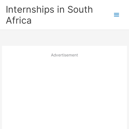
Skip
Internships in South
to
Main
content
Africa
Men
Advertisement