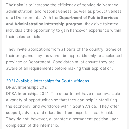
Their aim is to increase the efficiency of service deliverance,
administration, and responsiveness, as well as productiveness
of all Departments. With the
Department of Public Services
and Administration internship program
, they give talented
individuals the opportunity to gain hands-on experience within
their selected field.
They invite applications from all parts of the country. Some of
their programs may, however, be applicable only to a selected
province or Department. Candidates must ensure they are
aware of all requirements before making their application.
2021 Available Internships for South Africans
DPSA Internships 2021
DPSA Internships 2021; The department have made available
a variety of opportunities so that they can help in stabilizing
the economy, and workforce within South Africa. They offer
support, advice, and education from experts in each field.
They do not, however, guarantee a permanent position upon
completion of the internship.