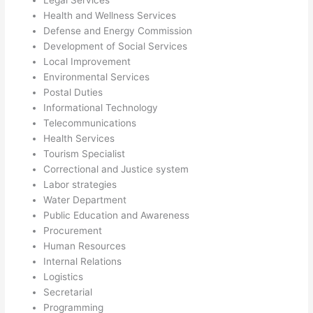
Legal Services
Health and Wellness Services
Defense and Energy Commission
Development of Social Services
Local Improvement
Environmental Services
Postal Duties
Informational Technology
Telecommunications
Health Services
Tourism Specialist
Correctional and Justice system
Labor strategies
Water Department
Public Education and Awareness
Procurement
Human Resources
Internal Relations
Logistics
Secretarial
Programming