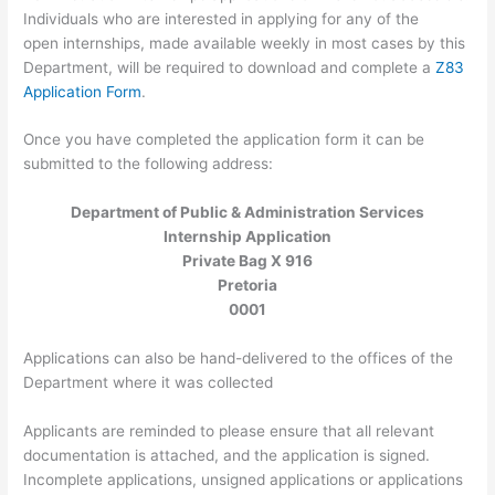
Individuals who are interested in applying for any of the
open internships, made available weekly in most cases by this
Department, will be required to download and complete a
Z83
Application Form
.
Once you have completed the application form it can be
submitted to the following address:
Department of Public & Administration Services
Internship Application
Private Bag X 916
Pretoria
0001
Applications can also be hand-delivered to the offices of the
Department where it was collected
Applicants are reminded to please ensure that all relevant
documentation is attached, and the application is signed.
Incomplete applications, unsigned applications or applications