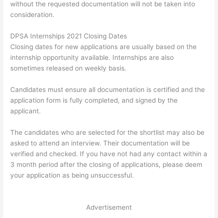
without the requested documentation will not be taken into
consideration.
DPSA Internships 2021 Closing Dates
Closing dates for new applications are usually based on the
internship opportunity available. Internships are also
sometimes released on weekly basis.
Candidates must ensure all documentation is certified and the
application form is fully completed, and signed by the
applicant.
The candidates who are selected for the shortlist may also be
asked to attend an interview. Their documentation will be
verified and checked. If you have not had any contact within a
3 month period after the closing of applications, please deem
your application as being unsuccessful.
Advertisement