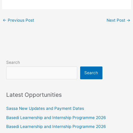
←
Previous Post
Next Post
→
Search
Search
Latest Opportunities
Sassa New Updates and Payment Dates
Basedi Learnership and Internship Programme 2026
Basedi Learnership and Internship Programme 2026