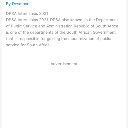
By
Desmond
DPSA Internships 2021
DPSA Internships 2021, DPSA also known as the Department
of Public Service and Administration Republic of South Africa
is one of the departments of the South African Government
that is responsible for guiding the modernization of public
service for South Africa.
Advertisement