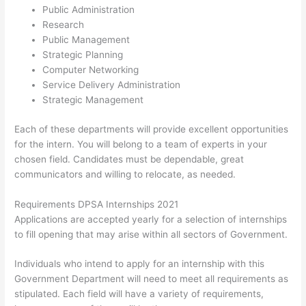
Public Administration
Research
Public Management
Strategic Planning
Computer Networking
Service Delivery Administration
Strategic Management
Each of these departments will provide excellent opportunities
for the intern. You will belong to a team of experts in your
chosen field. Candidates must be dependable, great
communicators and willing to relocate, as needed.
Requirements DPSA Internships 2021
Applications are accepted yearly for a selection of internships
to fill opening that may arise within all sectors of Government.
Individuals who intend to apply for an internship with this
Government Department will need to meet all requirements as
stipulated. Each field will have a variety of requirements,