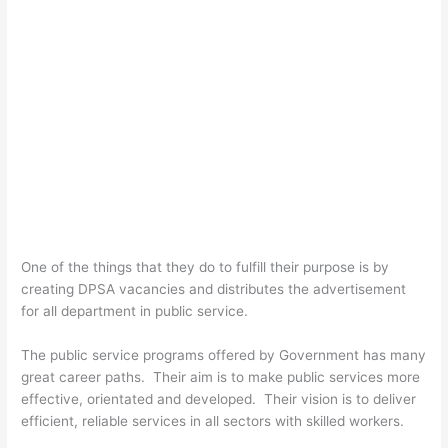
One of the things that they do to fulfill their purpose is by
creating DPSA vacancies and distributes the advertisement
for all department in public service.
The public service programs offered by Government has many
great career paths. Their aim is to make public services more
effective, orientated and developed. Their vision is to deliver
efficient, reliable services in all sectors with skilled workers.