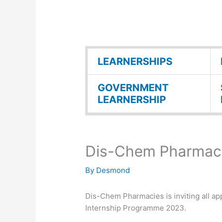
LEARNERSHIPS
GOVERNMENT
LEARNERSHIP
Dis-Chem Pharmaci
By
Desmond
Dis-Chem Pharmacies is inviting all app
Internship Programme 2023.