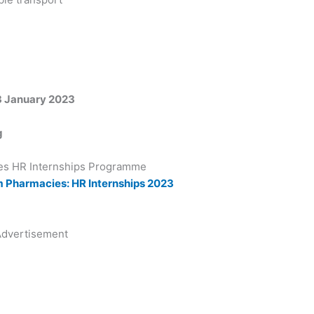
13 January 2023
g
s HR Internships Programme
em Pharmacies: HR Internships 2023
dvertisement