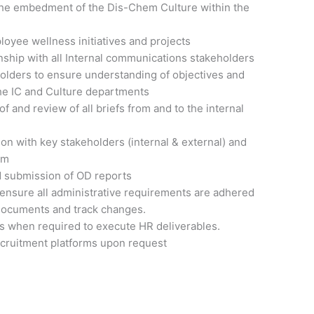
the embedment of the Dis-Chem Culture within the
loyee wellness initiatives and projects
onship with all Internal communications stakeholders
holders to ensure understanding of objectives and
the IC and Culture departments
 and review of all briefs from and to the internal
n with key stakeholders (internal & external) and
am
nd submission of OD reports
 ensure all administrative requirements are adhered
 documents and track changes.
ts when required to execute HR deliverables.
ecruitment platforms upon request