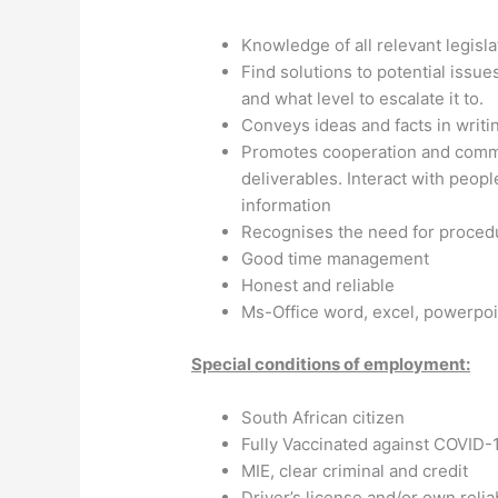
Knowledge of all relevant legisla
Find solutions to potential issu
and what level to escalate it to.
Conveys ideas and facts in writi
Promotes cooperation and commi
deliverables. Interact with peopl
information
Recognises the need for proced
Good time management
Honest and reliable
Ms-Office word, excel, powerpoi
Special conditions of employment:
South African citizen
Fully Vaccinated against COVID-19
MIE, clear criminal and credit
Driver’s license and/or own relia