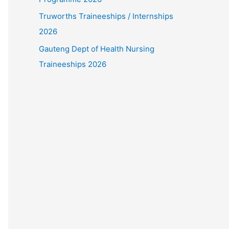
Truworths Traineeships / Internships
2026
Gauteng Dept of Health Nursing
Traineeships 2026