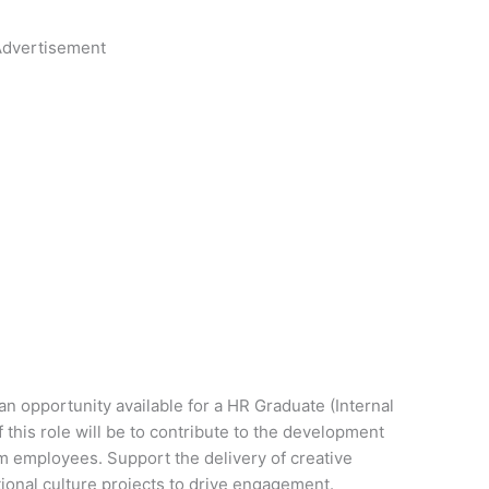
dvertisement
 opportunity available for a HR Graduate (Internal
his role will be to contribute to the development
m employees. Support the delivery of creative
onal culture projects to drive engagement.