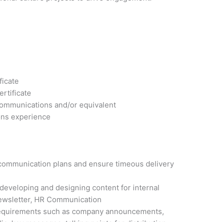
ficate
rtificate
Communications and/or equivalent
ons experience
l communication plans and ensure timeous delivery
 developing and designing content for internal
ewsletter, HR Communication
 requirements such as company announcements,