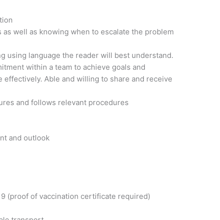
tion
es as well as knowing when to escalate the problem
ng using language the reader will best understand.
tment within a team to achieve goals and
e effectively. Able and willing to share and receive
ures and follows relevant procedures
nt and outlook
 (proof of vaccination certificate required)
ble transport