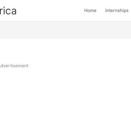
rica
Home
Internships
dvertisement