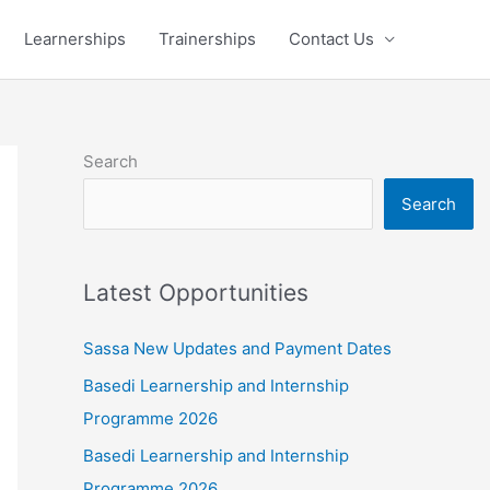
Learnerships
Trainerships
Contact Us
Search
Search
Latest Opportunities
Sassa New Updates and Payment Dates
Basedi Learnership and Internship
Programme 2026
Basedi Learnership and Internship
Programme 2026