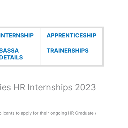
INTERNSHIP
APPRENTICESHIP
SASSA
TRAINERSHIPS
DETAILS
es HR Internships 2023
licants to apply for their ongoing HR Graduate /