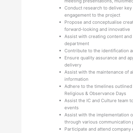
meeting presentations, multimedi
Conduct research to deliver key 
engagement to the project
Propose and conceptualise crea
forward-looking and innovative
Assist with creating content and 
department
Contribute to the identification
Ensure quality assurance and app
delivery
Assist with the maintenance of 
information
Adhere to the timelines outlined 
Religious & Observance Days
Assist the IC and Culture team t
events
Assist with the implementation 
through various communication 
Participate and attend company e