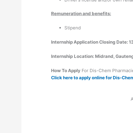
Remuneration and benefits:
Stipend
Internship Application Closing Date: 
Internship
Location: Midrand, Gauten
How To Apply
For Dis-Chem Pharmacie
Click here to apply online for Dis-Ch
A