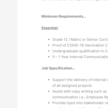
Minimum Requirements…
Essential:
Grade 12 / Matric or Senior Certi
Proof of COVID-19 Vaccination Ce
Undergraduate qualification in 
0 – 1 Year Internal Communicati
Job Specification…
Support the delivery of interna
of all assigned projects
Assist with copy writing such as
communication i.e., Employee N
Provide input into stakeholder