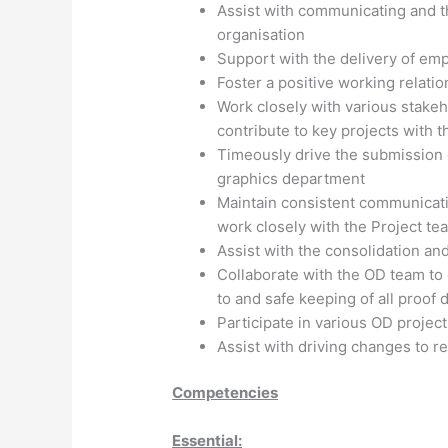
Assist with communicating and 
organisation
Support with the delivery of emp
Foster a positive working relati
Work closely with various stake
contribute to key projects with 
Timeously drive the submission of
graphics department
Maintain consistent communicatio
work closely with the Project te
Assist with the consolidation a
Collaborate with the OD team to
to and safe keeping of all proof
Participate in various OD projec
Assist with driving changes to r
Competencies
Essential: