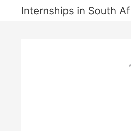
Skip
Internships in South Af
to
content
A