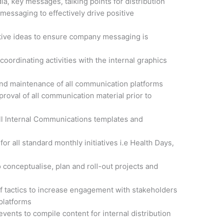
a, key messages, talking points for distribution
messaging to effectively drive positive
tive ideas to ensure company messaging is
coordinating activities with the internal graphics
 and maintenance of all communication platforms
roval of all communication material prior to
all Internal Communications templates and
for all standard monthly initiatives i.e Health Days,
o conceptualise, plan and roll-out projects and
of tactics to increase engagement with stakeholders
platforms
vents to compile content for internal distribution