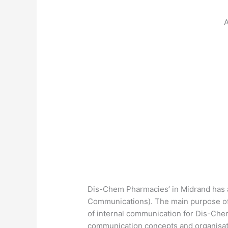
A
Dis-Chem Pharmacies’ in Midrand has an
Communications). The main purpose of t
of internal communication for Dis-Che
communication concepts and organisati