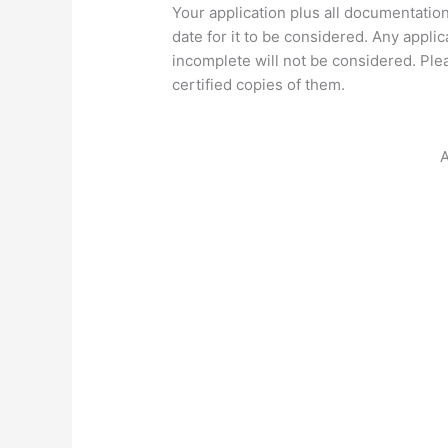
Your application plus all documentatio
date for it to be considered. Any appli
incomplete will not be considered. Ple
certified copies of them.
A