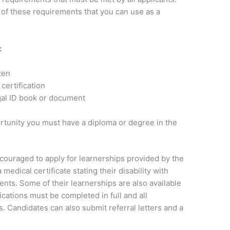
of these requirements that you can use as a
:
zen
certification
gal ID book or document
rtunity you must have a diploma or degree in the
ncouraged to apply for learnerships provided by the
edical certificate stating their disability with
nts. Some of their learnerships are also available
cations must be completed in full and all
. Candidates can also submit referral letters and a