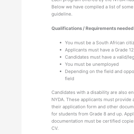
Below we have compiled a list of some 
guideline.
Qualifications / Requirements needed
You must be a South African citi
Applicants must have a Grade 12 
Candidates must have a valid/le
You must be unemployed
Depending on the field and oppo
field
Candidates with a disability are also e
NYDA. These applicants must provide a m
their application form and other docume
for students from Grade 8 and up. Appli
documentation must be certified copies
CV.