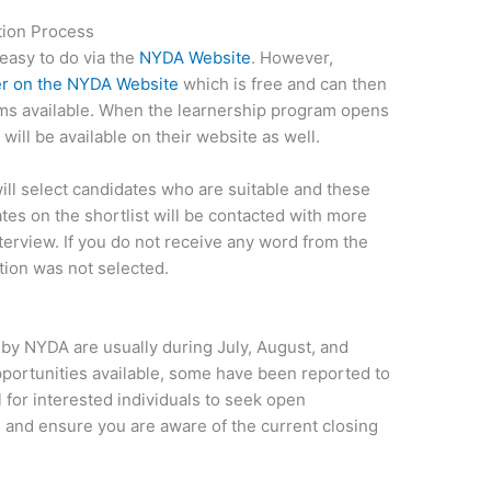
ion Process
easy to do via the
NYDA Website
. However,
er on the NYDA Website
which is free and can then
ms available. When the learnership program opens
 will be available on their website as well.
ll select candidates who are suitable and these
ates on the shortlist will be contacted with more
terview. If you do not receive any word from the
ion was not selected.
 by NYDA are usually during July, August, and
pportunities available, some have been reported to
al for interested individuals to seek open
 and ensure you are aware of the current closing