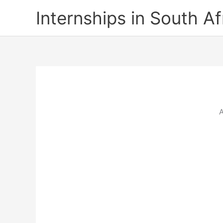
Skip
Internships in South Af
to
content
A