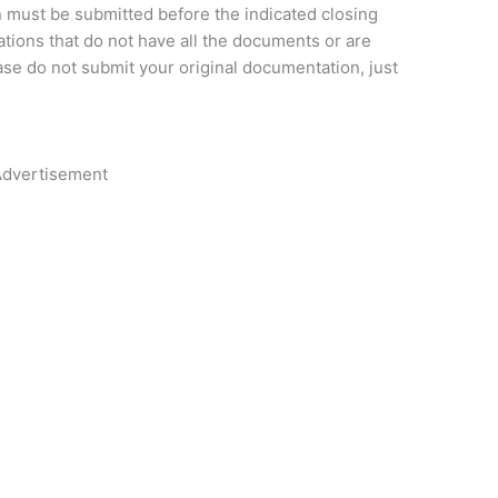
n must be submitted before the indicated closing
cations that do not have all the documents or are
ase do not submit your original documentation, just
dvertisement