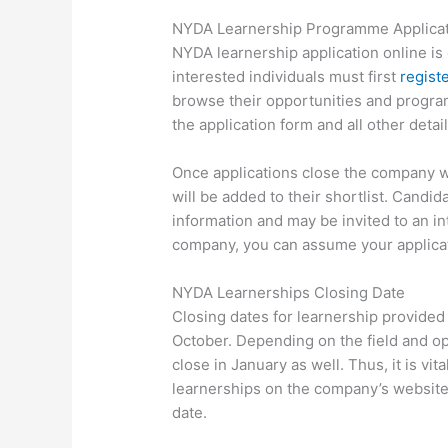
NYDA Learnership Programme Applicat
NYDA learnership application online is 
interested individuals must first
regist
browse their opportunities and progra
the application form and all other detail
Once applications close the company wi
will be added to their shortlist. Candid
information and may be invited to an in
company, you can assume your applicat
NYDA Learnerships Closing Date
Closing dates for learnership provided
October. Depending on the field and o
close in January as well. Thus, it is vit
learnerships on the company’s website
date.