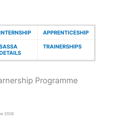
INTERNSHIP
APPRENTICESHIP
SASSA
TRAINERSHIPS
DETAILS
earnership Programme
me 2026