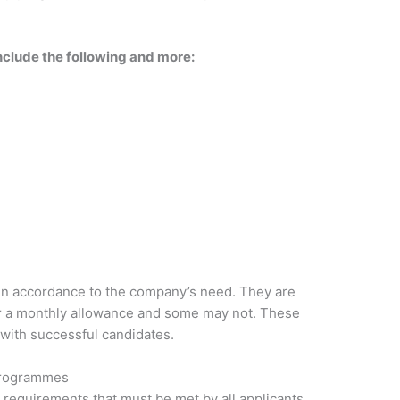
include the following and more:
 in accordance to the company’s need. They are
er a monthly allowance and some may not. These
 with successful candidates.
Programmes
requirements that must be met by all applicants.