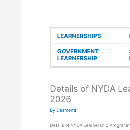
LEARNERSHIPS
GOVERNMENT
LEARNERSHIP
Details of NYDA L
2026
By
Desmond
Details of NYDA Learnership Program