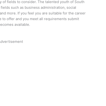
y of fields to consider. The talented youth of South
fields such as business administration, social
and more. If you feel you are suitable for the career
 to offer and you meet all requirements submit
becomes available.
dvertisement