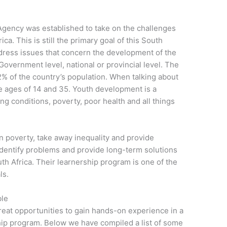
gency was established to take on the challenges
ca. This is still the primary goal of this South
ress issues that concern the development of the
 Government level, national or provincial level. The
% of the country’s population. When talking about
e ages of 14 and 35. Youth development is a
ing conditions, poverty, poor health and all things
en poverty, take away inequality and provide
identify problems and provide long-term solutions
th Africa. Their learnership program is one of the
ls.
ble
reat opportunities to gain hands-on experience in a
rship program. Below we have compiled a list of some