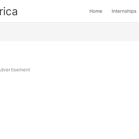
rica
Home
Internships
dvertisement