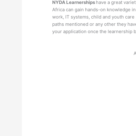
NYDA Learnerships
have a great variet
Africa can gain hands-on knowledge in 
work, IT systems, child and youth care 
paths mentioned or any other they have
your application once the learnership 
A