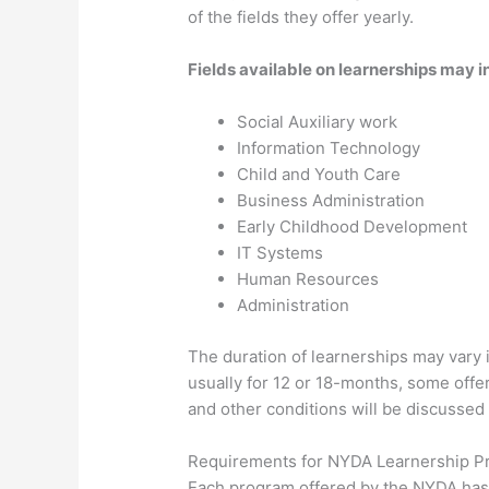
of the fields they offer yearly.
Fields available on learnerships may 
Social Auxiliary work
Information Technology
Child and Youth Care
Business Administration
Early Childhood Development
IT Systems
Human Resources
Administration
The duration of learnerships may vary
usually for 12 or 18-months, some off
and other conditions will be discussed
Requirements for NYDA Learnership 
Each program offered by the NYDA has 