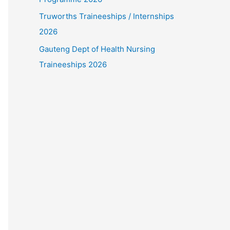
Truworths Traineeships / Internships
2026
Gauteng Dept of Health Nursing
Traineeships 2026