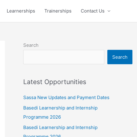
Learnerships
Trainerships
Contact Us
Search
Search
Latest Opportunities
Sassa New Updates and Payment Dates
Basedi Learnership and Internship
Programme 2026
Basedi Learnership and Internship
Programme 2026