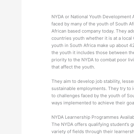
NYDA or National Youth Development A
faced by many of the youth of South Afri
African based company today. They add
countries youth whether it is at a local
youth in South Africa make up about 42
the youth it includes those between th
priority to the NYDA to combat poor liv
that affect the youth.
They aim to develop job stability, less
sustainable employments. They try to 
to challenges faced by the youth of Sou
ways implemented to achieve their goa
NYDA Learnership Programmes Availa
The NYDA offers qualifying student’s g
variety of fields through their learne