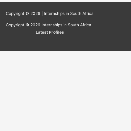
Copyright © 2026 |
Internships in South Africa
Copyright © 2026
Internships in South Africa
|
Latest Profiles