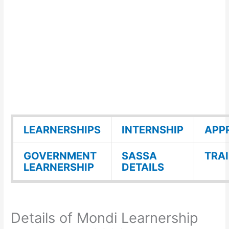
LEARNERSHIPS
INTERNSHIP
APP
GOVERNMENT
SASSA
TRA
LEARNERSHIP
DETAILS
Details of Mondi Learnership