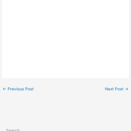
←
Previous Post
Next Post
→
Search