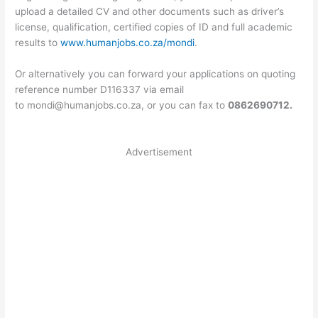
upload a detailed CV and other documents such as driver’s
license, qualification, certified copies of ID and full academic
results to
www.humanjobs.co.za/mondi
.
Or alternatively you can forward your applications on quoting
reference number D116337 via email
to
mondi@humanjobs.co.za
, or you can fax to
0862690712.
Advertisement