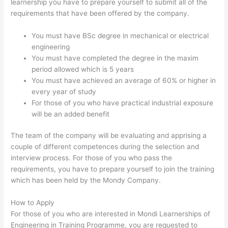
learnership you have to prepare yourself to submit all of the
requirements that have been offered by the company.
You must have BSc degree in mechanical or electrical
engineering
You must have completed the degree in the maxim
period allowed which is 5 years
You must have achieved an average of 60% or higher in
every year of study
For those of you who have practical industrial exposure
will be an added benefit
The team of the company will be evaluating and apprising a
couple of different competences during the selection and
interview process. For those of you who pass the
requirements, you have to prepare yourself to join the training
which has been held by the Mondy Company.
How to Apply
For those of you who are interested in Mondi Learnerships of
Engineering in Training Programme, you are requested to