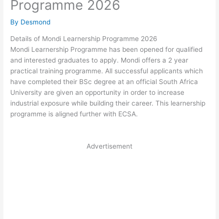
Programme 2026
By
Desmond
Details of Mondi Learnership Programme 2026
Mondi Learnership Programme has been opened for qualified
and interested graduates to apply. Mondi offers a 2 year
practical training programme. All successful applicants which
have completed their BSc degree at an official South Africa
University are given an opportunity in order to increase
industrial exposure while building their career. This learnership
programme is aligned further with ECSA.
Advertisement