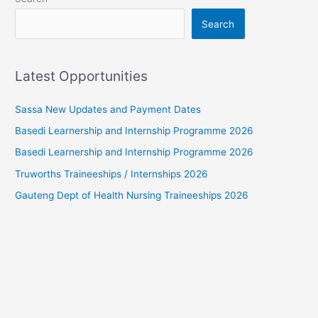
Search
Latest Opportunities
Sassa New Updates and Payment Dates
Basedi Learnership and Internship Programme 2026
Basedi Learnership and Internship Programme 2026
Truworths Traineeships / Internships 2026
Gauteng Dept of Health Nursing Traineeships 2026