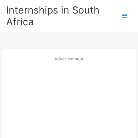
Skip
Internships in South
to
Main
content
Africa
Men
Advertisement