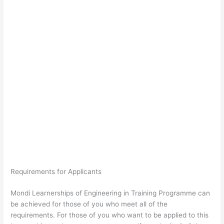
Requirements for Applicants
Mondi Learnerships of Engineering in Training Programme can
be achieved for those of you who meet all of the
requirements. For those of you who want to be applied to this